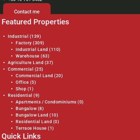
Contact me
Featured Properties
Industrial
(139)
Factory
(309)
Industrial Land
(110)
Warehouse
(63)
Agriculture Land
(37)
Commercial
(25)
Commercial Land
(20)
Office
(5)
Shop
(1)
Residential
(9)
Apartments / Condominiums
(0)
Bungalow
(8)
Bungalow Land
(10)
Residential Land
(0)
Terrace House
(1)
Quick Links