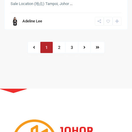
Sale Location (地点) Tampoi, Johor
...
Adeline Lee
1
2
3