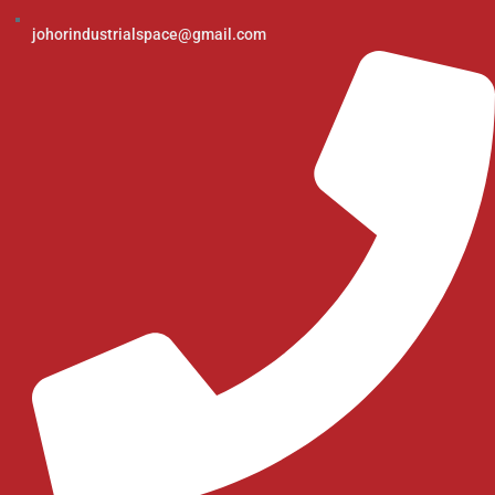
johorindustrialspace@gmail.com