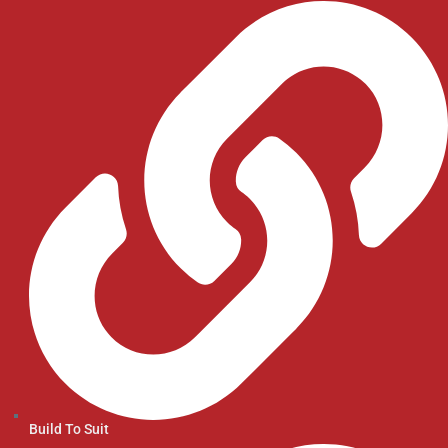
Build To Suit