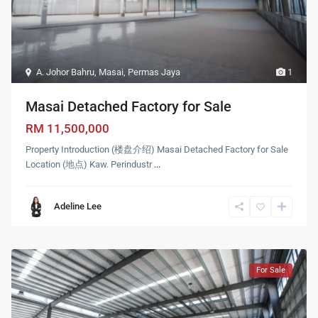
A. Johor Bahru
,
Masai
,
Permas Jaya
1
Masai Detached Factory for Sale
RM 11,500,000
Property Introduction (楼盘介绍) Masai Detached Factory for Sale
Location (地点) Kaw. Perindustr
...
Adeline Lee
For Sale