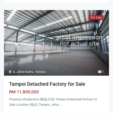
For Sale
A. Johor Bahru
,
Tampoi
1
Tampoi Detached Factory for Sale
RM 11,800,000
Property Introduction (楼盘介绍) Tampoi Detached Factory for
Sale Location (地点) Tampoi, Johor
...