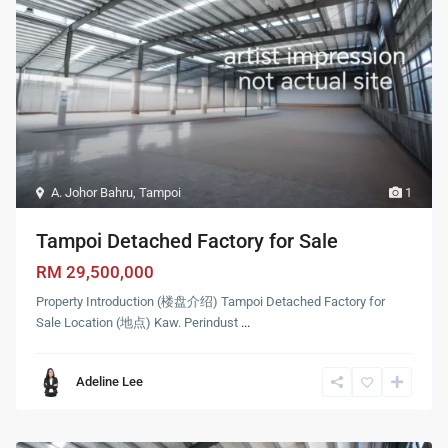
A. Johor Bahru
,
Tampoi
1
Tampoi Detached Factory for Sale
RM 29,500,000
Property Introduction (楼盘介绍) Tampoi Detached Factory for
Sale Location (地点) Kaw. Perindust
...
Adeline Lee