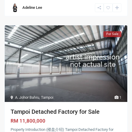
Adeline Lee
For Sale
A. Johor Bahru
,
Tampoi
1
Tampoi Detached Factory for Sale
RM 11,800,000
Property Introduction (楼盘介绍) Tampoi Detached Factory for