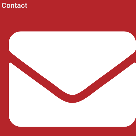
Contact