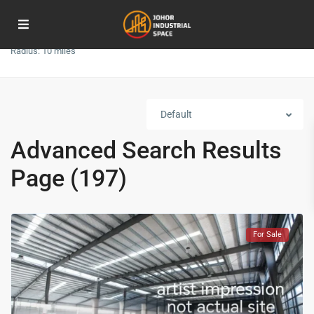
Radius:
10 miles
Default
Advanced Search Results
Page (197)
For Sale