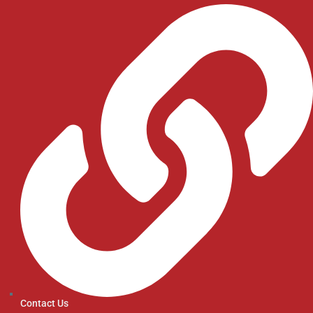
Contact Us