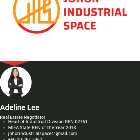
Adeline Lee
Real Estate Negotiator
Head of Industrial Division REN 02761
MIEA State REN of the Year 2018
johorindustrialspace@gmail.com
+60 10-761 3462