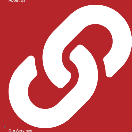
About Us
Our Services