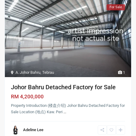
For Sale
A. Johor Bahru
,
Tebrau
1
Johor Bahru Detached Factory for Sale
RM 4,200,000
Property Introduction (楼盘介绍) Johor Bahru Detached Factory for
Sale Location (地点) Kaw. Peri
...
Adeline Lee