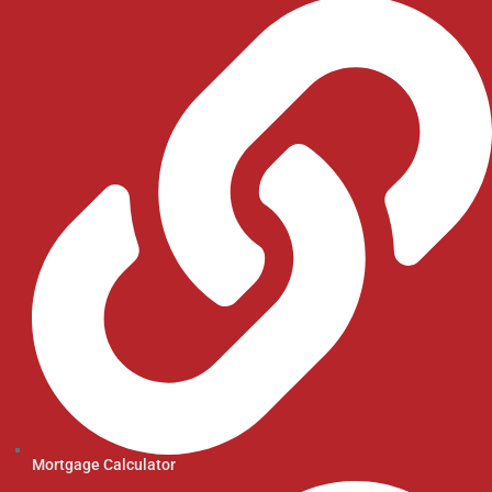
Mortgage Calculator