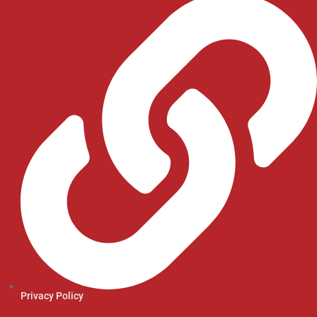
Privacy Policy