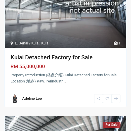
E. Senai / Kulai
,
Kulai
1
Kulai Detached Factory for Sale
RM 55,000,000
Property Introduction (楼盘介绍) Kulai Detached Factory for Sale
Location (地点) Kaw. Perindustr
...
Adeline Lee
For Sale