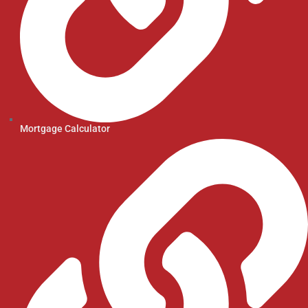
Mortgage Calculator