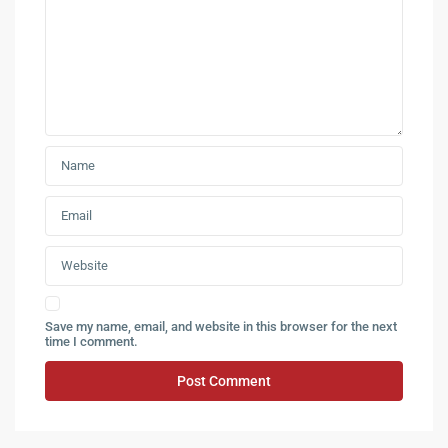
Save my name, email, and website in this browser for the next
time I comment.