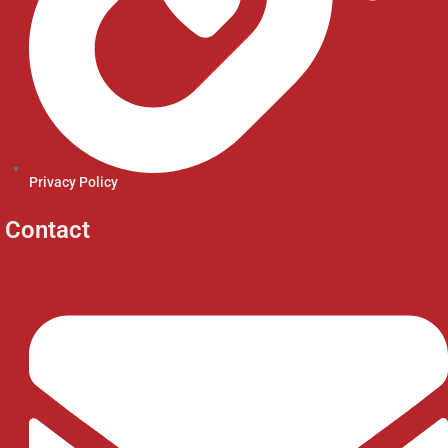
Privacy Policy
Contact