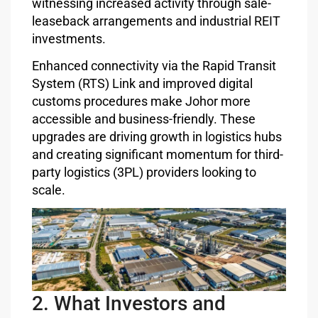
witnessing increased activity through sale-
leaseback arrangements and industrial REIT
investments.
Enhanced connectivity via the Rapid Transit
System (RTS) Link and improved digital
customs procedures make Johor more
accessible and business-friendly. These
upgrades are driving growth in logistics hubs
and creating significant momentum for third-
party logistics (3PL) providers looking to
scale.
2. What Investors and