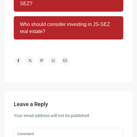
SEZ?
Who should consider investing in JS-SEZ
real estate?
Leave a Reply
Your email address will not be published.