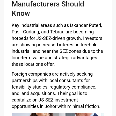
Manufacturers Should
Know
Key industrial areas such as Iskandar Puteri,
Pasir Gudang, and Tebrau are becoming
hotbeds for JS-SEZ-driven growth. Investors
are showing increased interest in freehold
industrial land near the SEZ zones due to the
long-term value and strategic advantages
these locations offer.
Foreign companies are actively seeking
partnerships with local consultants for
feasibility studies, regulatory compliance,
and land acquisitions. Their goal is to
capitalize on JS-SEZ investment
opportunities in Johor with minimal friction.