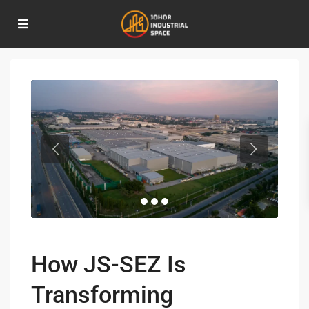
Home
Industrial Development
,
Investment Opportunities
,
Real Estate
Development
How JS-SEZ Is Transforming Industrial Real Estate in Johor
How JS-SEZ Is
Transforming