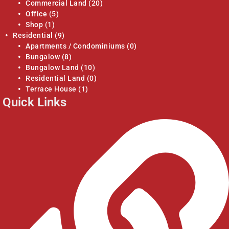
Commercial Land
(20)
Office
(5)
Shop
(1)
Residential
(9)
Apartments / Condominiums
(0)
Bungalow
(8)
Bungalow Land
(10)
Residential Land
(0)
Terrace House
(1)
Quick Links