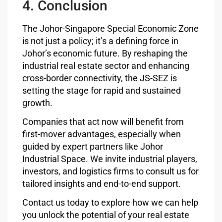
4. Conclusion
The Johor-Singapore Special Economic Zone
is not just a policy; it’s a defining force in
Johor’s economic future. By reshaping the
industrial real estate sector and enhancing
cross-border connectivity, the JS-SEZ is
setting the stage for rapid and sustained
growth.
Companies that act now will benefit from
first-mover advantages, especially when
guided by expert partners like Johor
Industrial Space. We invite industrial players,
investors, and logistics firms to consult us for
tailored insights and end-to-end support.
Contact us today to explore how we can help
you unlock the potential of your real estate