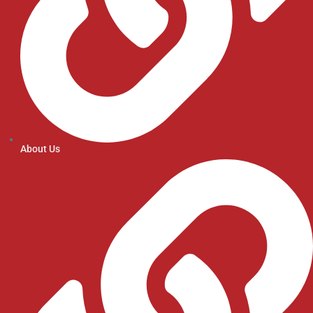
About Us