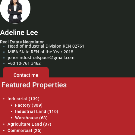
Adeline Lee
Real Estate Negotiator
Head of Industrial Division REN 02761
MIEA State REN of the Year 2018
johorindustrialspace@gmail.com
+60 10-761 3462
Contact me
Featured Properties
Industrial
(139)
Factory
(309)
Industrial Land
(110)
Warehouse
(63)
Agriculture Land
(37)
Commercial
(25)