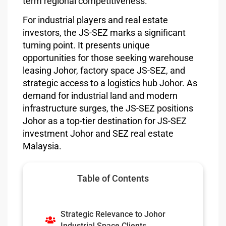
term regional competitiveness.
For industrial players and real estate
investors, the JS-SEZ marks a significant
turning point. It presents unique
opportunities for those seeking warehouse
leasing Johor, factory space JS-SEZ, and
strategic access to a logistics hub Johor. As
demand for industrial land and modern
infrastructure surges, the JS-SEZ positions
Johor as a top-tier destination for JS-SEZ
investment Johor and SEZ real estate
Malaysia.
Table of Contents
Strategic Relevance to Johor
Industrial Space Clients