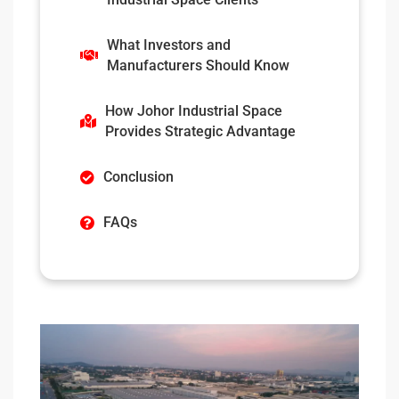
What Investors and
Manufacturers Should Know
How Johor Industrial Space
Provides Strategic Advantage
Conclusion
FAQs