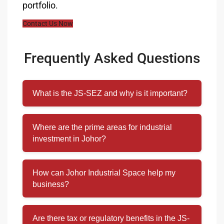
portfolio.
Contact Us Now
Frequently Asked Questions
What is the JS-SEZ and why is it important?
Where are the prime areas for industrial
investment in Johor?
How can Johor Industrial Space help my
business?
Are there tax or regulatory benefits in the JS-