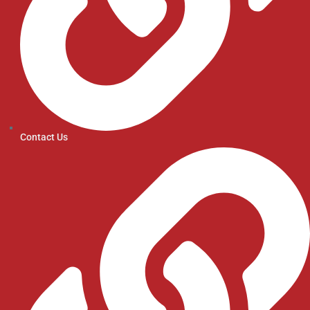
Contact Us