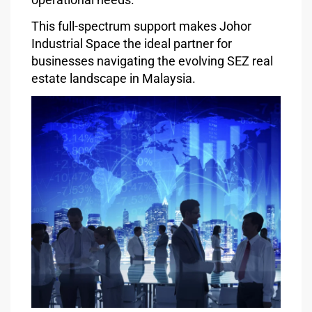
This full-spectrum support makes Johor
Industrial Space the ideal partner for
businesses navigating the evolving SEZ real
estate landscape in Malaysia.