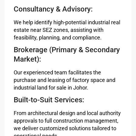
Consultancy & Advisory:
We help identify high-potential industrial real
estate near SEZ zones, assisting with
feasibility, planning, and compliance.
Brokerage (Primary & Secondary
Market):
Our experienced team facilitates the
purchase and leasing of factory space and
industrial land for sale in Johor.
Built-to-Suit Services:
From architectural design and local authority
approvals to full construction management,
we deliver customized solutions tailored to
operational needs.