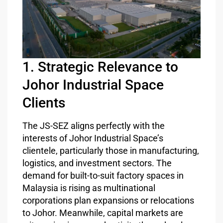
1. Strategic Relevance to
Johor Industrial Space
Clients
The JS-SEZ aligns perfectly with the
interests of Johor Industrial Space’s
clientele, particularly those in manufacturing,
logistics, and investment sectors. The
demand for built-to-suit factory spaces in
Malaysia is rising as multinational
corporations plan expansions or relocations
to Johor. Meanwhile, capital markets are