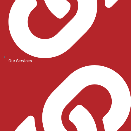
Our Services