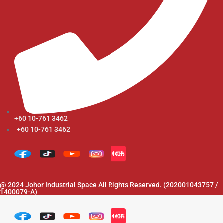
+60 10-761 3462
+60 10-761 3462
@ 2024 Johor Industrial Space All Rights Reserved. (202001043757 /
1400079-A)