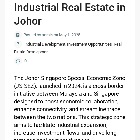
Industrial Real Estate in
Johor
Posted by admin on May 1, 2025
Industrial Development
,
Investment Opportunities
,
Real
Estate Development
0
The Johor-Singapore Special Economic Zone
(JS-SEZ), launched in 2024, is a cross-border
initiative between Malaysia and Singapore
designed to boost economic collaboration,
enhance connectivity, and streamline trade
between the two nations. This strategic zone
aims to facilitate industrial expansion,
increase investment flows, and drive long-