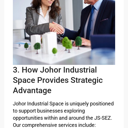
3. How Johor Industrial
Space Provides Strategic
Advantage
Johor Industrial Space is uniquely positioned
to support businesses exploring
opportunities within and around the JS-SEZ.
Our comprehensive services include: