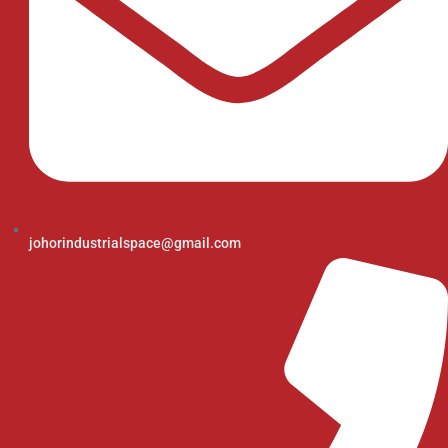
johorindustrialspace@gmail.com