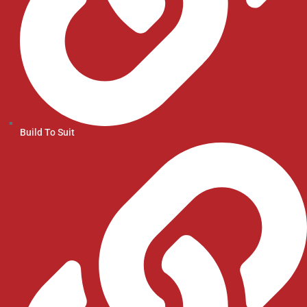
Build To Suit