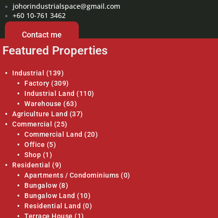
johorindustrialspace@gmail.com
+60 10-761 3462
Contact me
Featured Properties
Industrial
(139)
Factory
(309)
Industrial Land
(110)
Warehouse
(63)
Agriculture Land
(37)
Commercial
(25)
Commercial Land
(20)
Office
(5)
Shop
(1)
Residential
(9)
Apartments / Condominiums
(0)
Bungalow
(8)
Bungalow Land
(10)
Residential Land
(0)
Terrace House
(1)