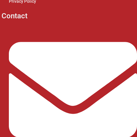
Privacy Policy
Contact