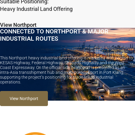
Suitable Positioning:
Heavy Industrial Land Offering
View Northport
CONNECTED TO NORTHPORT & MAJOR
INDUSTRIAL ROUTES
This Northport heavy industrial land offering is marketed with access to
KESAS Highway, Federal Highway, Shapadu Highway and the West
Coast Expressway. On the official side, Northport is presented as an
intra-Asia transshipment hub and multi-purpose port in Port Klang,
supporting the project’s positioning for trade-linked industrial
operations.
View Northport