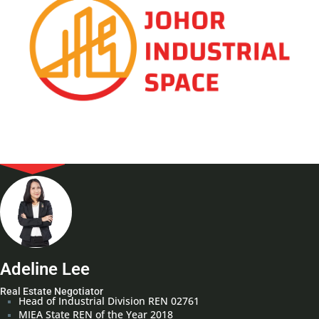
Adeline Lee
Real Estate Negotiator
Head of Industrial Division REN 02761
MIEA State REN of the Year 2018