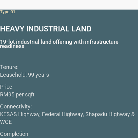
Type 01
HEAVY INDUSTRIAL LAND
19-lot industrial land offering with infrastructure
readiness
Tenure:
Leasehold, 99 years
Price:
RM95 per sqft
Connectivity:
KESAS Highway, Federal Highway, Shapadu Highway &
WCE
Completion: