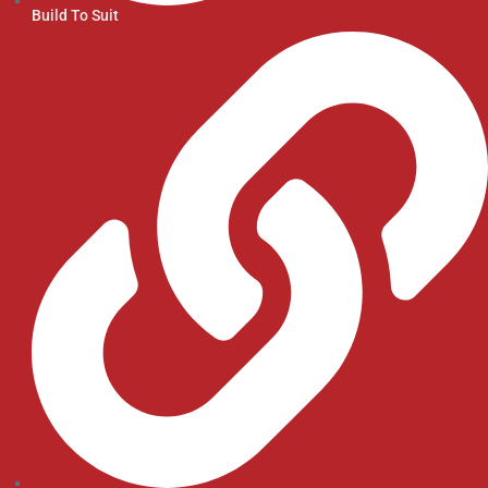
Build To Suit