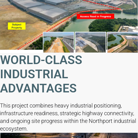
WORLD-CLASS
INDUSTRIAL
ADVANTAGES
This project combines heavy industrial positioning,
infrastructure readiness, strategic highway connectivity,
and ongoing site progress within the Northport industrial
ecosystem.