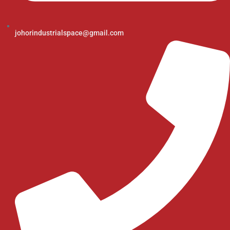
johorindustrialspace@gmail.com