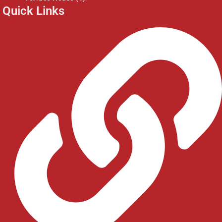
Quick Links