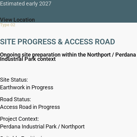
Estimated early 2027
View Location
Type 02
SITE PROGRESS & ACCESS ROAD
Ongoing site preparation within the Northport / Perdana
Industrial Park context
Site Status:
Earthwork in Progress
Road Status:
Access Road in Progress
Project Context:
Perdana Industrial Park / Northport