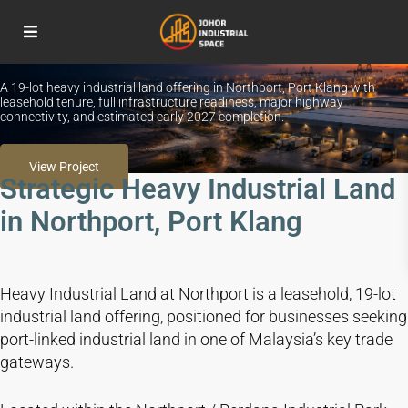
READY WITH FULL INFRASTRUCTURE
Northport Heavy Industrial Land, Port Klang
A 19-lot heavy industrial land offering in Northport, Port Klang with
leasehold tenure, full infrastructure readiness, major highway
connectivity, and estimated early 2027 completion.
View Project
Strategic Heavy Industrial Land
in Northport, Port Klang
Heavy Industrial Land at Northport is a leasehold, 19-lot
industrial land offering, positioned for businesses seeking
port-linked industrial land in one of Malaysia’s key trade
gateways.