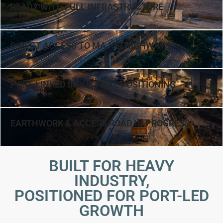
READY WITH FULL INFRASTRUCTURE
DIRECT ACCESS TO MAJOR HIGHWAYS
PORT-LINKED INDUSTRIAL POSITIONING
EARTHWORK & ACCESS ROAD IN PROGRESS
BUILT FOR HEAVY
INDUSTRY,
POSITIONED FOR PORT-LED
GROWTH