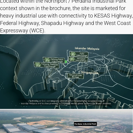
Located within the Northport / Perdana Industrial Park
context shown in the brochure, the site is marketed for
heavy industrial use with connectivity to KESAS Highway,
Federal Highway, Shapadu Highway and the West Coast
Expressway (WCE).