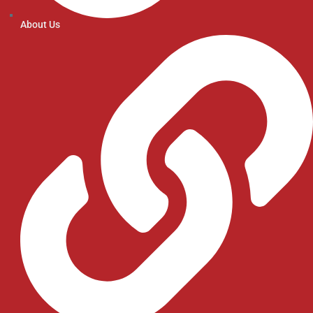
About Us