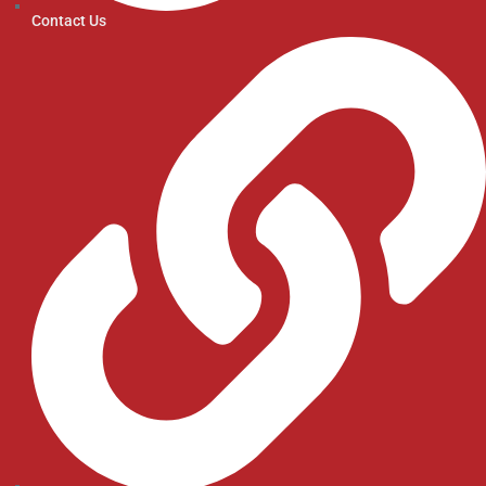
Contact Us