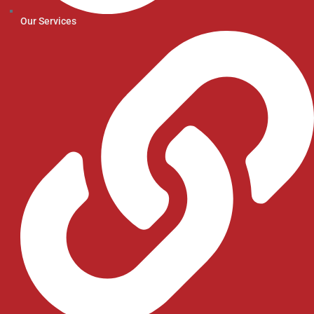
Our Services