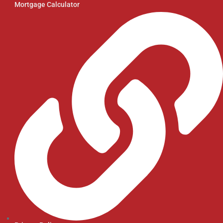
Mortgage Calculator