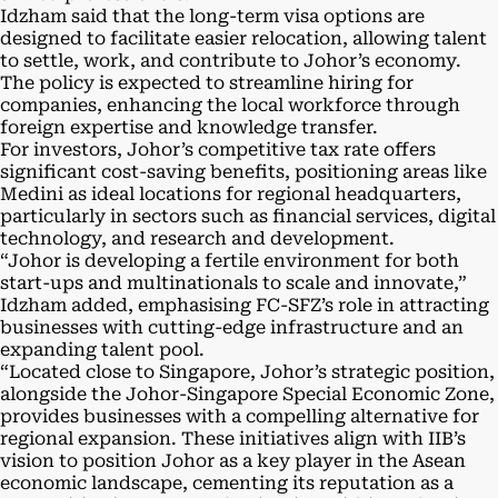
Idzham said that the long-term visa options are
designed to facilitate easier relocation, allowing talent
to settle, work, and contribute to Johor’s economy.
The policy is expected to streamline hiring for
companies, enhancing the local workforce through
foreign expertise and knowledge transfer.
For investors, Johor’s competitive tax rate offers
significant cost-saving benefits, positioning areas like
Medini as ideal locations for regional headquarters,
particularly in sectors such as financial services, digital
technology, and research and development.
“Johor is developing a fertile environment for both
start-ups and multinationals to scale and innovate,”
Idzham added, emphasising FC-SFZ’s role in attracting
businesses with cutting-edge infrastructure and an
expanding talent pool.
“Located close to Singapore, Johor’s strategic position,
alongside the Johor-Singapore Special Economic Zone,
provides businesses with a compelling alternative for
regional expansion. These initiatives align with IIB’s
vision to position Johor as a key player in the Asean
economic landscape, cementing its reputation as a