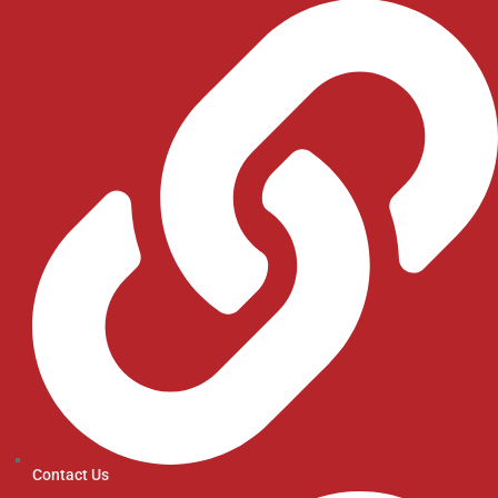
Contact Us