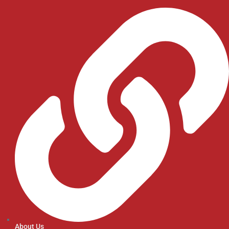
About Us