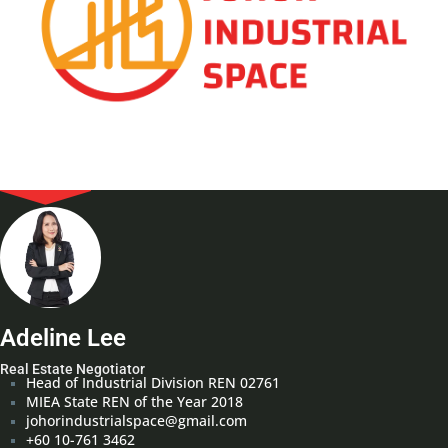
Adeline Lee
Real Estate Negotiator
Head of Industrial Division REN 02761
MIEA State REN of the Year 2018
johorindustrialspace@gmail.com
+60 10-761 3462