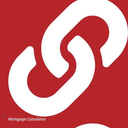
Mortgage Calculator