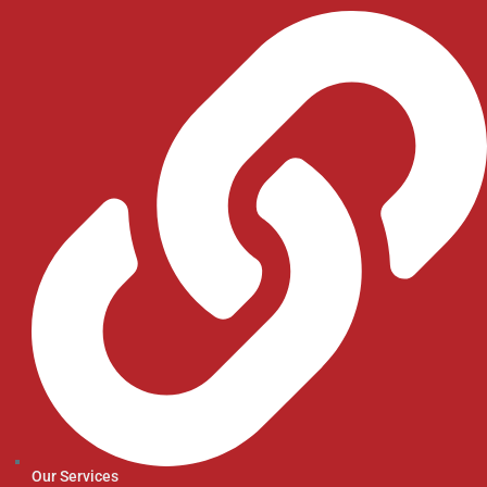
Our Services