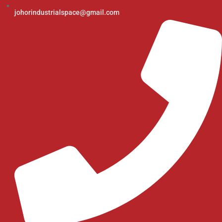
johorindustrialspace@gmail.com