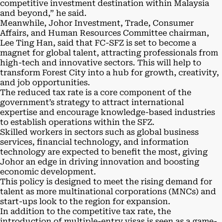
competitive investment destination within Malaysia
and beyond,” he said.
Meanwhile, Johor Investment, Trade, Consumer
Affairs, and Human Resources Committee chairman,
Lee Ting Han, said that FC-SFZ is set to become a
magnet for global talent, attracting professionals from
high-tech and innovative sectors. This will help to
transform Forest City into a hub for growth, creativity,
and job opportunities.
The reduced tax rate is a core component of the
government’s strategy to attract international
expertise and encourage knowledge-based industries
to establish operations within the SFZ.
Skilled workers in sectors such as global business
services, financial technology, and information
technology are expected to benefit the most, giving
Johor an edge in driving innovation and boosting
economic development.
This policy is designed to meet the rising demand for
talent as more multinational corporations (MNCs) and
start-ups look to the region for expansion.
In addition to the competitive tax rate, the
introduction of multiple-entry visas is seen as a game-