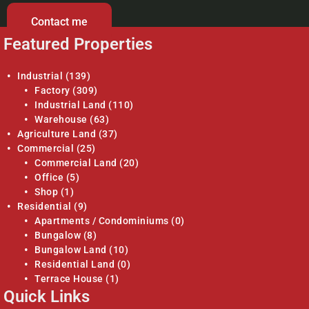
Contact me
Featured Properties
Industrial
(139)
Factory
(309)
Industrial Land
(110)
Warehouse
(63)
Agriculture Land
(37)
Commercial
(25)
Commercial Land
(20)
Office
(5)
Shop
(1)
Residential
(9)
Apartments / Condominiums
(0)
Bungalow
(8)
Bungalow Land
(10)
Residential Land
(0)
Terrace House
(1)
Quick Links