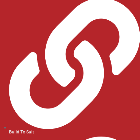
Build To Suit