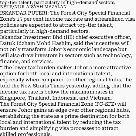
top-tier talent, particularly in high-demand sectors.
NSTP/NUR AISYAH MAZALAN
ISKANDAR PUTERI: The Forest City Special Financial
Zone’s 15 per cent income tax rate and streamlined visa
policies are expected to attract top-tier talent,
particularly in high-demand sectors.
Iskandar Investment Bhd (IIB) chief executive officer,
Datuk Idzham Mohd Hashim, said the incentives will
not only transform Johor’s economic landscape but
will also draw investors in sectors such as technology,
finance, and services.
“The lower tax burden makes Johor a more attractive
option for both local and international talent,
especially when compared to other regional hubs,” he
told the New Straits Times yesterday, adding that the
income tax rate is below the maximum rates in
Singapore, Thailand, Indonesia, and Vietnam.
The Forest City Special Financial Zone (FC-SFZ) will
ensure Johor gains an edge over other regional hubs,
establishing the state as a prime destination for both
local and international talent by reducing the tax
burden and simplifying visa processes to attract
skilled professionals.