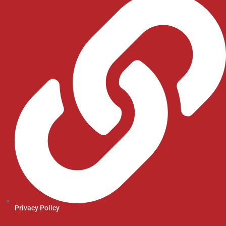
Privacy Policy