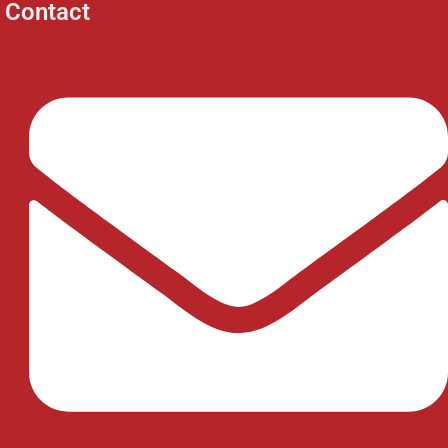
Contact