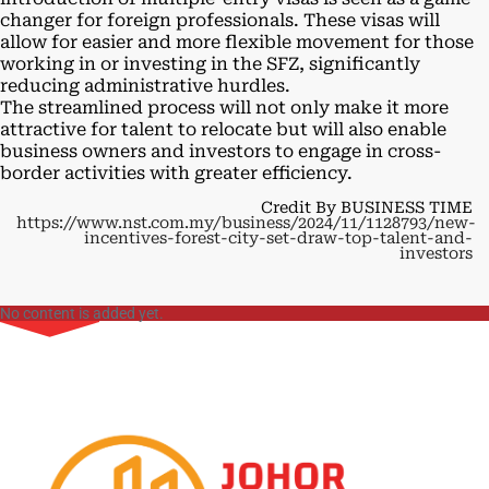
changer for foreign professionals. These visas will
allow for easier and more flexible movement for those
working in or investing in the SFZ, significantly
reducing administrative hurdles.
The streamlined process will not only make it more
attractive for talent to relocate but will also enable
business owners and investors to engage in cross-
border activities with greater efficiency.
Credit By BUSINESS TIME
https://www.nst.com.my/business/2024/11/1128793/new-
incentives-forest-city-set-draw-top-talent-and-
investors
No content is added yet.