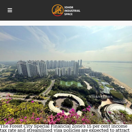
New incentives in Forest City set to
draw top talent and investors
The Forest City Special Financial Zone’s 15 per cent income
tax rate and streamlined visa policies are expected to attract