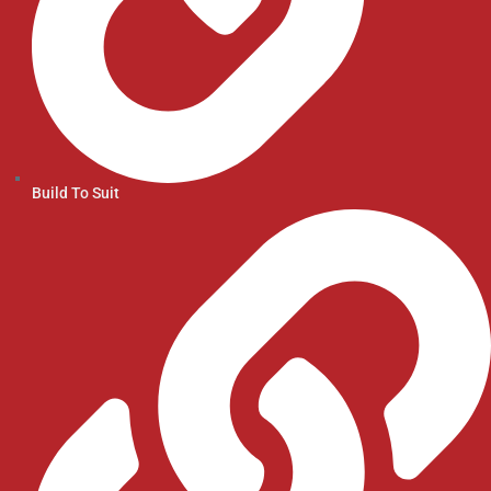
Build To Suit