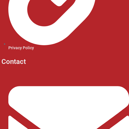
Privacy Policy
Contact