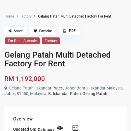
Home
Factory
Gelang Patah Multi Detached Factory For Rent
PDF
Share
Favorite
,
For Rent
Subsale
Factory
Gelang Patah Multi Detached
Factory For Rent
RM 1,192,000
Gelang Patah, Iskandar Puteri, Johor Bahru, Iskandar Malaysia,
Johor, 81550, Malaysia,
B. Iskandar Puteri
,
Gelang Patah
Overview
Updated On:
Category