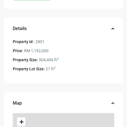
Details
Property Id :
2801
Price:
RM 1,192,000
2
Property Size:
504,400 ft
2
Property Lot Size:
27 ft
Map