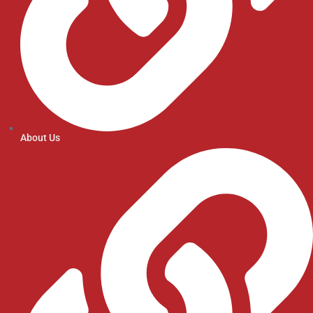
About Us