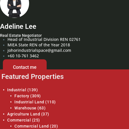
Adeline Lee
Real Estate Negotiator
Head of Industrial Division REN 02761
MIEA State REN of the Year 2018
johorindustrialspace@gmail.com
+60 10-761 3462
Contact me
Featured Properties
Industrial
(139)
Factory
(309)
Industrial Land
(110)
Warehouse
(63)
Agriculture Land
(37)
Commercial
(25)
Commercial Land
(20)