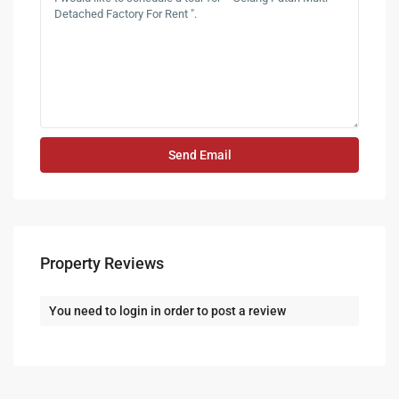
Property Reviews
You need to
login
in order to post a review