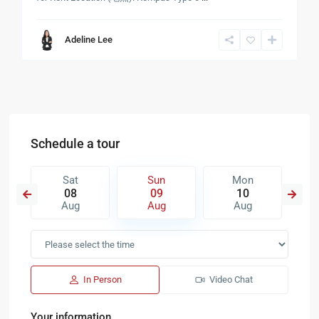
Adeline Lee
Schedule a tour
Sat
Sun
Mon
08
09
10
Aug
Aug
Aug
In Person
Video Chat
Your information