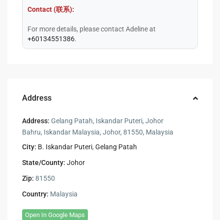
Contact (联系):
For more details, please contact Adeline at
+60134551386
.
Address
Address:
Gelang Patah, Iskandar Puteri, Johor
Bahru, Iskandar Malaysia, Johor, 81550, Malaysia
City:
B. Iskandar Puteri
,
Gelang Patah
State/County:
Johor
Zip:
81550
Country:
Malaysia
Open In Google Maps