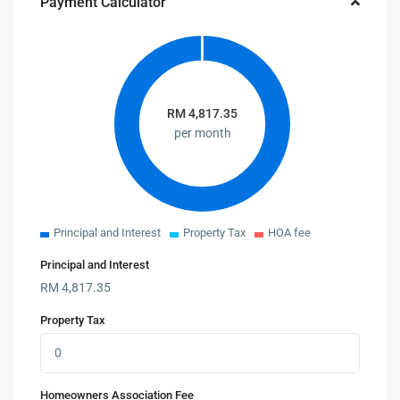
Payment Calculator
RM
4,817.35
per month
Principal and Interest
Property Tax
HOA fee
Principal and Interest
RM
4,817.35
Property Tax
Homeowners Association Fee