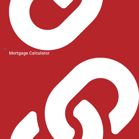
Mortgage Calculator