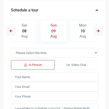
Schedule a tour
Sat
Sun
Mon
08
09
10
Aug
Aug
Aug
In Person
Video Chat