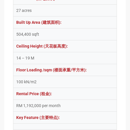
27 acres
Built Up Area (建筑面积):
504,400 sqft
Ceiling Height (天花板高度):
14 – 19 M
Floor Loading /sqm (楼面承重/平方米):
100 kN/m2
Rental Price (租金):
RM 1,192,000 per month
Key Feature (主要特点):