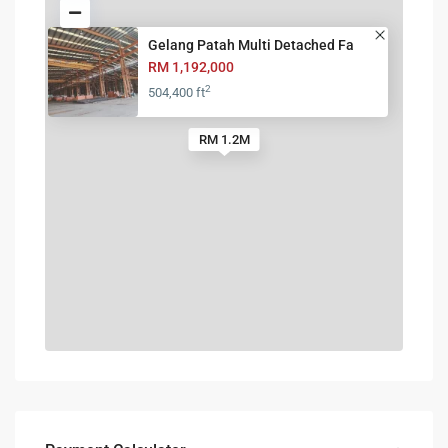
Gelang Patah Multi Detached Fa
RM 1,192,000
2
504,400 ft
RM 1.2M