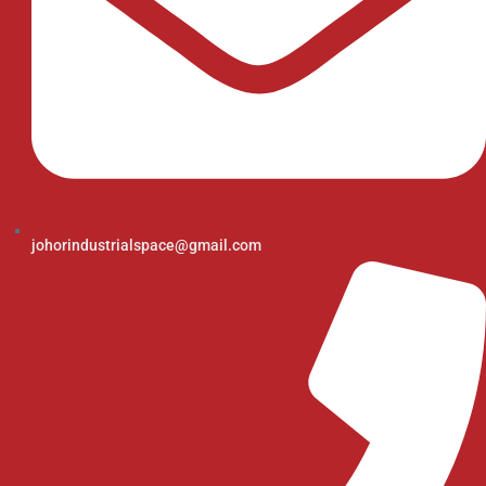
johorindustrialspace@gmail.com