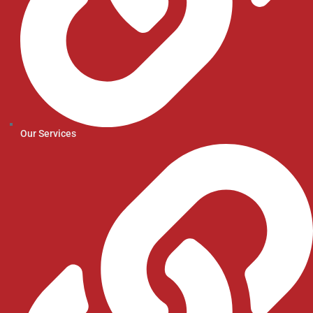
Our Services