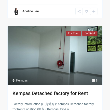
Adeline Lee
For Rent
For Rent
Kempas
3
Kempas Detached factory for Rent
Factory Introduction (厂房简介): Kempas Detached factory
for Rent Location (地点): Kempas Type o
...