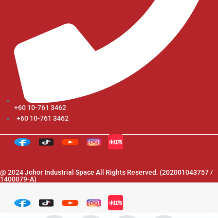
+60 10-761 3462
+60 10-761 3462
@ 2024 Johor Industrial Space All Rights Reserved. (202001043757 /
1400079-A)