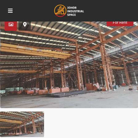
Advanced Search
For Rent