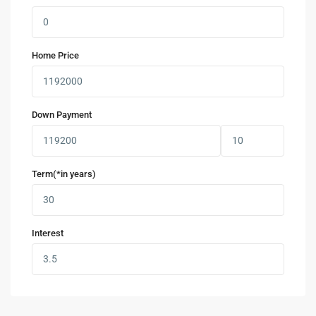
Home Price
Down Payment
Term(*in years)
Interest