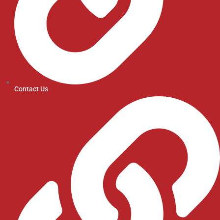
Contact Us