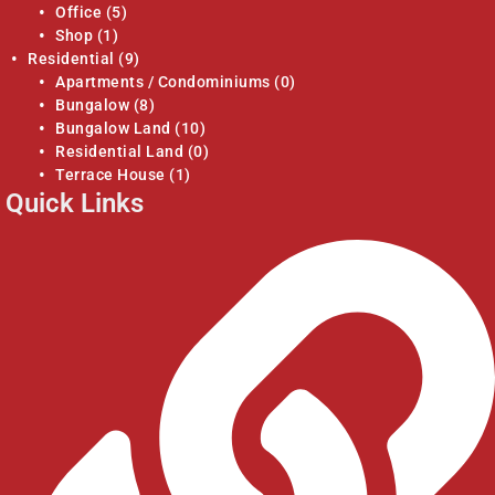
Office
(5)
Shop
(1)
Residential
(9)
Apartments / Condominiums
(0)
Bungalow
(8)
Bungalow Land
(10)
Residential Land
(0)
Terrace House
(1)
Quick Links