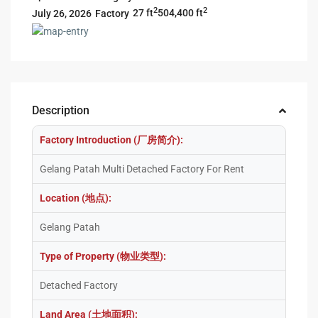
2
2
27 ft
504,400 ft
Factory
July 26, 2026
Description
Factory Introduction (厂房简介):
Gelang Patah Multi Detached Factory For Rent
Location (地点):
Gelang Patah
Type of Property (物业类型):
Detached Factory
Land Area (土地面积):