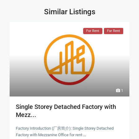
Similar Listings
For Rent
For Rent
1
Single Storey Detached Factory with
Mezz...
Factory Introduction (厂房简介): Single Storey Detached
Factory with Mezzanine Office for rent
...