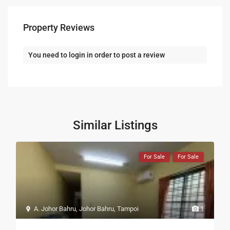
Property Reviews
You need to
login
in order to post a review
Similar Listings
For Sale
For Sale
A. Johor Bahru
,
Johor Bahru
,
Tampoi
1