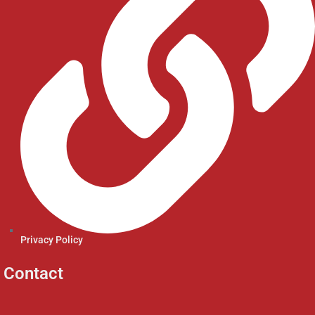
Privacy Policy
Contact