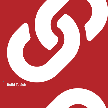
Build To Suit