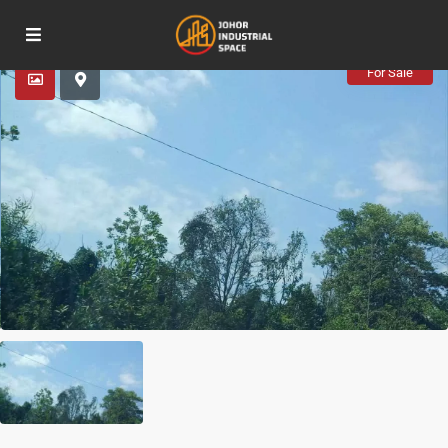
Advanced Search
For Sale