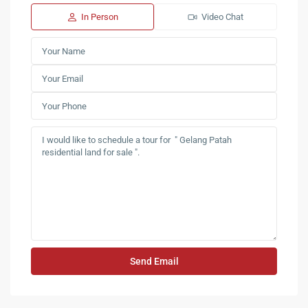
In Person
Video Chat