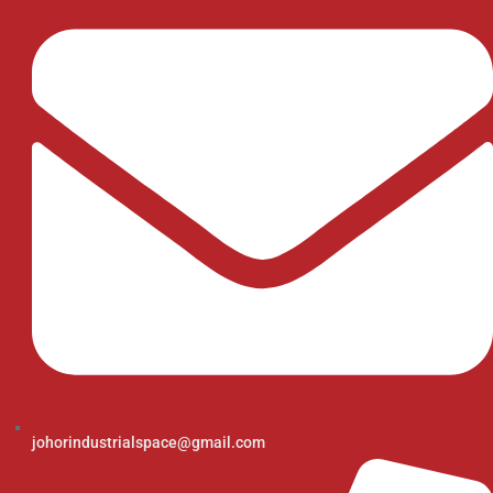
johorindustrialspace@gmail.com