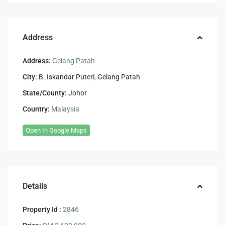
Address
Address:
Gelang Patah
City:
B. Iskandar Puteri
,
Gelang Patah
State/County:
Johor
Country:
Malaysia
Open In Google Maps
Details
Property Id :
2846