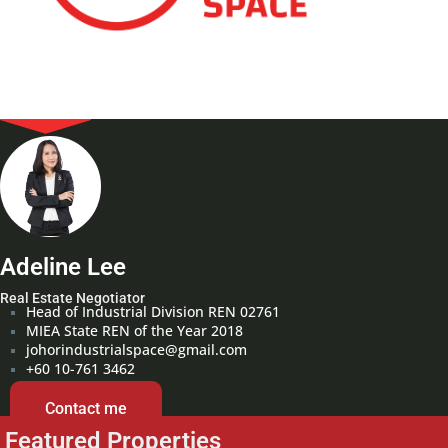
Adeline Lee
Real Estate Negotiator
Head of Industrial Division REN 02761
MIEA State REN of the Year 2018
johorindustrialspace@gmail.com
+60 10-761 3462
Contact me
Featured Properties