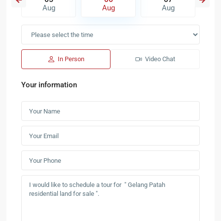
Aug
Aug
Aug
In Person
Video Chat
Your information