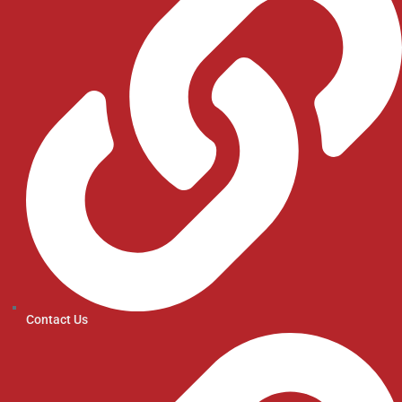
Contact Us