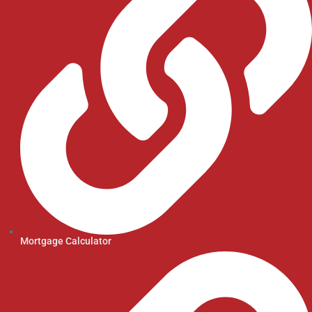
Mortgage Calculator