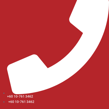
+60 10-761 3462
+60 10-761 3462