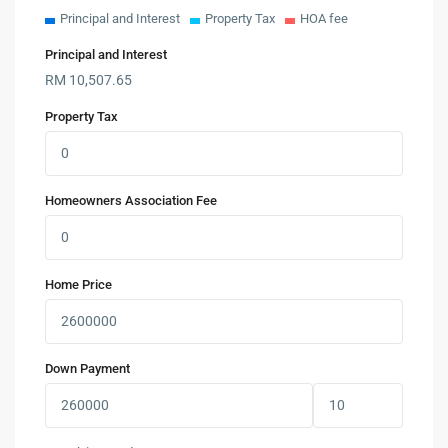
Principal and Interest
Property Tax
HOA fee
Principal and Interest
RM
10,507.65
Property Tax
Homeowners Association Fee
Home Price
Down Payment