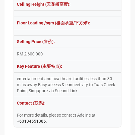
Ceiling Height (天花板高度):
Floor Loading /sqm (楼面承重/平方米):
Selling Price (售价):
RM 2,600,000
Key Feature (主要特点):
entertainment and healthcare facilities less than 30
mins away Easy access & connectivity to Tuas Check
Point, Singapore via Second Link.
Contact (联系):
For more details, please contact Adeline at
+60134551386
.