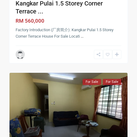
Kangkar Pulai 1.5 Storey Corner
Terrace ...
RM 560,000
Factory Introduction (厂房简介): Kangkar Pulai 1.5 Storey
Corner Terrace House For Sale Locati
...
For Sale
For Sale