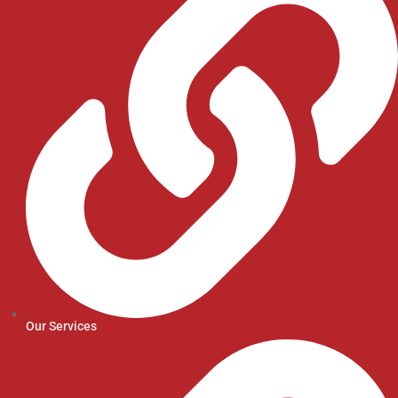
Our Services