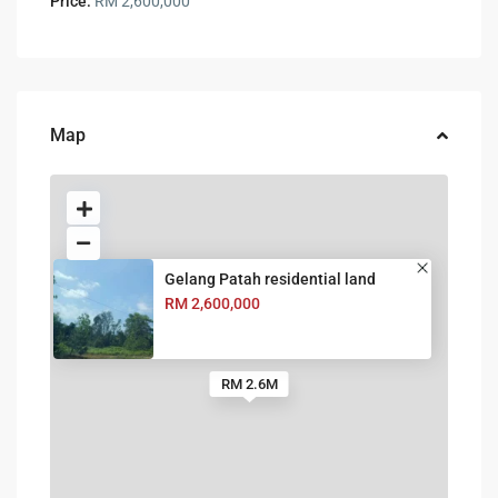
Price:
RM 2,600,000
Map
Gelang Patah residential land
RM 2,600,000
RM 2.6M