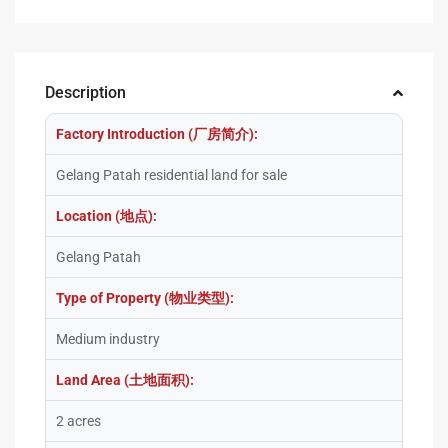
Description
Factory Introduction (厂房简介):
Gelang Patah residential land for sale
Location (地点):
Gelang Patah
Type of Property (物业类型):
Medium industry
Land Area (土地面积):
2 acres