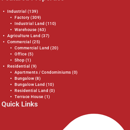
Industrial
(139)
Factory
(309)
Industrial Land
(110)
Warehouse
(63)
Agriculture Land
(37)
Commercial
(25)
Commercial Land
(20)
Office
(5)
Shop
(1)
Residential
(9)
Apartments / Condominiums
(0)
Bungalow
(8)
Bungalow Land
(10)
Residential Land
(0)
Terrace House
(1)
Quick Links