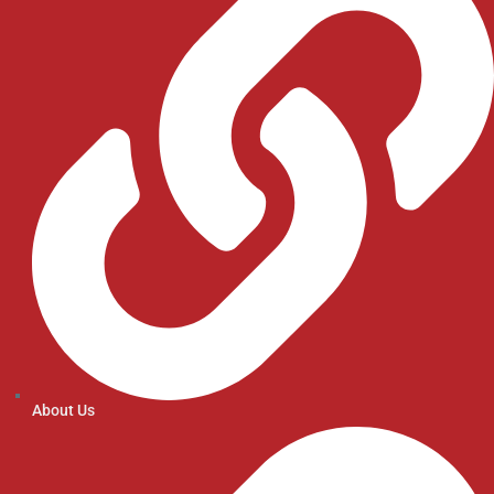
About Us