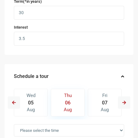
Term(*in years)
Interest
Schedule a tour
Wed
Thu
Fri
05
06
07
Aug
Aug
Aug