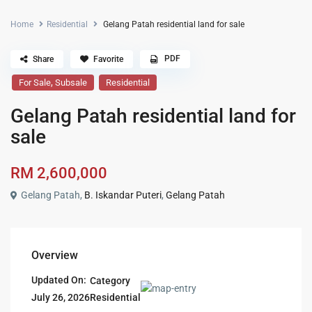
Home
Residential
Gelang Patah residential land for sale
PDF
Share
Favorite
,
For Sale
Subsale
Residential
Gelang Patah residential land for
sale
RM 2,600,000
Gelang Patah,
B. Iskandar Puteri
,
Gelang Patah
Overview
Updated On:
Category
Residential
July 26, 2026