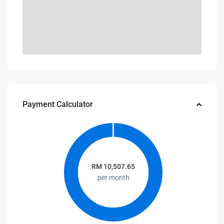
Payment Calculator
RM
10,507.65
per month