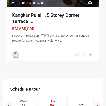
E. Senai / Kulai
,
Kulai
1
Kangkar Pulai 1.5 Storey Corner
Terrace ...
RM 560,000
Factory Introduction (厂房简介): 1.5 Storey Corner Terrace
House for Sale in Kangkar Pulai – F
...
Schedule a tour
Wed
Thu
Fri
05
06
07