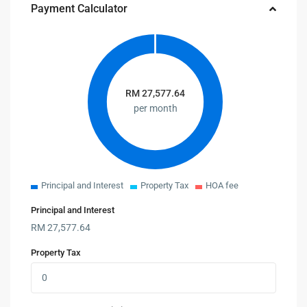
Payment Calculator
RM
27,577.64
per month
Principal and Interest
Property Tax
HOA fee
Principal and Interest
RM
27,577.64
Property Tax