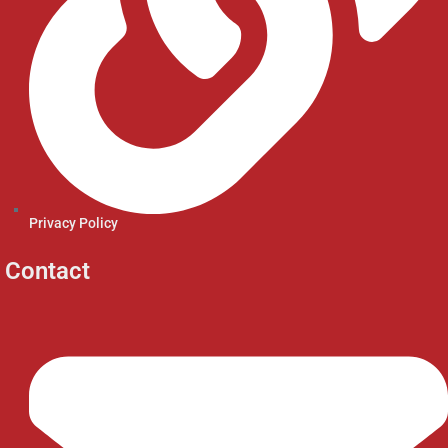
Privacy Policy
Contact