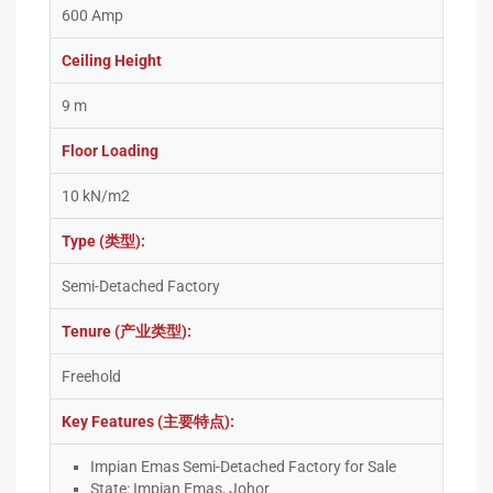
600 Amp
Ceiling Height
9 m
Floor Loading
10 kN/m2
Type (类型):
Semi-Detached Factory
Tenure (产业类型):
Freehold
Key Features (主要特点):
Impian Emas Semi-Detached Factory for Sale
State: Impian Emas, Johor