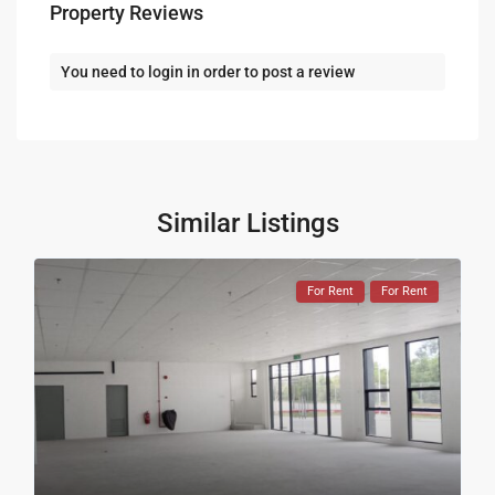
Property Reviews
You need to
login
in order to post a review
Similar Listings
For Rent
For Rent