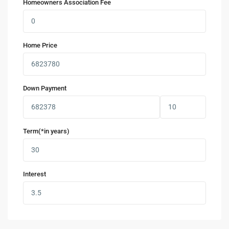
Homeowners Association Fee
Home Price
Down Payment
Term(*in years)
Interest