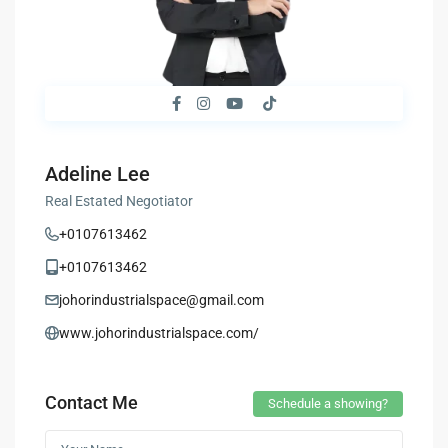
Adeline Lee
Real Estated Negotiator
+0107613462
+0107613462
johorindustrialspace@gmail.com
www.johorindustrialspace.com/
Contact Me
Schedule a showing?