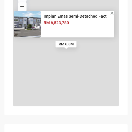
Impian Emas Semi-Detached Fact
RM 6,823,780
RM 6.8M