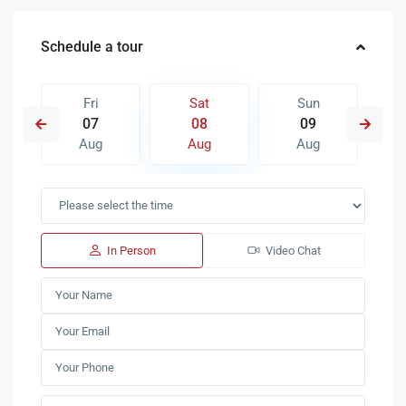
Schedule a tour
Fri
Sat
Sun
07
08
09
Aug
Aug
Aug
In Person
Video Chat