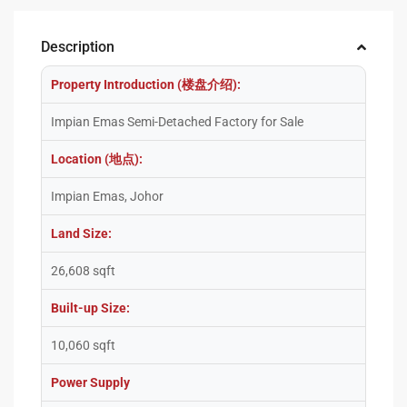
Description
Property Introduction (楼盘介绍):
Impian Emas Semi-Detached Factory for Sale
Location (地点):
Impian Emas, Johor
Land Size:
26,608 sqft
Built-up Size:
10,060 sqft
Power Supply