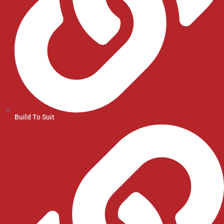
Build To Suit