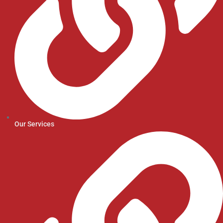
Our Services