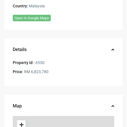
Country:
Malaysia
Open In Google Maps
Details
Property Id :
6550
Price:
RM 6,823,780
Map