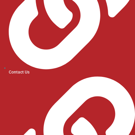
Contact Us