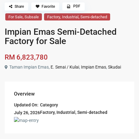
PDF
Share
Favorite
,
,
,
For Sale
Subsale
Factory
Industrial
Semi-detached
Impian Emas Semi-Detached
Factory for Sale
RM 6,823,780
Taman Impian Emas,
E. Senai / Kulai
,
Impian Emas
,
Skudai
Overview
Updated On:
Category
Factory
,
Industrial
,
Semi-detached
July 26, 2026