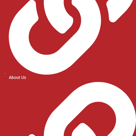
About Us