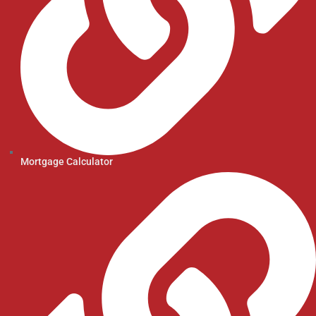
Mortgage Calculator