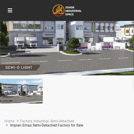
Home
Factory
,
Industrial
,
Semi-detached
Impian Emas Semi-Detached Factory for Sale