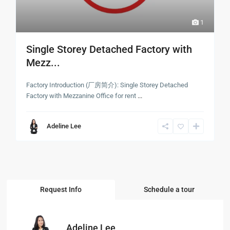
1
Single Storey Detached Factory with
Mezz...
Factory Introduction (厂房简介): Single Storey Detached
Factory with Mezzanine Office for rent
...
Adeline Lee
Request Info
Schedule a tour
Adeline Lee