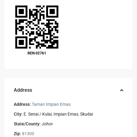
REN 02761
Address
Address:
Taman Impian Emas
City:
E. Senai / Kulai
,
Impian Emas
,
Skudai
State/County:
Johor
Zip:
81300