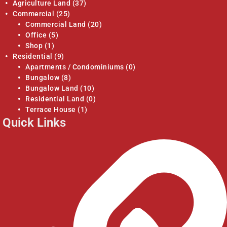
Agriculture Land
(37)
Commercial
(25)
Commercial Land
(20)
Office
(5)
Shop
(1)
Residential
(9)
Apartments / Condominiums
(0)
Bungalow
(8)
Bungalow Land
(10)
Residential Land
(0)
Terrace House
(1)
Quick Links