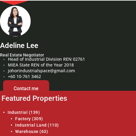
Adeline Lee
Real Estate Negotiator
Head of Industrial Division REN 02761
MIEA State REN of the Year 2018
johorindustrialspace@gmail.com
+60 10-761 3462
Contact me
Featured Properties
Industrial
(139)
Factory
(309)
Industrial Land
(110)
Warehouse
(63)