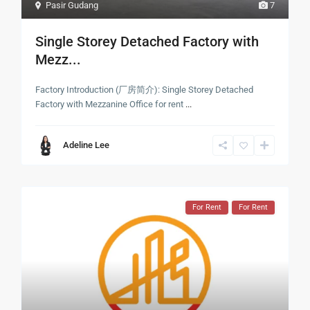
Pasir Gudang
7
Single Storey Detached Factory with
Mezz...
Factory Introduction (厂房简介): Single Storey Detached
Factory with Mezzanine Office for rent
...
Adeline Lee
For Rent
For Rent