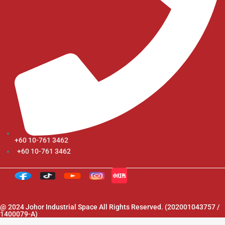
+60 10-761 3462
+60 10-761 3462
@ 2024 Johor Industrial Space All Rights Reserved. (202001043757 /
1400079-A)