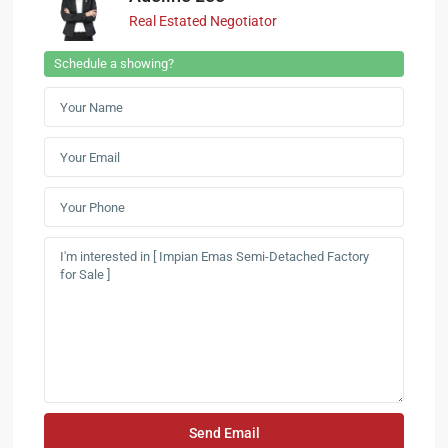
Real Estated Negotiator
Schedule a showing?