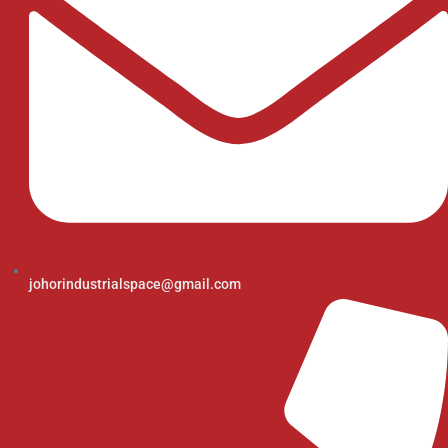
johorindustrialspace@gmail.com