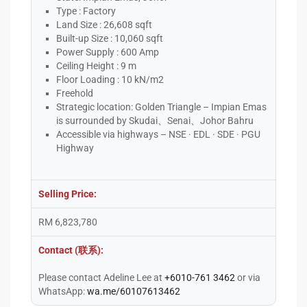
Type : Factory
Land Size : 26,608 sqft
Built-up Size : 10,060 sqft
Power Supply : 600 Amp
Ceiling Height : 9 m
Floor Loading : 10 kN/m2
Freehold
Strategic location: Golden Triangle – Impian Emas
is surrounded by Skudai、Senai、Johor Bahru
Accessible via highways – NSE · EDL · SDE · PGU
Highway
Selling Price:
RM 6,823,780
Contact (联系):
Please contact Adeline Lee at
+6010-761 3462
or via
WhatsApp:
wa.me/60107613462