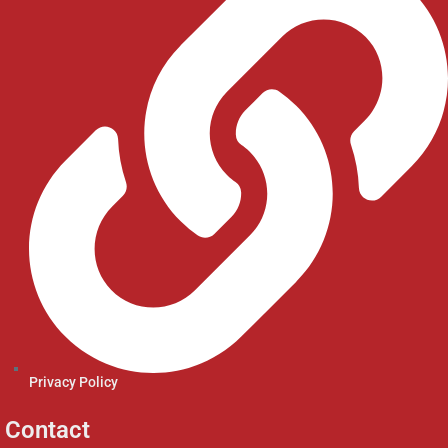
Privacy Policy
Contact