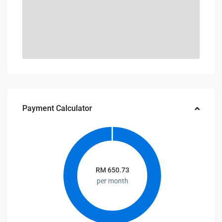
Payment Calculator
RM
650.73
per month