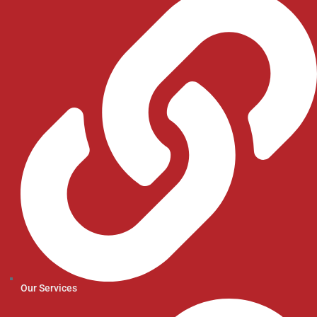
Our Services