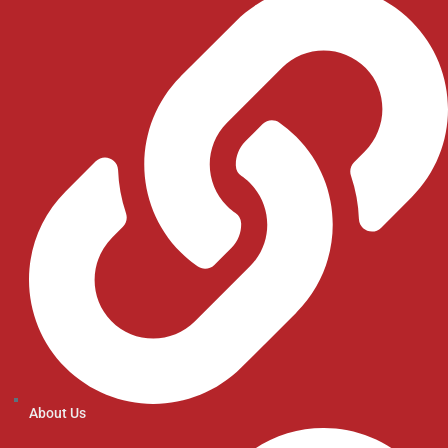
About Us