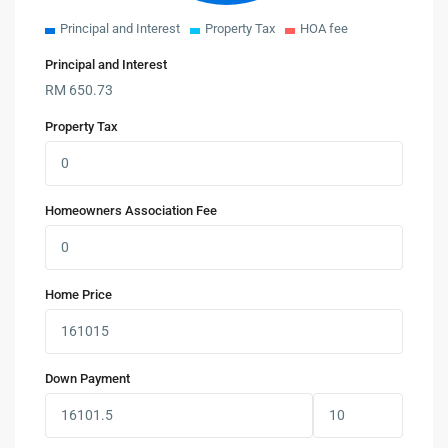
Principal and Interest
Property Tax
HOA fee
Principal and Interest
RM
650.73
Property Tax
Homeowners Association Fee
Home Price
Down Payment