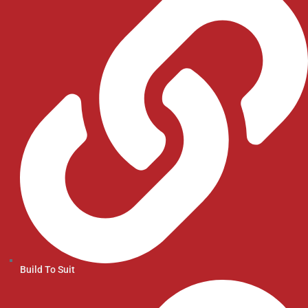
Build To Suit