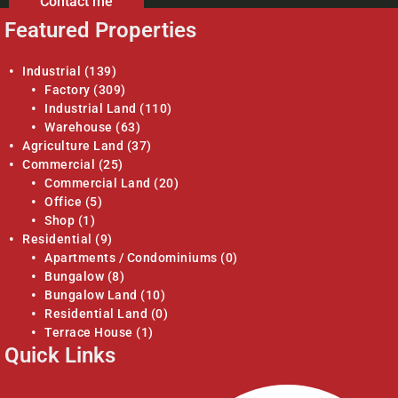
Contact me
Featured Properties
Industrial
(139)
Factory
(309)
Industrial Land
(110)
Warehouse
(63)
Agriculture Land
(37)
Commercial
(25)
Commercial Land
(20)
Office
(5)
Shop
(1)
Residential
(9)
Apartments / Condominiums
(0)
Bungalow
(8)
Bungalow Land
(10)
Residential Land
(0)
Terrace House
(1)
Quick Links