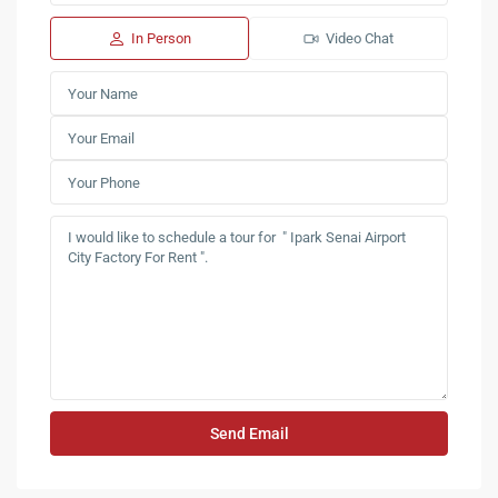
In Person
Video Chat