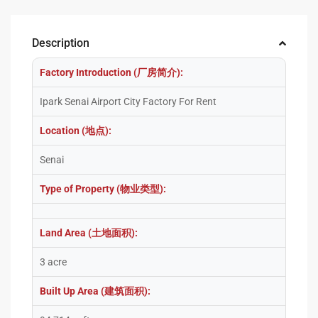
Description
Factory Introduction (厂房简介):
Ipark Senai Airport City Factory For Rent
Location (地点):
Senai
Type of Property (物业类型):
Land Area (土地面积):
3 acre
Built Up Area (建筑面积):