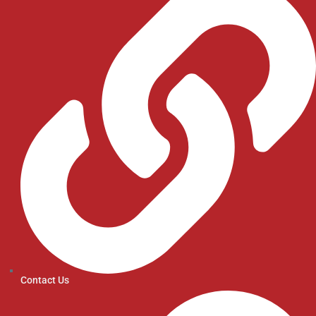
Contact Us