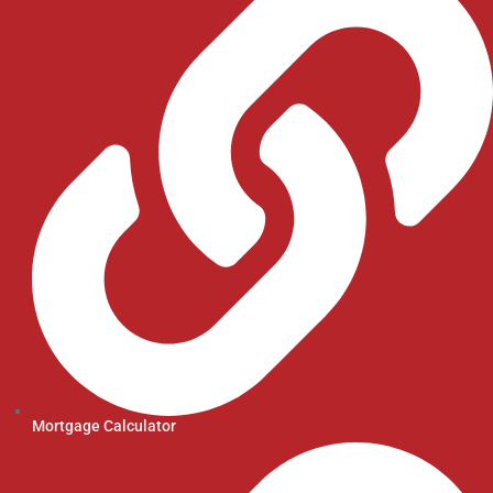
Mortgage Calculator