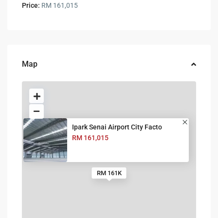
Price:
RM 161,015
Map
Ipark Senai Airport City Facto
RM 161,015
RM 161K