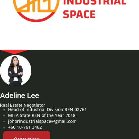
Adeline Lee
Real Estate Negotiator
Head of Industrial Division REN 02761
MIEA State REN of the Year 2018
johorindustrialspace@gmail.com
+60 10-761 3462