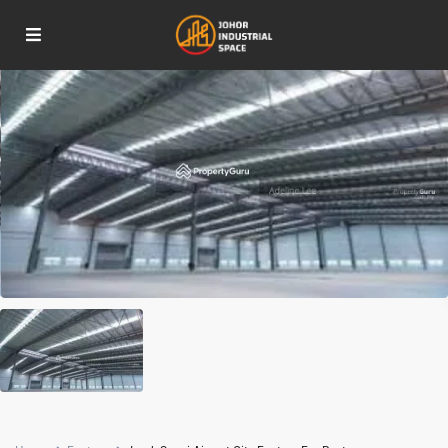
For Rent