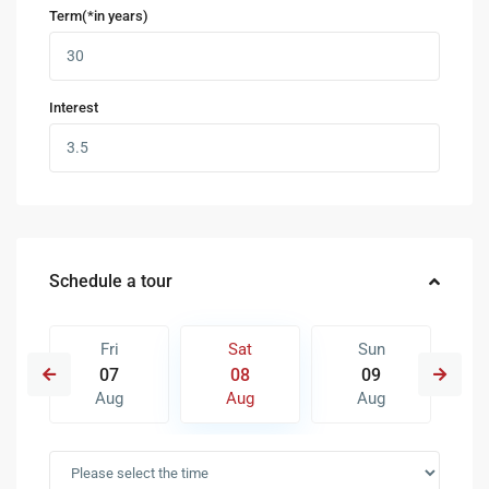
Term(*in years)
Interest
Schedule a tour
Fri
Sat
Sun
07
08
09
Aug
Aug
Aug