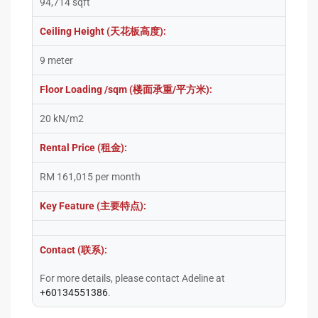
94,714 sqft
Ceiling Height (天花板高度):
9 meter
Floor Loading /sqm (楼面承重/平方米):
20 kN/m2
Rental Price (租金):
RM 161,015 per month
Key Feature (主要特点):
Contact (联系):
For more details, please contact Adeline at
+60134551386
.