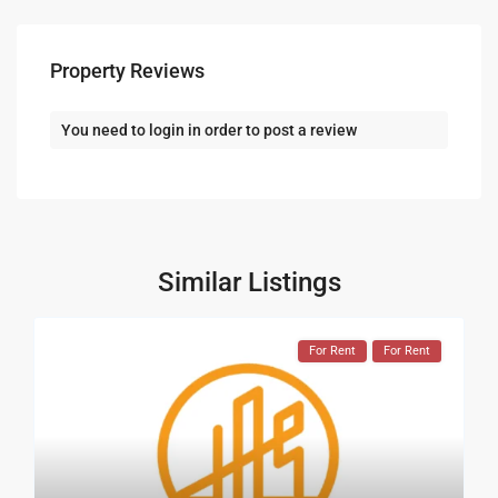
Property Reviews
You need to
login
in order to post a review
Similar Listings
For Rent
For Rent