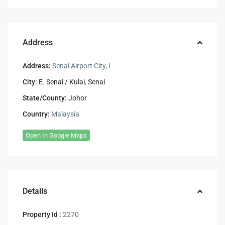
Address
Address:
Senai Airport City, i
City:
E. Senai / Kulai
,
Senai
State/County:
Johor
Country:
Malaysia
Open In Google Maps
Details
Property Id :
2270