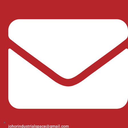
johorindustrialspace@gmail.com