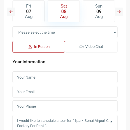
Fri
Sat
Sun
07
08
09
Aug
Aug
Aug
In Person
Video Chat
Your information