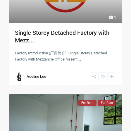
1
Single Storey Detached Factory with
Mezz...
Factory Introduction (厂房简介): Single Storey Detached
Factory with Mezzanine Office for rent
...
Adeline Lee
For Rent
For Rent