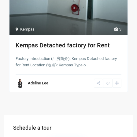
Kempas
3
Kempas Detached factory for Rent
Factory Introduction (厂房简介): Kempas Detached factory
for Rent Location (地点): Kempas Type o
...
Adeline Lee
Schedule a tour