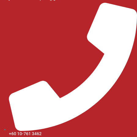
+60 10-761 3462