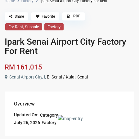
Home
Factory
Ipark Senai Airport City Factory For Rent
PDF
Share
Favorite
,
For Rent
Subsale
Factory
Ipark Senai Airport City Factory
For Rent
RM 161,015
Senai Airport City, i,
E. Senai / Kulai
,
Senai
Overview
Updated On:
Category
Factory
July 26, 2026