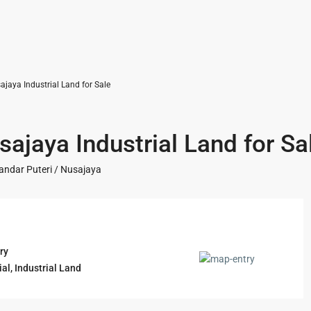
jaya Industrial Land for Sale
ajaya Industrial Land for Sa
andar Puteri / Nusajaya
ry
ial
,
Industrial Land