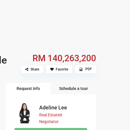
RM 140,263,200
le
PDF
Share
Favorite
Request Info
Schedule a tour
Adeline Lee
Real Estated
Negotiator