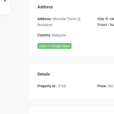
Address
Address:
Iskandar Puteri @
City:
B. Is
Nusajaya
Puteri / N
Country:
Malaysia
Open In Google Maps
Details
Property Id :
5768
Price:
RM 