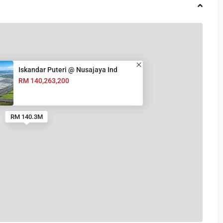
Iskandar Puteri @ Nusajaya Ind
RM 140,263,200
RM 140.3M