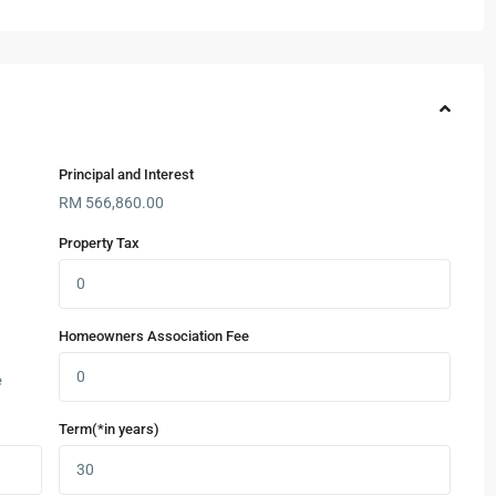
Principal and Interest
RM
566,860.00
Property Tax
Homeowners Association Fee
e
Term(*in years)