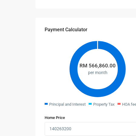
Payment Calculator
RM
566,860.00
per month
Principal and Interest
Property Tax
HOA fe
Home Price