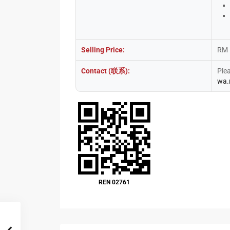
Selling Price:
RM 
Contact (联系):
Ple
wa.
REN 02761