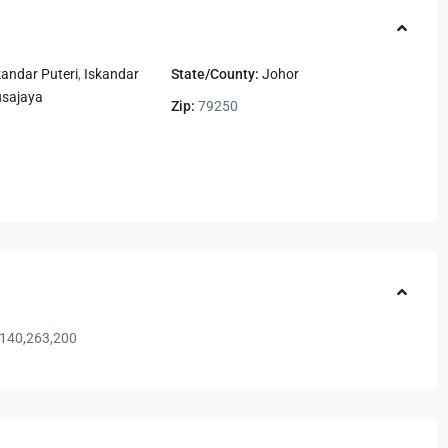
kandar Puteri
,
Iskandar
State/County:
Johor
usajaya
Zip:
79250
140,263,200