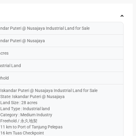
ndar Puteri @ Nusajaya Industrial Land for Sale
andar Puteri @ Nusajaya
acres
strial Land
ehold
Iskandar Puteri @ Nusajaya Industrial Land for Sale
State: Iskandar Puteri @ Nusajaya
Land Size : 28 acres
Land Type : Industrial land
Category : Medium Industry
Freehold / 永久地契
11 km to Port of Tanjung Pelepas
16 km Tuas Checkpoint