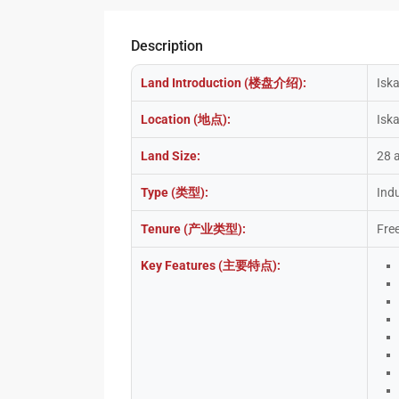
Description
Land Introduction (楼盘介绍):
Iska
Location (地点):
Isk
Land Size:
28 
Type (类型):
Indu
Tenure (产业类型):
Fre
Key Features (主要特点):