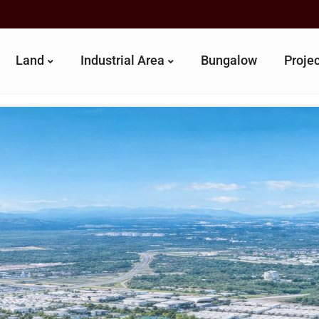
Land
Industrial Area
Bungalow
Proje