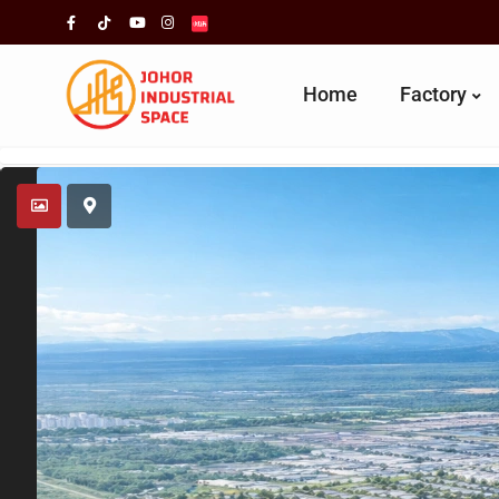
Home
Factory