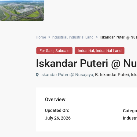
Home
Industrial
,
Industrial Land
Iskandar Puteri @ Nusa
,
,
For Sale
Subsale
Industrial
Industrial Land
Iskandar Puteri @ Nus
Iskandar Puteri @ Nusajaya,
B. Iskandar Puteri
,
Isk
Overview
Updated On:
Catego
Industr
July 26, 2026