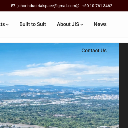
johorindustrialspace@gmail.com
+60 10-761 3462
cts
Built to Suit
About JIS
News
Contact Us