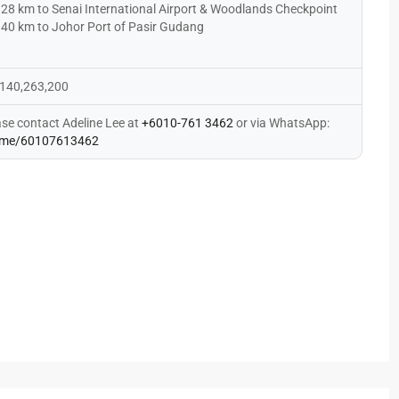
28 km to Senai International Airport & Woodlands Checkpoint
40 km to Johor Port of Pasir Gudang
140,263,200
ase contact Adeline Lee at
+6010-761 3462
or via WhatsApp:
me/60107613462