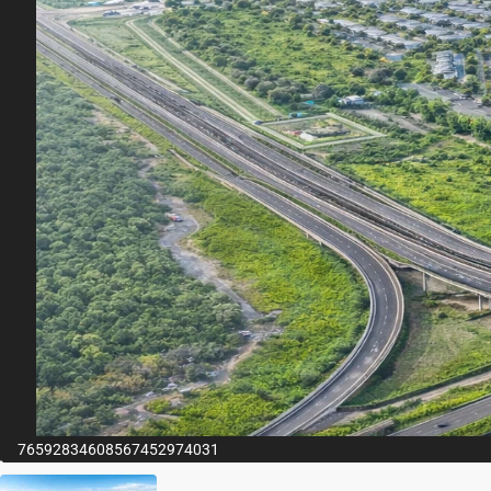
76592834608567452974031