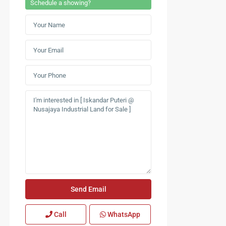
Schedule a showing?
Call
WhatsApp