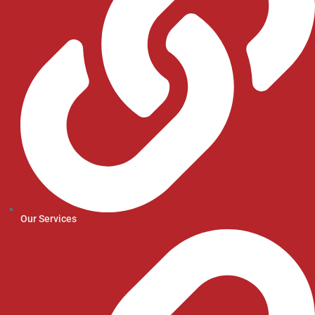
Our Services