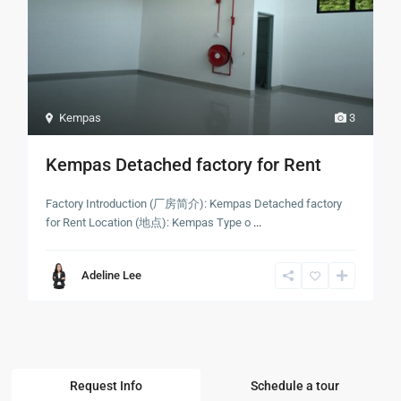
Kempas
3
Kempas Detached factory for Rent
Factory Introduction (厂房简介): Kempas Detached factory
for Rent Location (地点): Kempas Type o
...
Adeline Lee
Request Info
Schedule a tour