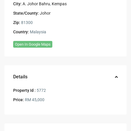
City:
A. Johor Bahru
,
Kempas
State/County:
Johor
Zip:
81300
Country:
Malaysia
Open In Google Maps
Details
Property Id :
5772
Price:
RM 45,000