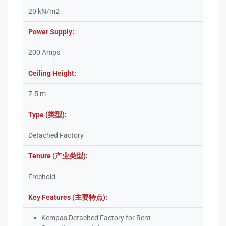
20 kN/m2
Power Supply:
200 Amps
Ceiling Height:
7.5 m
Type (类型):
Detached Factory
Tenure (产业类型):
Freehold
Key Features (主要特点):
Kempas Detached Factory for Rent