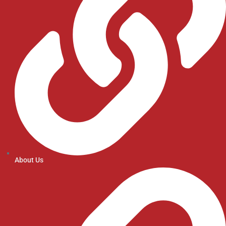
About Us