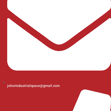
johorindustrialspace@gmail.com