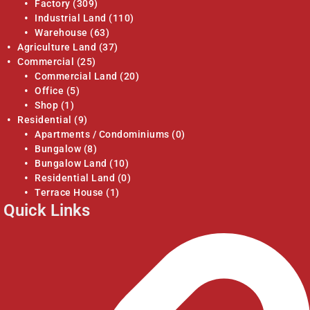
Factory
(309)
Industrial Land
(110)
Warehouse
(63)
Agriculture Land
(37)
Commercial
(25)
Commercial Land
(20)
Office
(5)
Shop
(1)
Residential
(9)
Apartments / Condominiums
(0)
Bungalow
(8)
Bungalow Land
(10)
Residential Land
(0)
Terrace House
(1)
Quick Links