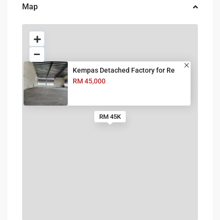
Map
Kempas Detached Factory for Re
RM 45,000
RM 45K