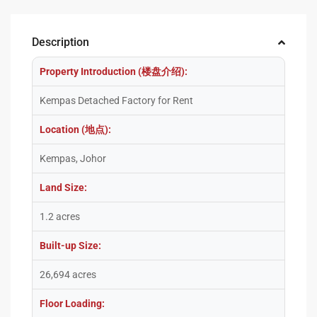
Description
Property Introduction (楼盘介绍):
Kempas Detached Factory for Rent
Location (地点):
Kempas, Johor
Land Size:
1.2 acres
Built-up Size:
26,694 acres
Floor Loading: