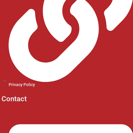
Privacy Policy
Contact