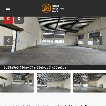
Advanced Search
8d88a5e8-44da-471a-88e6-cb51c50ee3ca