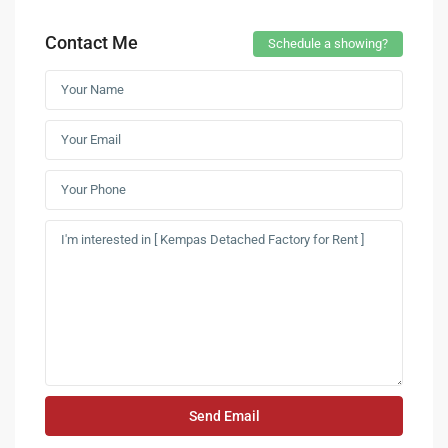
Contact Me
Schedule a showing?