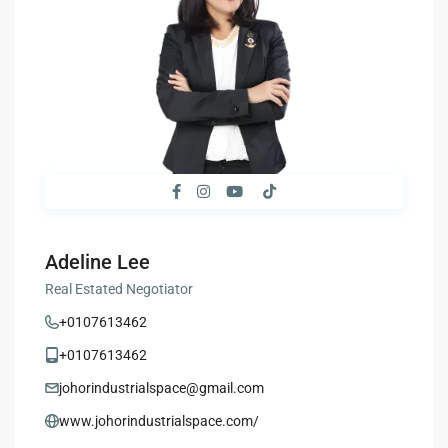
Adeline Lee
Real Estated Negotiator
+0107613462
+0107613462
johorindustrialspace@gmail.com
www.johorindustrialspace.com/