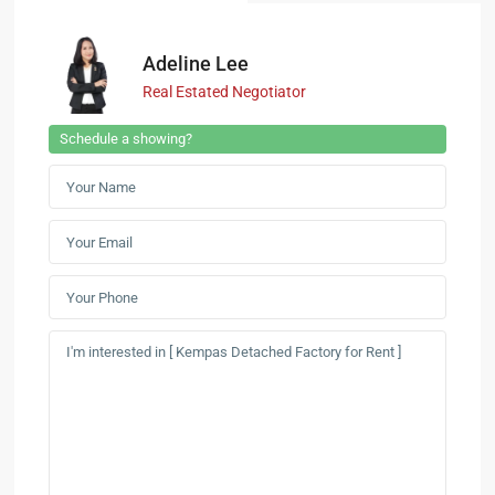
Adeline Lee
Real Estated Negotiator
Schedule a showing?