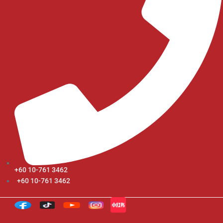
+60 10-761 3462
+60 10-761 3462