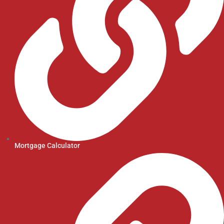
Mortgage Calculator