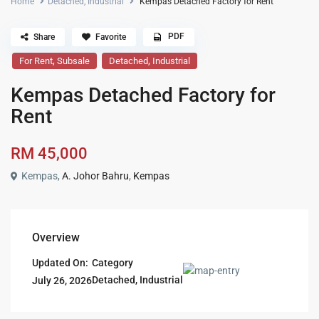
Home
Detached
,
Industrial
Kempas Detached Factory for Rent
PDF
Share
Favorite
,
,
For Rent
Subsale
Detached
Industrial
Kempas Detached Factory for
Rent
RM 45,000
Kempas,
A. Johor Bahru
,
Kempas
Overview
Updated On:
Category
Detached
,
Industrial
July 26, 2026