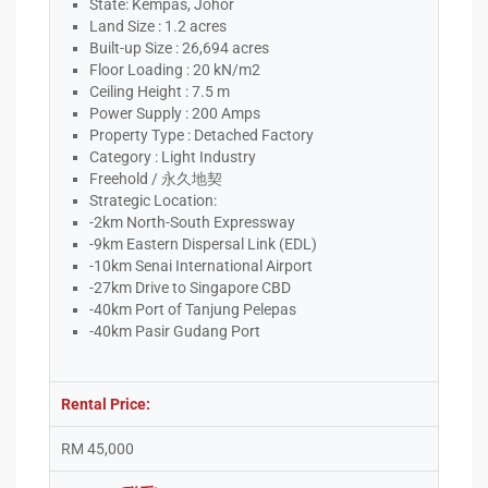
State: Kempas, Johor
Land Size : 1.2 acres
Built-up Size : 26,694 acres
Floor Loading : 20 kN/m2
Ceiling Height : 7.5 m
Power Supply : 200 Amps
Property Type : Detached Factory
Category : Light Industry
Freehold / 永久地契
Strategic Location:
-2km North-South Expressway
-9km Eastern Dispersal Link (EDL)
-10km Senai International Airport
-27km Drive to Singapore CBD
-40km Port of Tanjung Pelepas
-40km Pasir Gudang Port
Rental Price:
RM 45,000