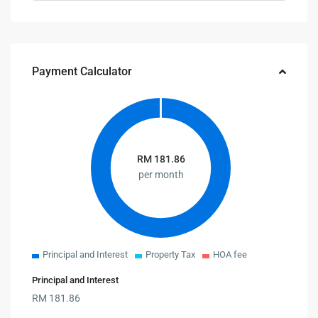
Payment Calculator
RM
181.86
per month
Principal and Interest
Property Tax
HOA fee
Principal and Interest
RM
181.86