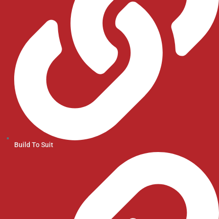
Build To Suit