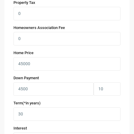
Property Tax
Homeowners Association Fee
Home Price
Down Payment
Term(*in years)
Interest