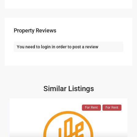
Property Reviews
You need to
login
in order to post a review
Similar Listings
For Rent
For Rent