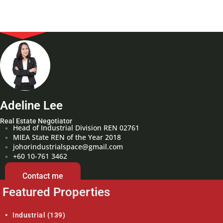
Adeline Lee
Real Estate Negotiator
Head of Industrial Division REN 02761
MIEA State REN of the Year 2018
johorindustrialspace@gmail.com
+60 10-761 3462
Contact me
Featured Properties
Industrial
(139)