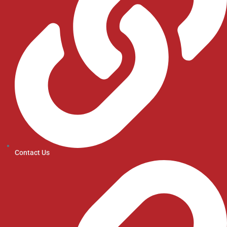
Contact Us