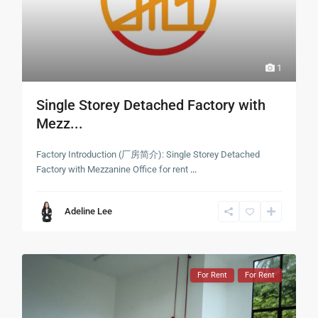
1
Single Storey Detached Factory with
Mezz...
Factory Introduction (厂房简介): Single Storey Detached
Factory with Mezzanine Office for rent
...
Adeline Lee
For Rent
For Rent