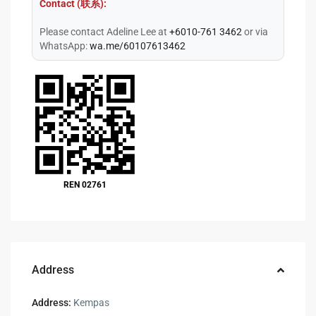
Contact (联系):
Please contact Adeline Lee at
+6010-761 3462
or via
WhatsApp:
wa.me/60107613462
REN 02761
Address
Address:
Kempas