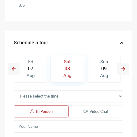
Schedule a tour
Fri
Sat
Sun
07
08
09
Aug
Aug
Aug
In Person
Video Chat