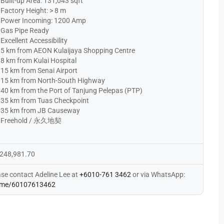
Built-up Area: 131,043 sqft
Factory Height: > 8 m
Power Incoming: 1200 Amp
Gas Pipe Ready
Excellent Accessibility
5 km from AEON Kulaijaya Shopping Centre
8 km from Kulai Hospital
15 km from Senai Airport
15 km from North-South Highway
40 km from the Port of Tanjung Pelepas (PTP)
35 km from Tuas Checkpoint
35 km from JB Causeway
Freehold / 永久地契
248,981.70
ase contact Adeline Lee at
+6010-761 3462
or via WhatsApp:
me/60107613462