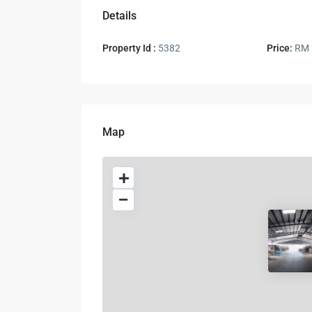
Details
Property Id :
5382
Price:
RM 
Map