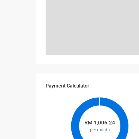
Payment Calculator
RM
1,006.24
per month