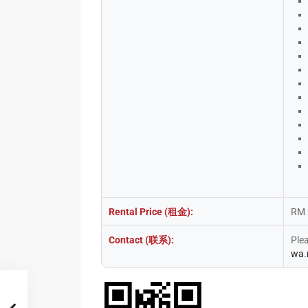
Rental Price (租金):
RM 
Contact (联系):
Ple
wa.