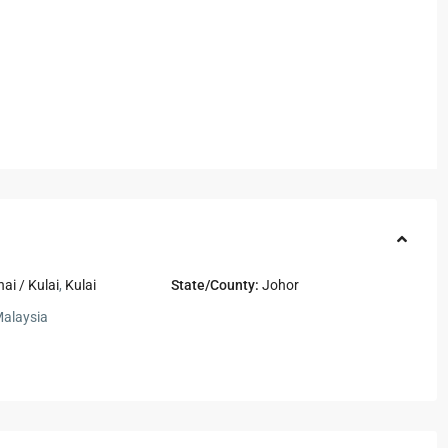
nai / Kulai
,
Kulai
State/County:
Johor
alaysia