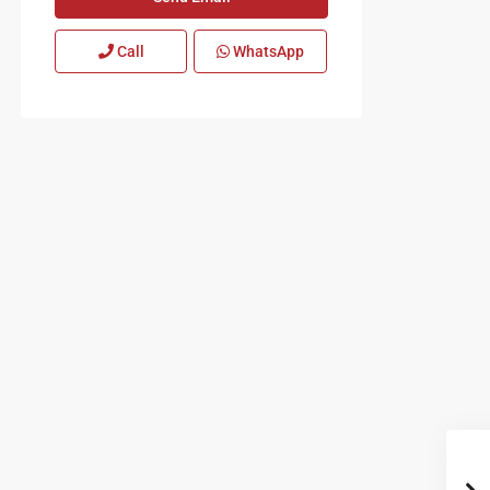
Call
WhatsApp