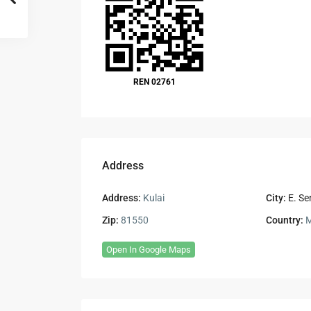
REN 02761
Address
Address:
Kulai
City:
E. Se
Zip:
81550
Country:
M
Open In Google Maps