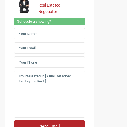
Real Estated
Negotiator
Schedule a showing?