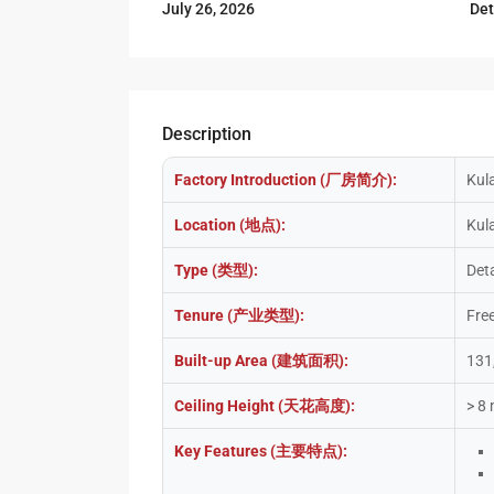
De
July 26, 2026
Description
Factory Introduction (厂房简介):
Kul
Location (地点):
Kula
Type (类型):
Det
Tenure (产业类型):
Fre
Built-up Area (建筑面积):
131
Ceiling Height (天花高度):
> 8
Key Features (主要特点):