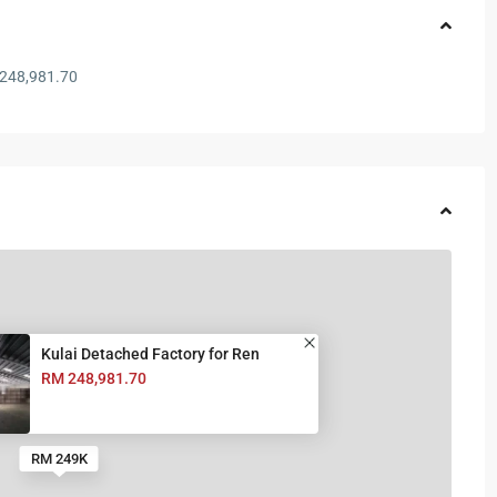
248,981.70
Kulai Detached Factory for Ren
RM 248,981.70
RM 249K