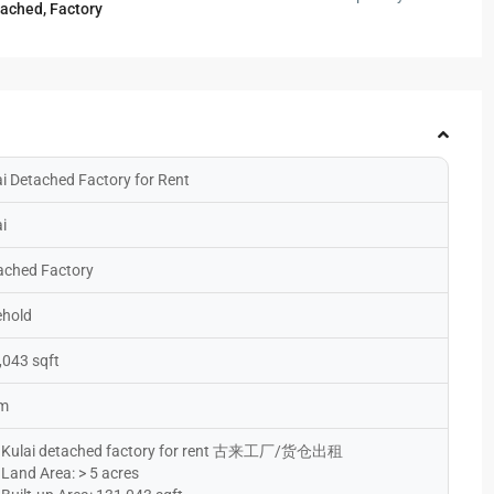
tached
,
Factory
ai Detached Factory for Rent
i
ached Factory
ehold
,043 sqft
 m
Kulai detached factory for rent 古来工厂/货仓出租
Land Area: > 5 acres