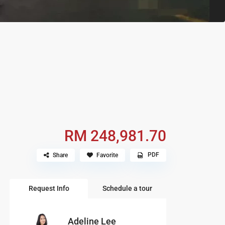
RM 248,981.70
PDF
Share
Favorite
Request Info
Schedule a tour
Adeline Lee