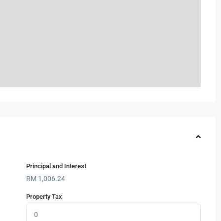
Principal and Interest
RM
1,006.24
Property Tax