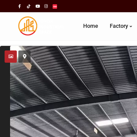
Home
Factory