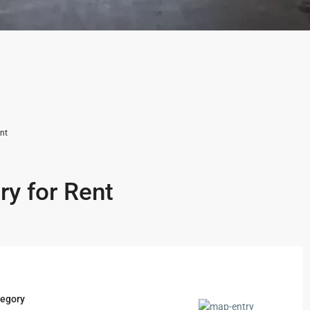
nt
ry for Rent
egory