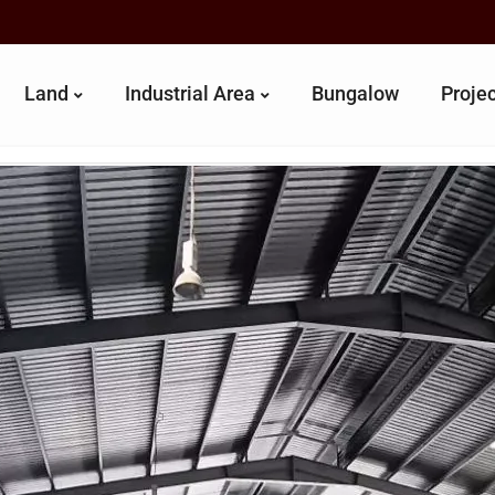
Land
Industrial Area
Bungalow
Proje