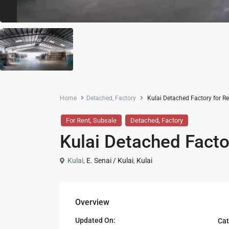
Home
Detached
,
Factory
Kulai Detached Factory for Re
,
,
For Rent
Subsale
Detached
Factory
Kulai Detached Facto
Kulai,
E. Senai / Kulai
,
Kulai
Overview
Updated On:
Cat