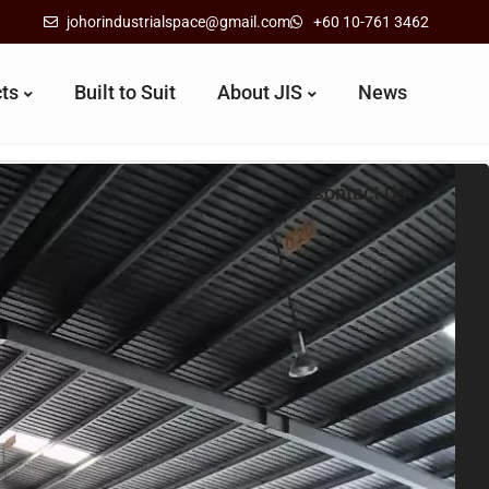
johorindustrialspace@gmail.com
+60 10-761 3462
cts
Built to Suit
About JIS
News
Contact Us