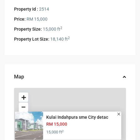
Property Id :
2514
Price:
RM 15,000
2
Property Size:
15,000 ft
2
Property Lot Size:
18,140 ft
Map
Kulai Indahpura sme City detac
RM 15,000
2
15,000 ft