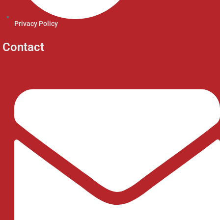
Privacy Policy
Contact