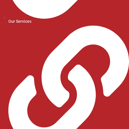
Our Services