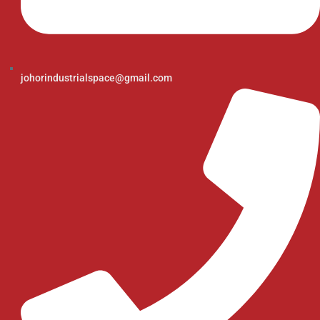
johorindustrialspace@gmail.com