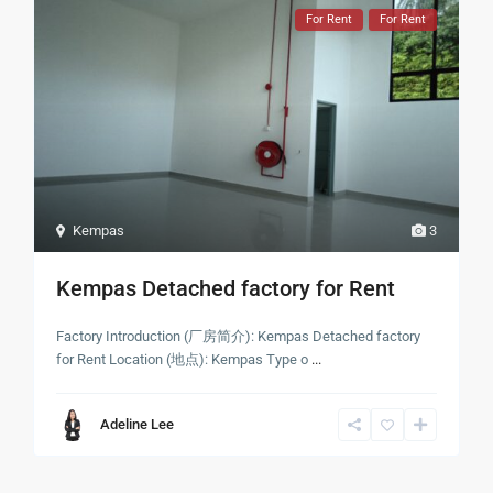
For Rent
For Rent
Kempas
3
Kempas Detached factory for Rent
Factory Introduction (厂房简介): Kempas Detached factory
for Rent Location (地点): Kempas Type o
...
Adeline Lee