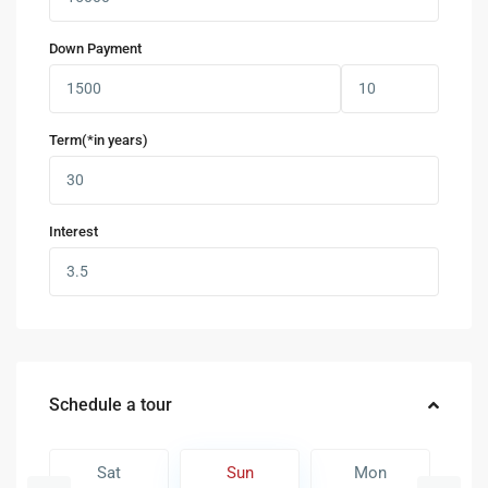
Down Payment
Term(*in years)
Interest
Schedule a tour
Sat
Sun
Mon