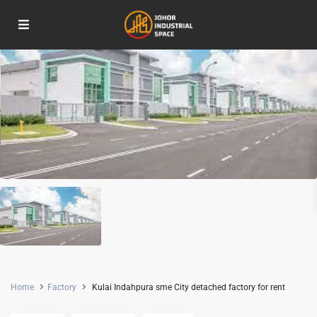
For Rent
Home
Factory
Kulai Indahpura sme City detached factory for rent