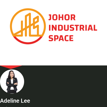
Adeline Lee