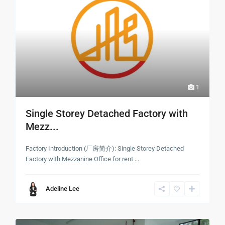
1
Single Storey Detached Factory with
Mezz...
Factory Introduction (厂房简介): Single Storey Detached
Factory with Mezzanine Office for rent
...
Adeline Lee