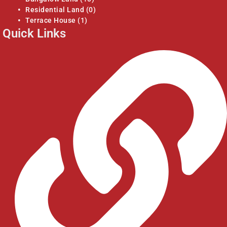
Residential Land
(0)
Terrace House
(1)
Quick Links