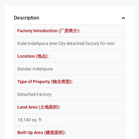
Description
Factory Introduction (厂房简介):
Kulai Indahpura sme City detached factory for rent
Location (地点):
Bandar Indahpura
Type of Property (物业类型):
Detached Factory
Land Area (土地面积):
18,140 sq. ft
Built Up Area (建筑面积):