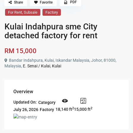
PDF
Share
Favorite
,
For Rent
Subsale
Factory
Kulai Indahpura sme City
detached factory for rent
RM 15,000
Bandar Indahpura, Kulai, Iskandar Malaysia, Johor, 81000,
Malaysia,
E. Senai / Kulai
,
Kulai
Overview
Updated On:
Category
2
2
18,140 ft
15,000 ft
Factory
July 26, 2026