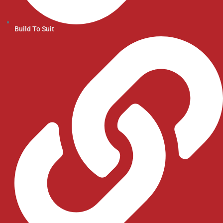
Build To Suit