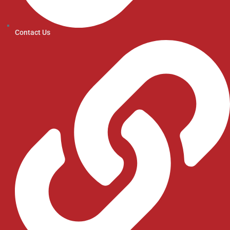
Contact Us