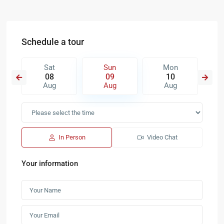
Schedule a tour
Sat
Sun
Mon
08
09
10
Aug
Aug
Aug
In Person
Video Chat
Your information