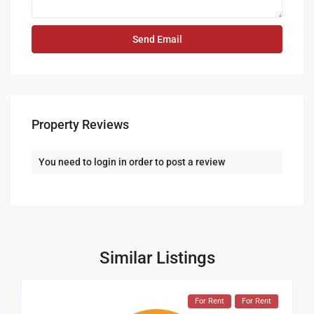
Property Reviews
You need to
login
in order to post a review
Similar Listings
For Rent
For Rent