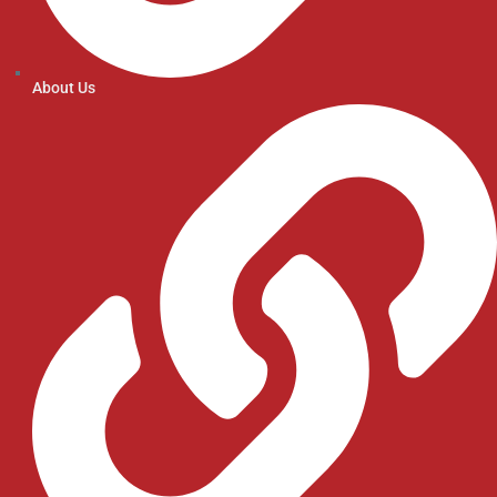
About Us