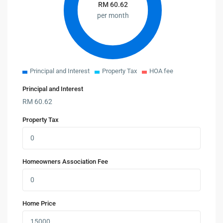
RM
60.62
per month
Principal and Interest
Property Tax
HOA fee
Principal and Interest
RM
60.62
Property Tax
Homeowners Association Fee
Home Price