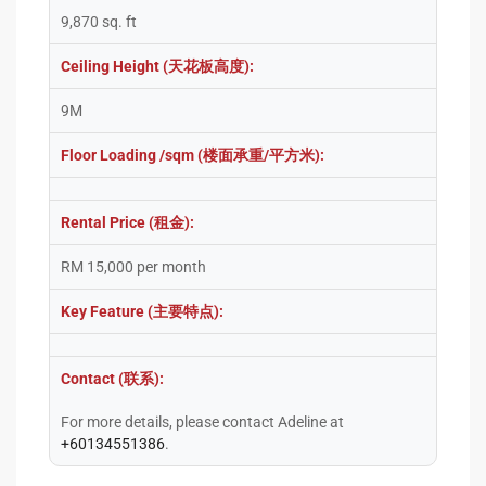
9,870 sq. ft
Ceiling Height (天花板高度):
9M
Floor Loading /sqm (楼面承重/平方米):
Rental Price (租金):
RM 15,000 per month
Key Feature (主要特点):
Contact (联系):
For more details, please contact Adeline at
+60134551386
.