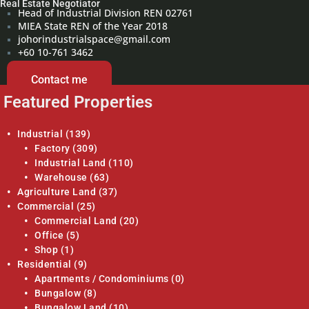
Real Estate Negotiator
Head of Industrial Division REN 02761
MIEA State REN of the Year 2018
johorindustrialspace@gmail.com
+60 10-761 3462
Contact me
Featured Properties
Industrial
(139)
Factory
(309)
Industrial Land
(110)
Warehouse
(63)
Agriculture Land
(37)
Commercial
(25)
Commercial Land
(20)
Office
(5)
Shop
(1)
Residential
(9)
Apartments / Condominiums
(0)
Bungalow
(8)
Bungalow Land
(10)