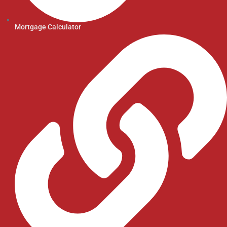
Mortgage Calculator