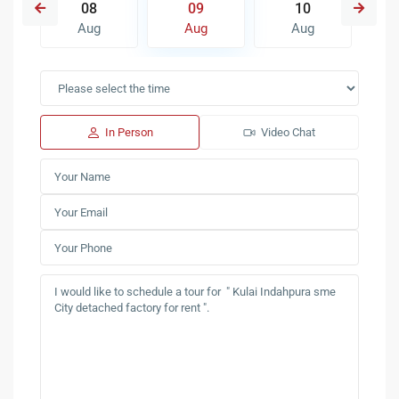
08
09
10
Aug
Aug
Aug
In Person
Video Chat