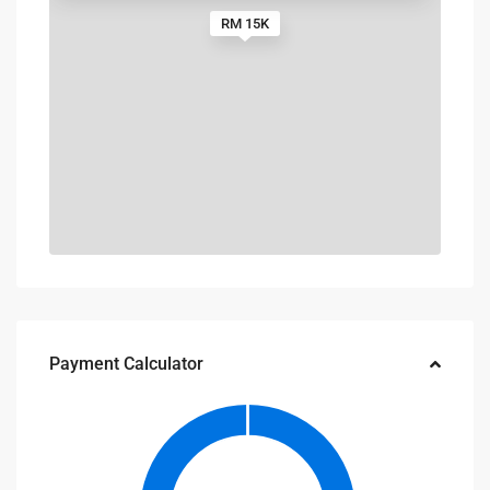
RM 15K
Payment Calculator