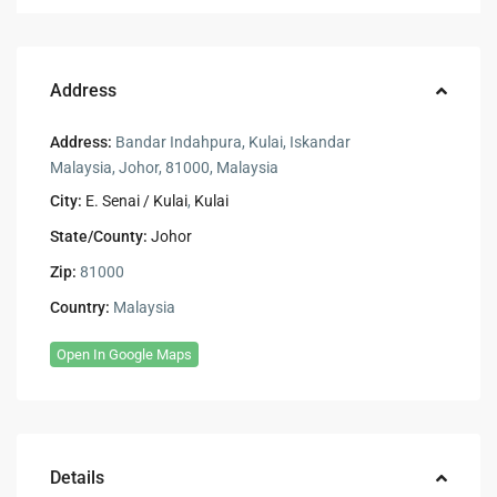
Address
Address:
Bandar Indahpura, Kulai, Iskandar
Malaysia, Johor, 81000, Malaysia
City:
E. Senai / Kulai
,
Kulai
State/County:
Johor
Zip:
81000
Country:
Malaysia
Open In Google Maps
Details