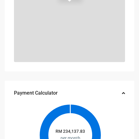
Payment Calculator
RM
234,137.83
per month