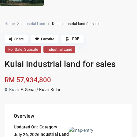
Home
Industrial Land
Kulai industrial land for sales
PDF
Share
Favorite
,
For Sale
Subsale
Industrial Land
Kulai industrial land for sales
RM 57,934,800
Kulai,
E. Senai / Kulai
,
Kulai
Overview
Updated On:
Category
Industrial Land
July 26, 2026