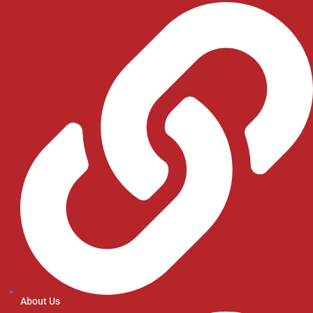
About Us