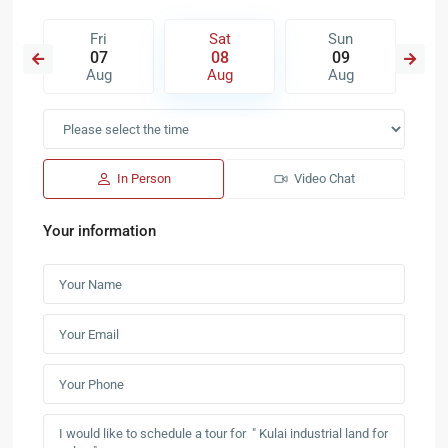
Fri
Sat
Sun
07
08
09
Aug
Aug
Aug
In Person
Video Chat
Your information