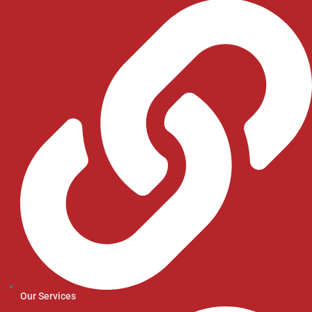
Our Services