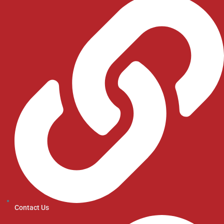
Contact Us