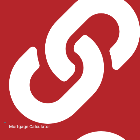
Mortgage Calculator