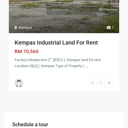
Kempas
1
Kempas Industrial Land For Rent
RM 70,560
Factory Introduction (厂房简介): Kempas land for rent
Location (地点): Kempas Type of Property (
...
Schedule a tour