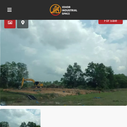
Advanced Search
For Sale