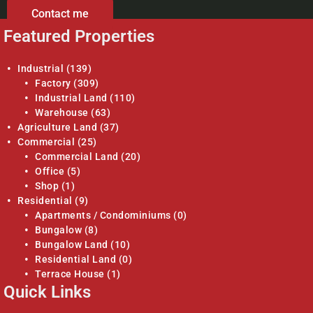
Contact me
Featured Properties
Industrial
(139)
Factory
(309)
Industrial Land
(110)
Warehouse
(63)
Agriculture Land
(37)
Commercial
(25)
Commercial Land
(20)
Office
(5)
Shop
(1)
Residential
(9)
Apartments / Condominiums
(0)
Bungalow
(8)
Bungalow Land
(10)
Residential Land
(0)
Terrace House
(1)
Quick Links