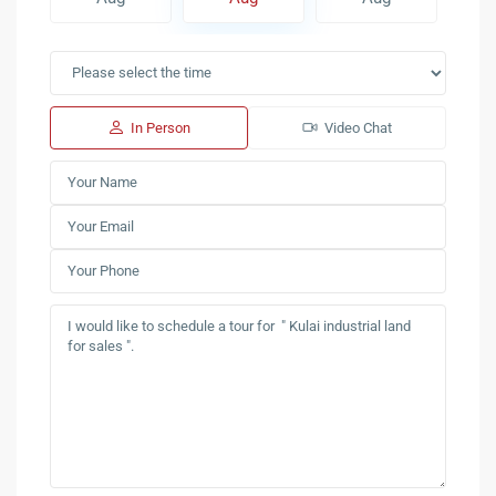
In Person
Video Chat