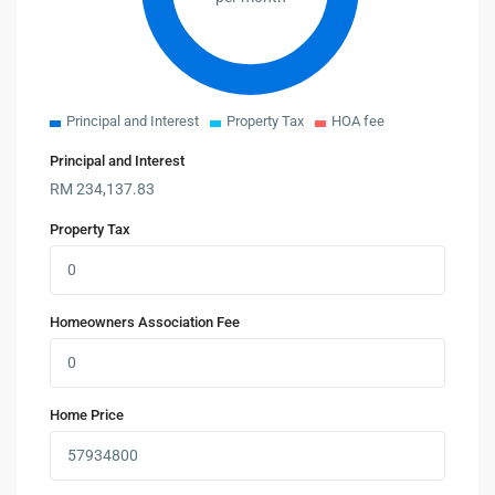
Principal and Interest
Property Tax
HOA fee
Principal and Interest
RM
234,137.83
Property Tax
Homeowners Association Fee
Home Price