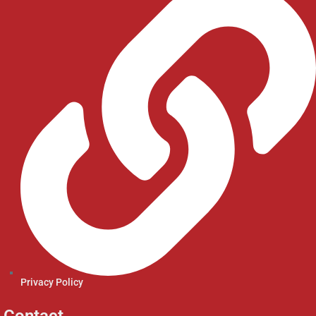
Privacy Policy
Contact