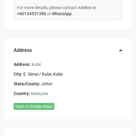
For more details, please contact Adeline at
+60134551386
or
WhatsApp
.
Address
Address:
Kulai
City:
E. Senai / Kulai
,
Kulai
State/County:
Johor
Country:
Malaysia
Open In Google Maps