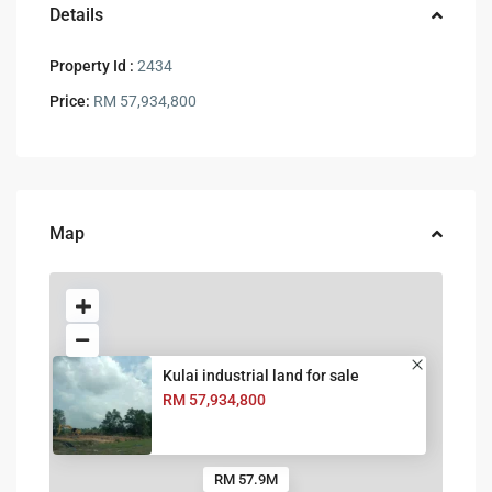
Details
Property Id :
2434
Price:
RM 57,934,800
Map
Kulai industrial land for sale
RM 57,934,800
RM 57.9M