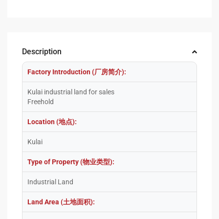
Description
Factory Introduction (厂房简介):
Kulai industrial land for sales
Freehold
Location (地点):
Kulai
Type of Property (物业类型):
Industrial Land
Land Area (土地面积):