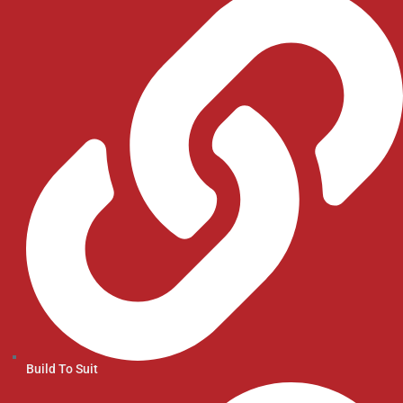
Build To Suit