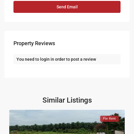
Property Reviews
You need to
login
in order to post a review
Similar Listings
For Rent