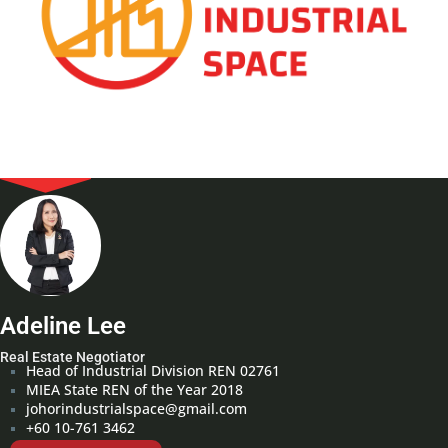
Adeline Lee
Real Estate Negotiator
Head of Industrial Division REN 02761
MIEA State REN of the Year 2018
johorindustrialspace@gmail.com
+60 10-761 3462