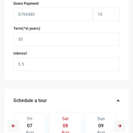
Down Payment
Term(*in years)
Interest
Schedule a tour
Fri
Sat
Sun
07
08
09
Aug
Aug
Aug