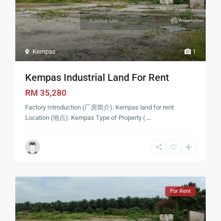
Kempas
1
Kempas Industrial Land For Rent
RM 35,280
Factory Introduction (厂房简介): Kempas land for rent
Location (地点): Kempas Type of Property (
...
For Rent