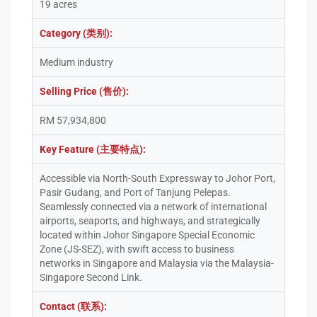
19 acres
Category (类别):
Medium industry
Selling Price (售价):
RM 57,934,800
Key Feature (主要特点):
Accessible via North-South Expressway to Johor Port,
Pasir Gudang, and Port of Tanjung Pelepas.
Seamlessly connected via a network of international
airports, seaports, and highways, and strategically
located within Johor Singapore Special Economic
Zone (JS-SEZ), with swift access to business
networks in Singapore and Malaysia via the Malaysia-
Singapore Second Link.
Contact (联系):