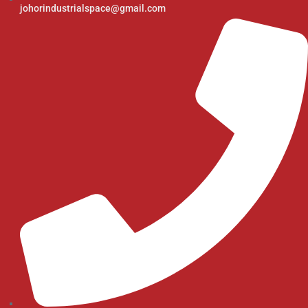
johorindustrialspace@gmail.com