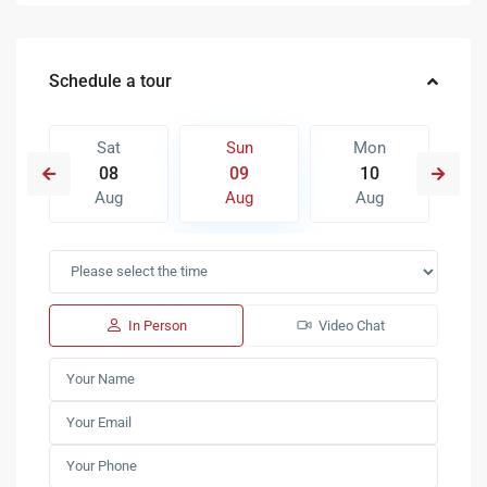
Schedule a tour
Sat
Sun
Mon
08
09
10
Aug
Aug
Aug
In Person
Video Chat