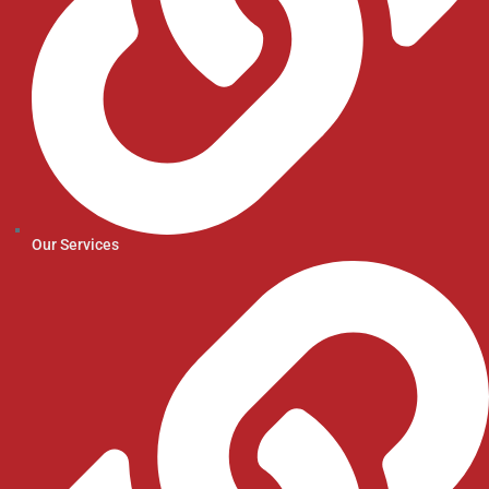
Our Services