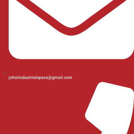
johorindustrialspace@gmail.com