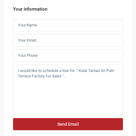
Your information