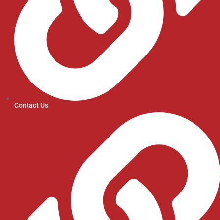
Contact Us