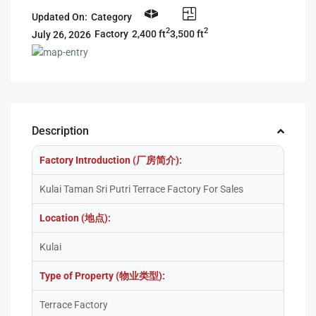
Updated On:
Category
2
2
2,400 ft
3,500 ft
Factory
July 26, 2026
Description
Factory Introduction (厂房简介):
Kulai Taman Sri Putri Terrace Factory For Sales
Location (地点):
Kulai
Type of Property (物业类型):
Terrace Factory