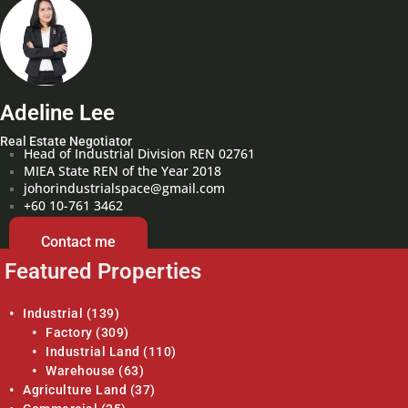
Adeline Lee
Real Estate Negotiator
Head of Industrial Division REN 02761
MIEA State REN of the Year 2018
johorindustrialspace@gmail.com
+60 10-761 3462
Contact me
Featured Properties
Industrial
(139)
Factory
(309)
Industrial Land
(110)
Warehouse
(63)
Agriculture Land
(37)