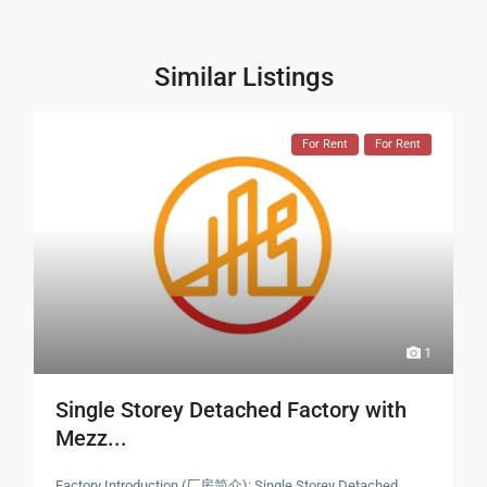
Similar Listings
For Rent
For Rent
1
Single Storey Detached Factory with
Mezz...
Factory Introduction (厂房简介): Single Storey Detached