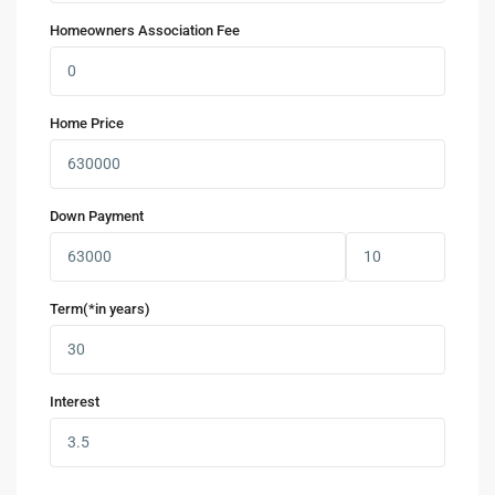
Homeowners Association Fee
Home Price
Down Payment
Term(*in years)
Interest