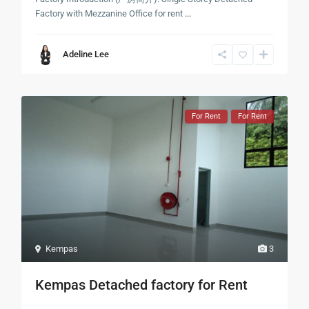
Factory with Mezzanine Office for rent
...
Adeline Lee
For Rent
For Rent
Kempas
3
Kempas Detached factory for Rent