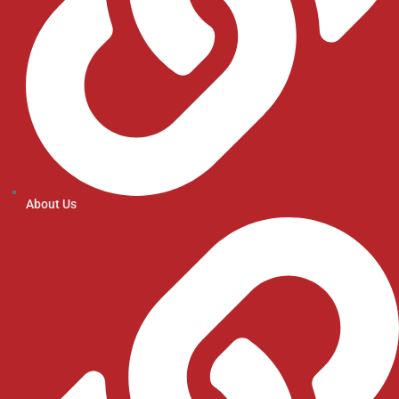
About Us