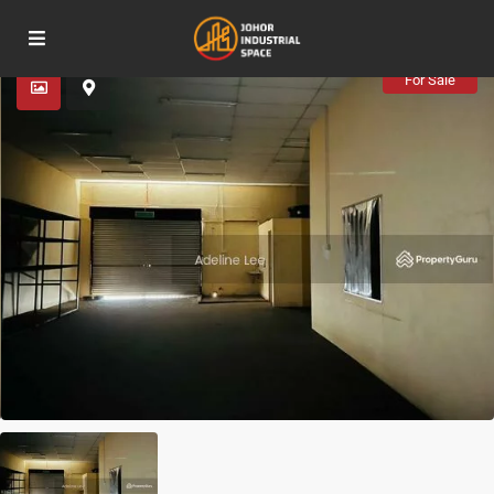
Advanced Search
For Sale