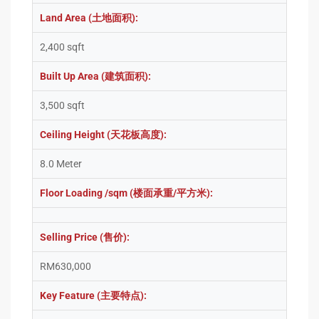
Land Area (土地面积):
2,400 sqft
Built Up Area (建筑面积):
3,500 sqft
Ceiling Height (天花板高度):
8.0 Meter
Floor Loading /sqm (楼面承重/平方米):
Selling Price (售价):
RM630,000
Key Feature (主要特点):