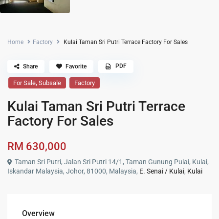
Home
Factory
Kulai Taman Sri Putri Terrace Factory For Sales
PDF
Share
Favorite
,
For Sale
Subsale
Factory
Kulai Taman Sri Putri Terrace
Factory For Sales
RM 630,000
Taman Sri Putri, Jalan Sri Putri 14/1, Taman Gunung Pulai, Kulai,
Iskandar Malaysia, Johor, 81000, Malaysia,
E. Senai / Kulai
,
Kulai
Overview