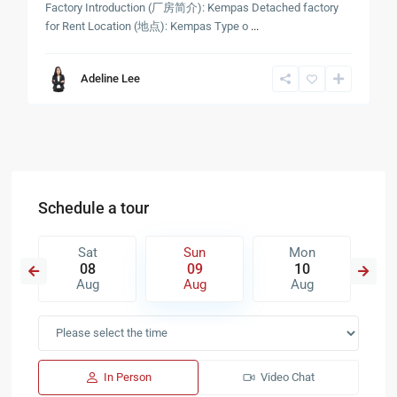
Factory Introduction (厂房简介): Kempas Detached factory
for Rent Location (地点): Kempas Type o
...
Adeline Lee
Schedule a tour
Sat
Sun
Mon
08
09
10
Aug
Aug
Aug
In Person
Video Chat