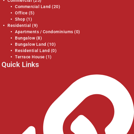
Commercial
(25)
Commercial Land
(20)
Office
(5)
Shop
(1)
Residential
(9)
Apartments / Condominiums
(0)
Bungalow
(8)
Bungalow Land
(10)
Residential Land
(0)
Terrace House
(1)
Quick Links