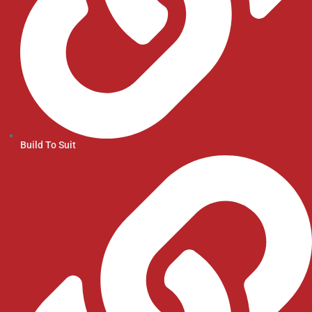
Build To Suit