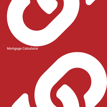
Mortgage Calculator