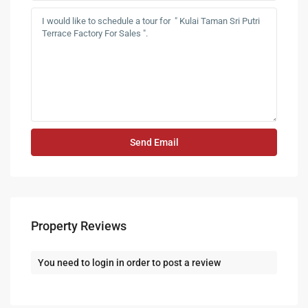
Property Reviews
You need to
login
in order to post a review