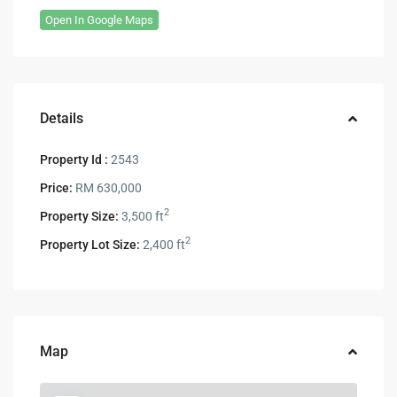
Open In Google Maps
Details
Property Id :
2543
Price:
RM 630,000
2
Property Size:
3,500 ft
2
Property Lot Size:
2,400 ft
Map