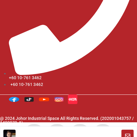
+60 10-761 3462
+60 10-761 3462
@ 2024 Johor Industrial Space All Rights Reserved. (202001043757 /
1400079-A)