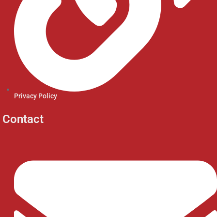
Privacy Policy
Contact