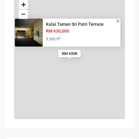
Kulai Taman Sri Putri Terrace
RM 630,000
2
3,500 ft
RM 630K