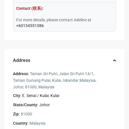
Contact (联系):
For more details, please contact Adeline at
+60134551386
.
Address
Address:
Taman Sri Putri, Jalan Sri Putri 14/1,
Taman Gunung Pulai, Kulai, Iskandar Malaysia,
Johor, 81000, Malaysia
City:
E. Senai / Kulai
,
Kulai
State/County:
Johor
Zip:
81000
Country:
Malaysia