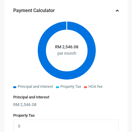
Payment Calculator
RM
2,546.08
per month
Principal and Interest
Property Tax
HOA fee
Principal and Interest
RM
2,546.08
Property Tax