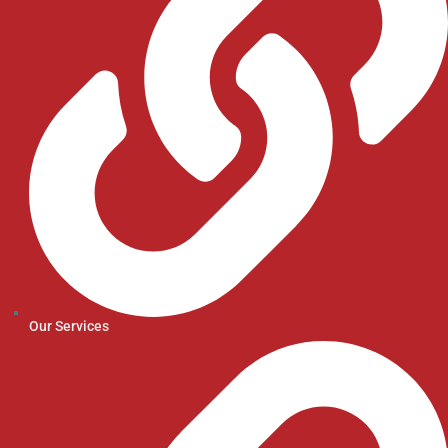
Our Services