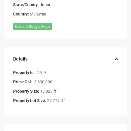
State/County:
Johor
Country:
Malaysia
Open In Google Maps
Details
Property Id :
2709
Price:
RM 13,600,000
2
Property Size:
18,828 ft
2
Property Lot Size:
27,774 ft