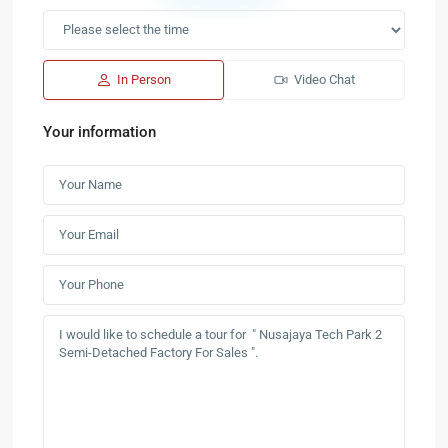
In Person
Video Chat
Your information