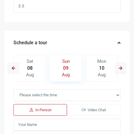
Schedule a tour
Sat
Sun
Mon
08
09
10
Aug
Aug
Aug
In Person
Video Chat