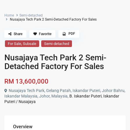
Home
Semi-detached
Nusajaya Tech Park 2 Semi-Detached Factory For Sales
PDF
Share
Favorite
,
For Sale
Subsale
Semi-detached
Nusajaya Tech Park 2 Semi-
Detached Factory For Sales
RM 13,600,000
Nusajaya Tech Park, Gelang Patah, Iskandar Puteri, Johor Bahru,
Iskandar Malaysia, Johor, Malaysia,
B. Iskandar Puteri
,
Iskandar
Puteri / Nusajaya
Overview