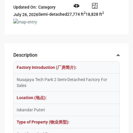
Updated On:
Category
2
2
27,774 ft
18,828 ft
Semi-detached
July 26, 2026
Description
Factory Introduction (厂房简介):
Nusajaya Tech Park 2 Semi-Detached Factory For
Sales
Location (地点):
Iskandar Puteri
Type of Property (物业类型):