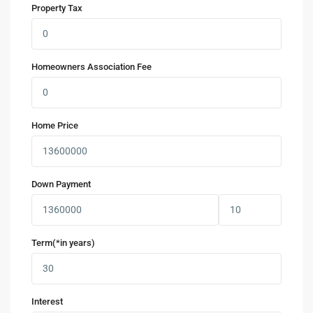
Property Tax
Homeowners Association Fee
Home Price
Down Payment
Term(*in years)
Interest