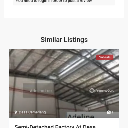
You need to
login
in order to post a review
Similar Listings
Subsale
Desa Cemerlang
1
Semi-Detached Factory At Desa