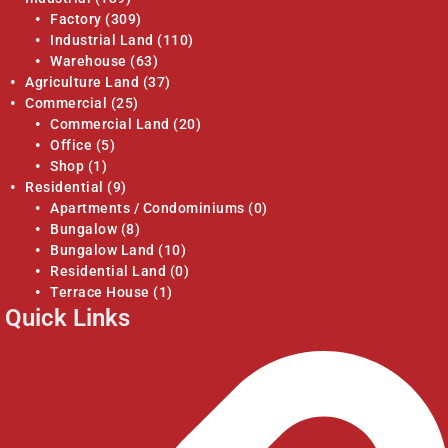
Factory
(309)
Industrial Land
(110)
Warehouse
(63)
Agriculture Land
(37)
Commercial
(25)
Commercial Land
(20)
Office
(5)
Shop
(1)
Residential
(9)
Apartments / Condominiums
(0)
Bungalow
(8)
Bungalow Land
(10)
Residential Land
(0)
Terrace House
(1)
Quick Links