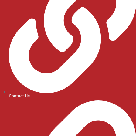
Contact Us