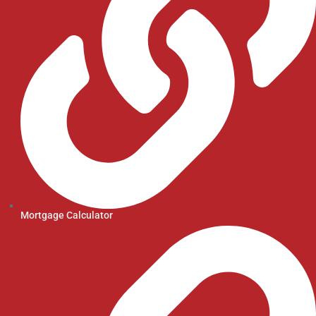
Mortgage Calculator