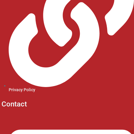
Privacy Policy
Contact