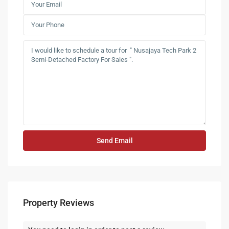
Property Reviews