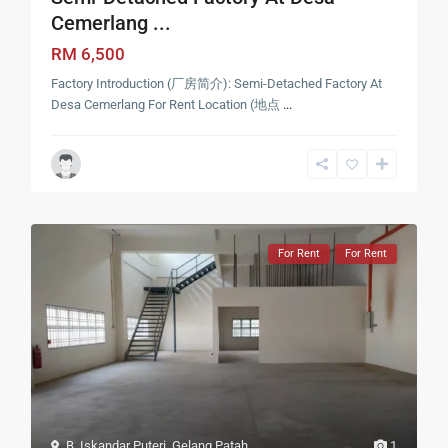
Cemerlang ...
RM 6,500
Factory Introduction (厂房简介): Semi-Detached Factory At
Desa Cemerlang For Rent Location (地点
...
For Rent
For Rent
B. Iskandar Puteri
,
Gelang Patah
1