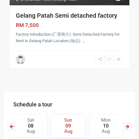
Gelang Patah Semi detached factory
RM 7,500
Factory Introduction (厂房简介): Semi Detached Factory for
Rent in Gelang Patah Location (地点):
...
Schedule a tour
Sat
Sun
Mon
08
09
10
Aug
Aug
Aug