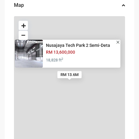
Map
Nusajaya Tech Park 2 Semi-Deta
RM 13,600,000
2
18,828 ft
RM 13.6M