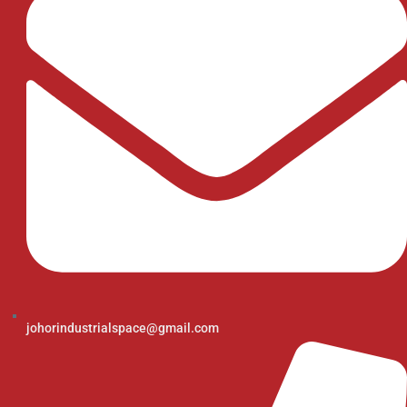
johorindustrialspace@gmail.com