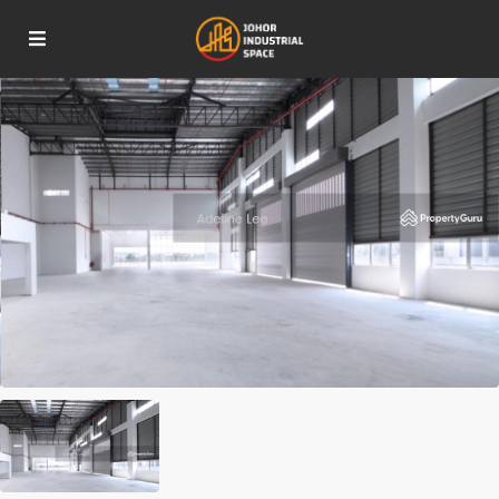
For Sale