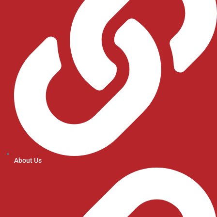
About Us