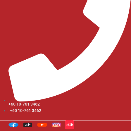
+60 10-761 3462
+60 10-761 3462