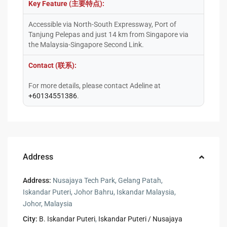
Key Feature (主要特点):
Accessible via North-South Expressway, Port of
Tanjung Pelepas and just 14 km from Singapore via
the Malaysia-Singapore Second Link.
Contact (联系):
For more details, please contact Adeline at
+60134551386
.
Address
Address:
Nusajaya Tech Park, Gelang Patah,
Iskandar Puteri, Johor Bahru, Iskandar Malaysia,
Johor, Malaysia
City:
B. Iskandar Puteri
,
Iskandar Puteri / Nusajaya