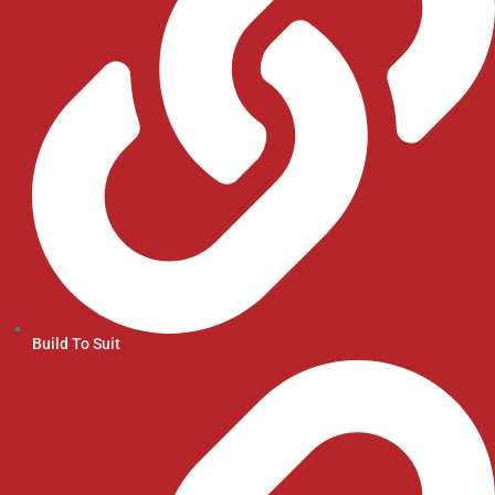
Build To Suit