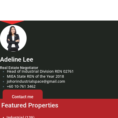
Adeline Lee
Real Estate Negotiator
Head of Industrial Division REN 02761
MIEA State REN of the Year 2018
johorindustrialspace@gmail.com
+60 10-761 3462
Contact me
Featured Properties
Industrial
(139)