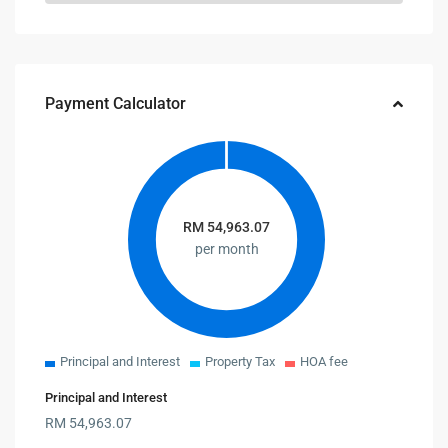
Payment Calculator
RM
54,963.07
per month
Principal and Interest
Property Tax
HOA fee
Principal and Interest
RM
54,963.07