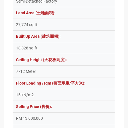
Semi-Detached Factory
Land Area (土地面积):
27,774 sq.ft.
Built Up Area (建筑面积):
18,828 sq.ft.
Ceiling Height (天花板高度):
7 -12 Meter
Floor Loading /sqm (楼面承重/平方米):
15 kN/m2
Selling Price (售价):
RM 13,600,000