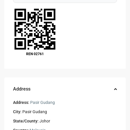
REN 02761
Address
Address:
Pasir Gudang
City:
Pasir Gudang
State/County:
Johor