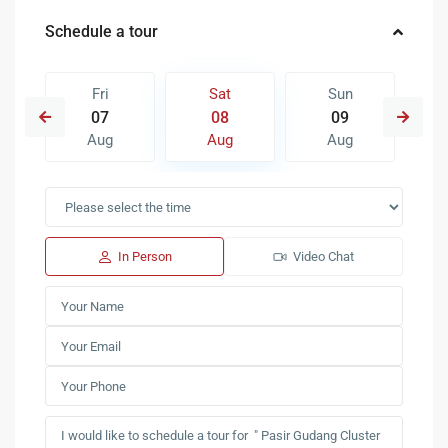
Schedule a tour
Fri
Sat
Sun
07
08
09
Aug
Aug
Aug
In Person
Video Chat