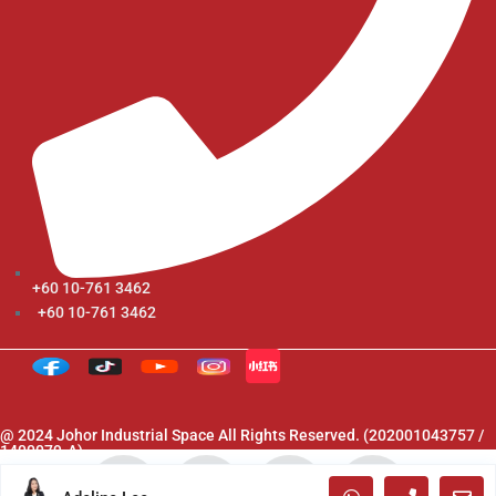
+60 10-761 3462
+60 10-761 3462
@ 2024 Johor Industrial Space All Rights Reserved. (202001043757 /
1400079-A)