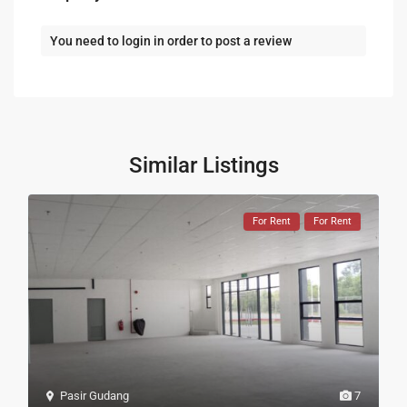
You need to
login
in order to post a review
Similar Listings
For Rent
For Rent
Pasir Gudang
7