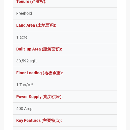
Tenure (产业权):
Freehold
Land Area (土地面积):
1 acre
Built-up Area (建筑面积):
30,592 sqft
Floor Loading (地板承重):
1 Ton/m²
Power Supply (电力供应):
400 Amp
Key Features (主要特点):