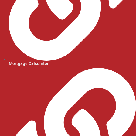
Mortgage Calculator