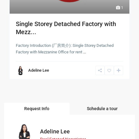
1
Single Storey Detached Factory with
Mezz...
Factory Introduction (厂房简介): Single Storey Detached
Factory with Mezzanine Office for rent
...
Adeline Lee
Request Info
Schedule a tour
Adeline Lee