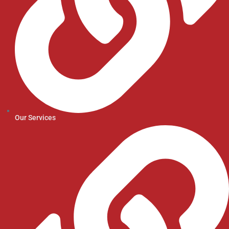
Our Services