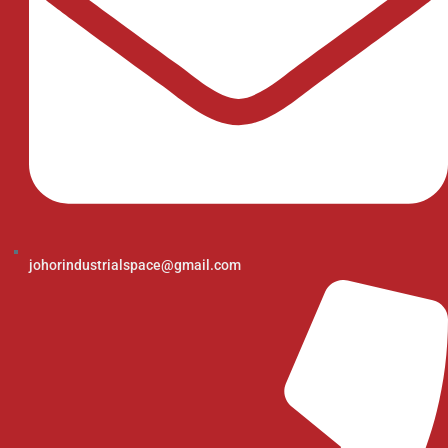
johorindustrialspace@gmail.com