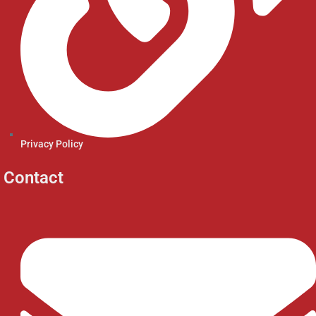
Privacy Policy
Contact