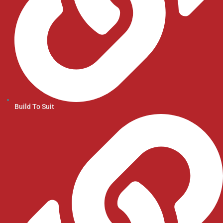
Build To Suit