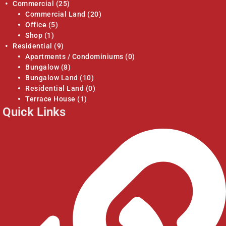
Commercial
(25)
Commercial Land
(20)
Office
(5)
Shop
(1)
Residential
(9)
Apartments / Condominiums
(0)
Bungalow
(8)
Bungalow Land
(10)
Residential Land
(0)
Terrace House
(1)
Quick Links