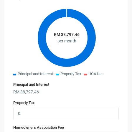
RM
38,797.46
per month
Principal and Interest
Property Tax
HOA fee
Principal and Interest
RM
38,797.46
Property Tax
Homeowners Association Fee