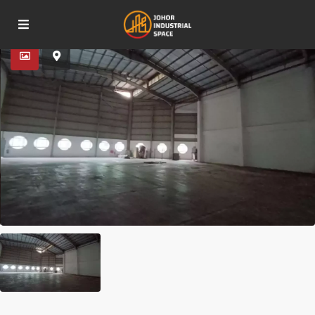
Advanced Search