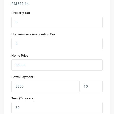
RM
355.64
Property Tax
Homeowners Association Fee
Home Price
Down Payment
Term(*in years)