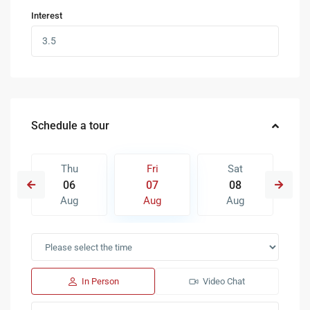
Interest
Schedule a tour
Thu
Fri
Sat
06
07
08
Aug
Aug
Aug
In Person
Video Chat