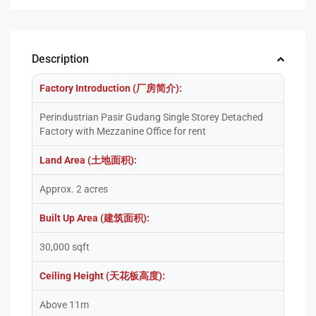
Description
Factory Introduction (厂房简介):
Perindustrian Pasir Gudang Single Storey Detached
Factory with Mezzanine Office for rent
Land Area (土地面积):
Approx. 2 acres
Built Up Area (建筑面积):
30,000 sqft
Ceiling Height (天花板高度):
Above 11m