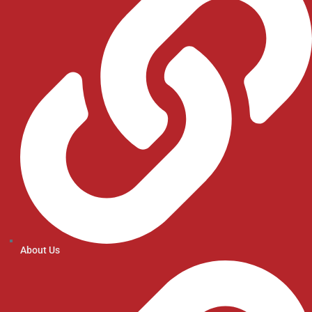
About Us