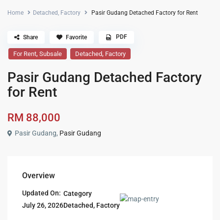
Home
Detached
,
Factory
Pasir Gudang Detached Factory for Rent
PDF
Share
Favorite
,
,
For Rent
Subsale
Detached
Factory
Pasir Gudang Detached Factory
for Rent
RM 88,000
Pasir Gudang,
Pasir Gudang
Overview
Updated On:
Category
Detached
,
Factory
July 26, 2026