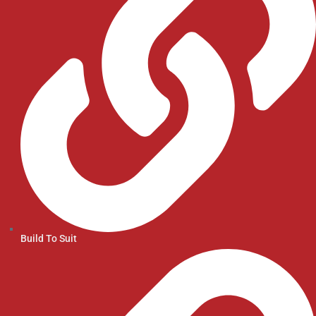
Build To Suit