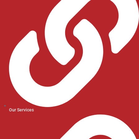
Our Services