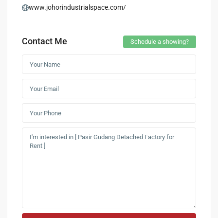
www.johorindustrialspace.com/
Contact Me
Schedule a showing?