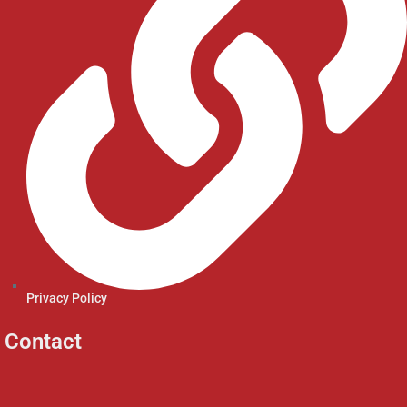
Privacy Policy
Contact