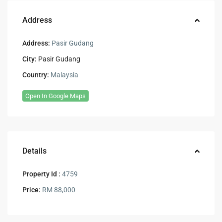
Address
Address:
Pasir Gudang
City:
Pasir Gudang
Country:
Malaysia
Open In Google Maps
Details
Property Id :
4759
Price:
RM 88,000