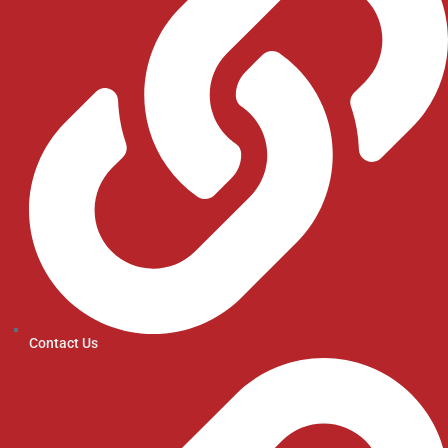
Contact Us