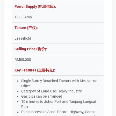
Power Supply (电源供应):
1,000 Amp
Tenure (产权):
Leasehold
Selling Price (售价):
RM88,000
Key Features (主要特点):
Single Storey Detached Factory with Mezzanine
Office
Category of Land Use: Heavy Industry
Gas pipe can be arranged
10 minutes to Johor Port and Tanjung Langsat
Port
Direct access to Senai-Desaru Highway, Coastal