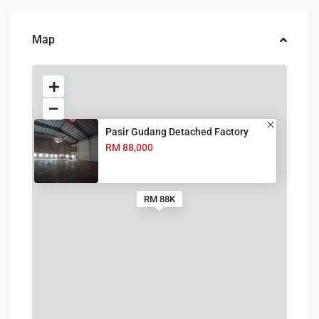
Map
Pasir Gudang Detached Factory
RM 88,000
RM 88K