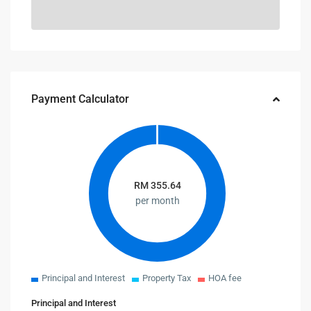
Payment Calculator
RM
355.64
per month
Principal and Interest
Property Tax
HOA fee
Principal and Interest