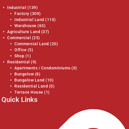
Industrial
(139)
Factory
(309)
Industrial Land
(110)
Warehouse
(63)
Agriculture Land
(37)
Commercial
(25)
Commercial Land
(20)
Office
(5)
Shop
(1)
Residential
(9)
Apartments / Condominiums
(0)
Bungalow
(8)
Bungalow Land
(10)
Residential Land
(0)
Terrace House
(1)
Quick Links