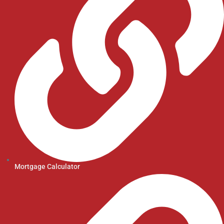
Mortgage Calculator