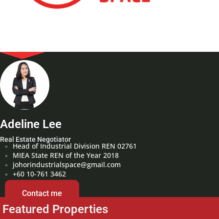
Adeline Lee
Real Estate Negotiator
Head of Industrial Division REN 02761
MIEA State REN of the Year 2018
johorindustrialspace@gmail.com
+60 10-761 3462
Contact me
Featured Properties