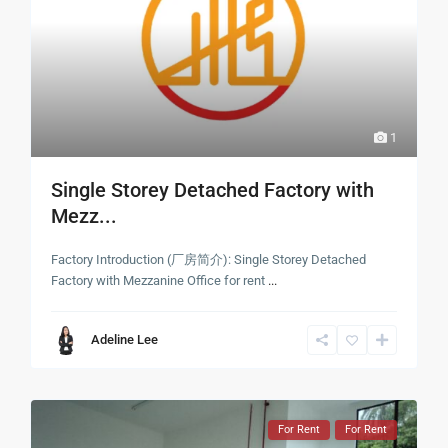
1
Single Storey Detached Factory with
Mezz...
Factory Introduction (厂房简介): Single Storey Detached
Factory with Mezzanine Office for rent
...
Adeline Lee
For Rent
For Rent