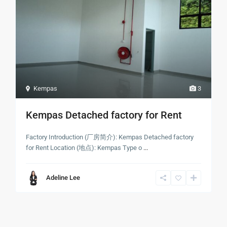
Kempas
3
Kempas Detached factory for Rent
Factory Introduction (厂房简介): Kempas Detached factory
for Rent Location (地点): Kempas Type o
...
Adeline Lee