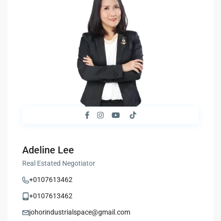
Adeline Lee
Real Estated Negotiator
+0107613462
+0107613462
johorindustrialspace@gmail.com