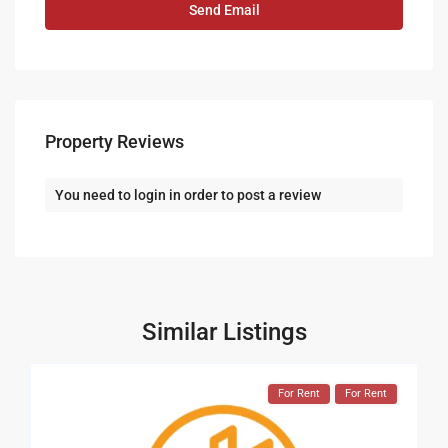
Property Reviews
You need to
login
in order to post a review
Similar Listings
For Rent
For Rent