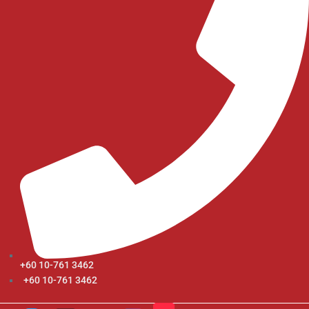
+60 10-761 3462
+60 10-761 3462