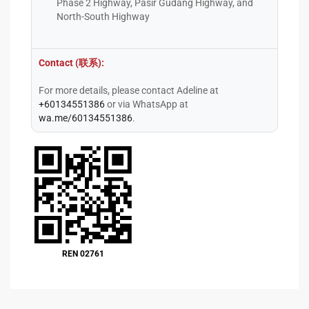
Phase 2 Highway, Pasir Gudang Highway, and
North-South Highway
Contact (联系):
For more details, please contact Adeline at
+60134551386
or via WhatsApp at
wa.me/60134551386
.
REN 02761