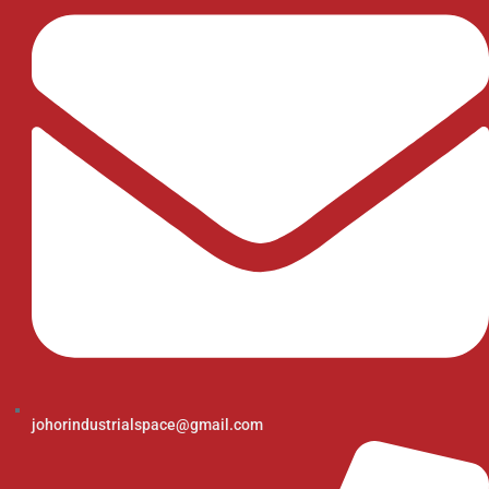
johorindustrialspace@gmail.com