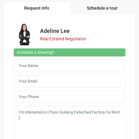
Request Info
Schedule a tour
Adeline Lee
Real Estated Negotiator
Schedule a showing?