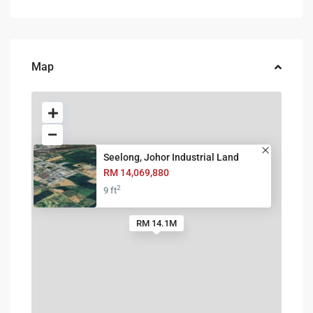
Map
Seelong, Johor Industrial Land
RM 14,069,880
2
9 ft
RM 14.1M