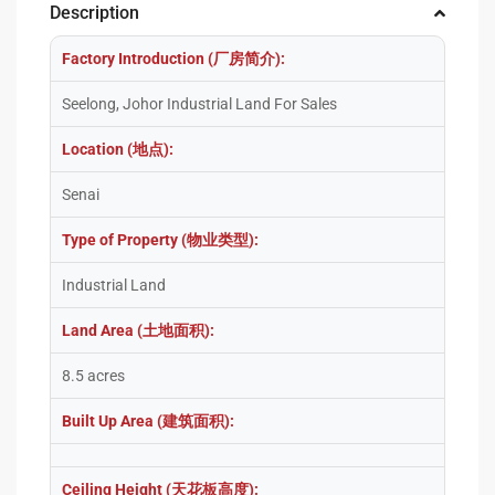
Description
Factory Introduction (厂房简介):
Seelong, Johor Industrial Land For Sales
Location (地点):
Senai
Type of Property (物业类型):
Industrial Land
Land Area (土地面积):
8.5 acres
Built Up Area (建筑面积):
Ceiling Height (天花板高度):