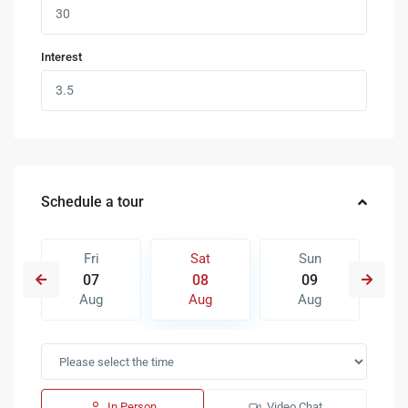
Interest
Schedule a tour
Fri
Sat
Sun
07
08
09
Aug
Aug
Aug
In Person
Video Chat