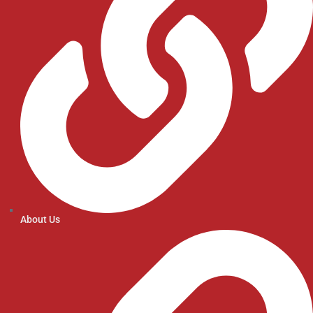
About Us