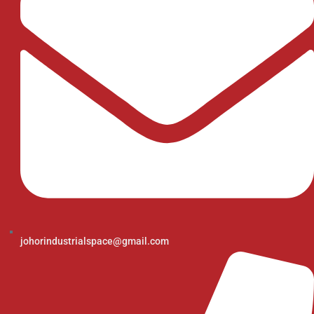
johorindustrialspace@gmail.com