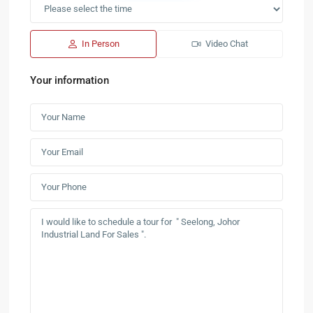
In Person
Video Chat
Your information