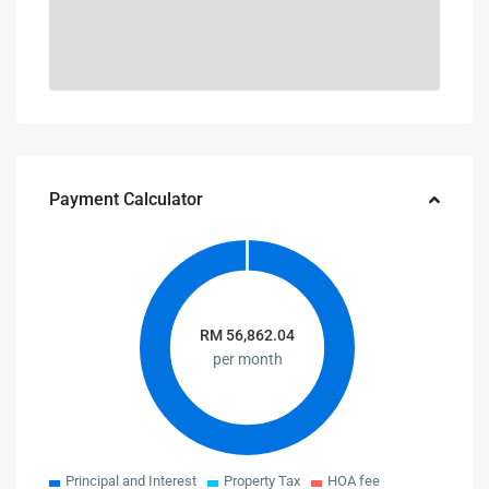
Payment Calculator
RM
56,862.04
per month
Principal and Interest
Property Tax
HOA fee