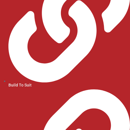
Build To Suit