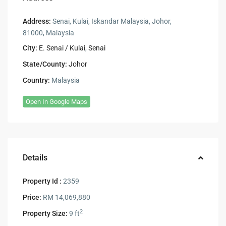
Address:
Senai, Kulai, Iskandar Malaysia, Johor,
81000, Malaysia
City:
E. Senai / Kulai
,
Senai
State/County:
Johor
Country:
Malaysia
Open In Google Maps
Details
Property Id :
2359
Price:
RM 14,069,880
2
Property Size:
9 ft