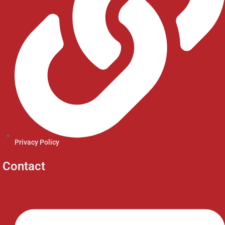
Privacy Policy
Contact