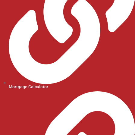
Mortgage Calculator