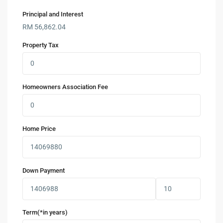
Principal and Interest
RM
56,862.04
Property Tax
Homeowners Association Fee
Home Price
Down Payment
Term(*in years)