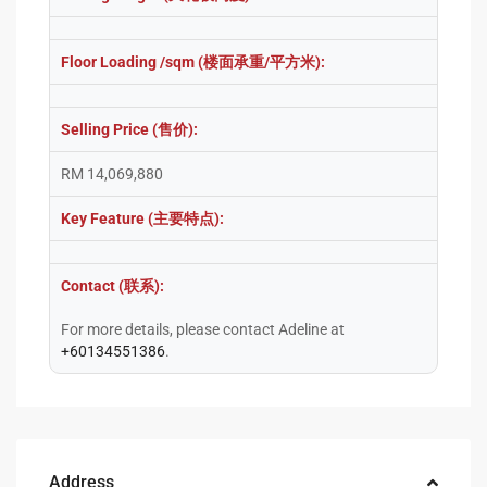
Floor Loading /sqm (楼面承重/平方米):
Selling Price (售价):
RM 14,069,880
Key Feature (主要特点):
Contact (联系):
For more details, please contact Adeline at
+60134551386
.
Address