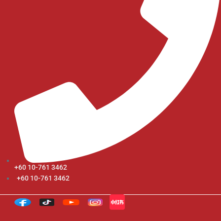
+60 10-761 3462
+60 10-761 3462