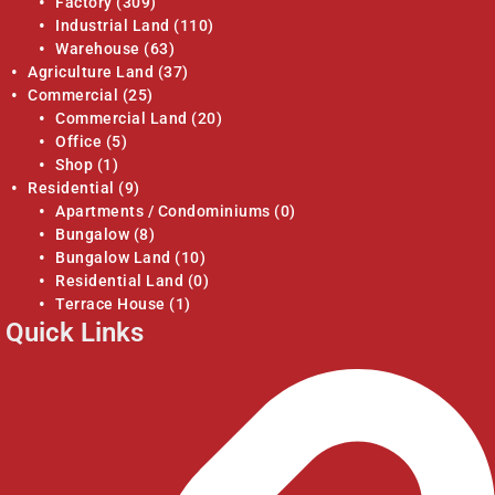
Factory
(309)
Industrial Land
(110)
Warehouse
(63)
Agriculture Land
(37)
Commercial
(25)
Commercial Land
(20)
Office
(5)
Shop
(1)
Residential
(9)
Apartments / Condominiums
(0)
Bungalow
(8)
Bungalow Land
(10)
Residential Land
(0)
Terrace House
(1)
Quick Links