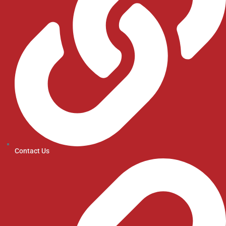
Contact Us