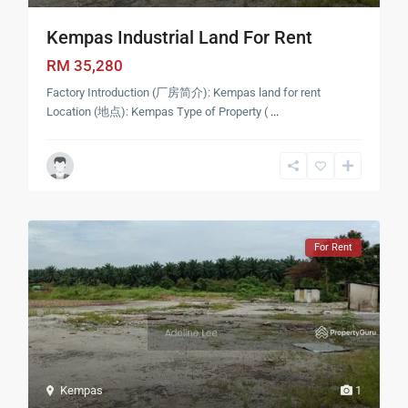
Kempas Industrial Land For Rent
RM 35,280
Factory Introduction (厂房简介): Kempas land for rent
Location (地点): Kempas Type of Property (
...
For Rent
Kempas
1