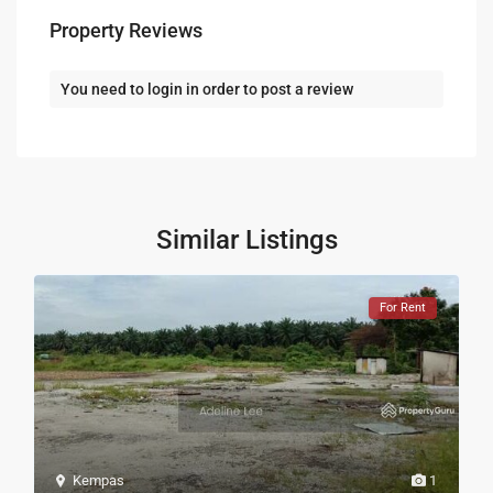
Property Reviews
You need to
login
in order to post a review
Similar Listings
For Rent
Kempas
1