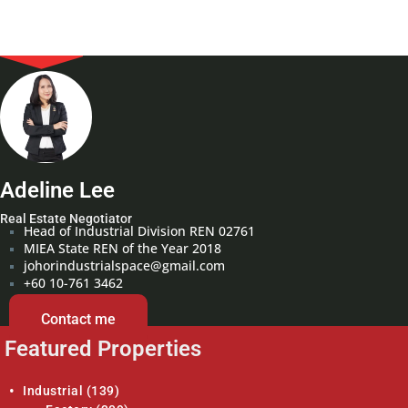
Adeline Lee
Real Estate Negotiator
Head of Industrial Division REN 02761
MIEA State REN of the Year 2018
johorindustrialspace@gmail.com
+60 10-761 3462
Contact me
Featured Properties
Industrial
(139)