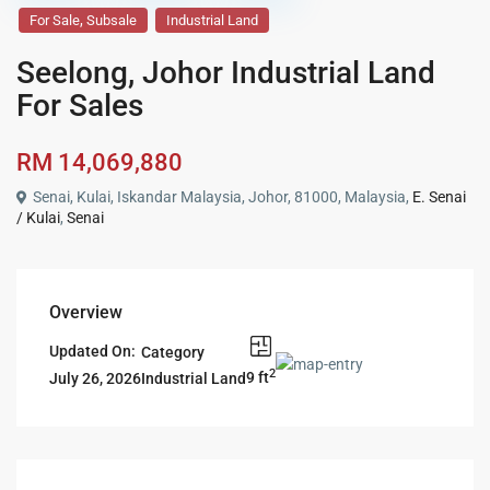
,
For Sale
Subsale
Industrial Land
Seelong, Johor Industrial Land
For Sales
RM 14,069,880
Senai, Kulai, Iskandar Malaysia, Johor, 81000, Malaysia,
E. Senai
/ Kulai
,
Senai
Overview
Updated On:
Category
2
9 ft
Industrial Land
July 26, 2026