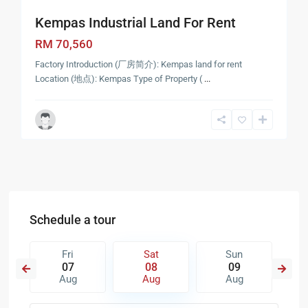
Kempas Industrial Land For Rent
RM 70,560
Factory Introduction (厂房简介): Kempas land for rent
Location (地点): Kempas Type of Property (
...
Schedule a tour
Fri
Sat
Sun
07
08
09
Aug
Aug
Aug