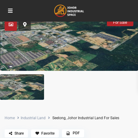
Advanced Search
For Sale
Home
Industrial Land
Seelong, Johor Industrial Land For Sales
PDF
Share
Favorite