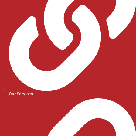
Our Services