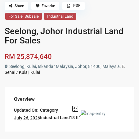
PDF
Share
Favorite
,
For Sale
Subsale
Industrial Land
Seelong, Johor Industrial Land
For Sales
RM 25,874,640
Seelong, Kulai, Iskandar Malaysia, Johor, 81400, Malaysia,
E.
Senai / Kulai
,
Kulai
Overview
Updated On:
Category
2
18 ft
Industrial Land
July 26, 2026