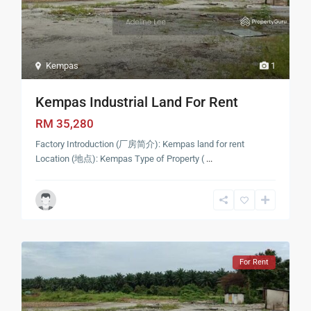
Kempas
1
Kempas Industrial Land For Rent
RM 35,280
Factory Introduction (厂房简介): Kempas land for rent
Location (地点): Kempas Type of Property (
...
For Rent