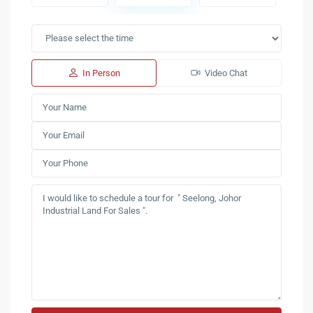
In Person
Video Chat