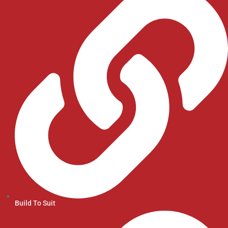
Build To Suit