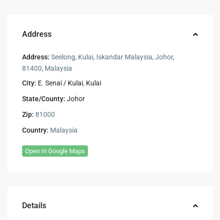
Address
Address:
Seelong, Kulai, Iskandar Malaysia, Johor,
81400, Malaysia
City:
E. Senai / Kulai
,
Kulai
State/County:
Johor
Zip:
81000
Country:
Malaysia
Open In Google Maps
Details