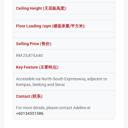
Ceiling Height (天花板高度):
Floor Loading /sqm (楼面承重/平方米):
Selling Price (售价):
RM 25,874,640
Key Feature (主要特点):
Accessible via North-South Expressway, adjacent to
Kempas, Seelong and Senai
Contact (联系):
For more details, please contact Adeline at
+60134551386
.