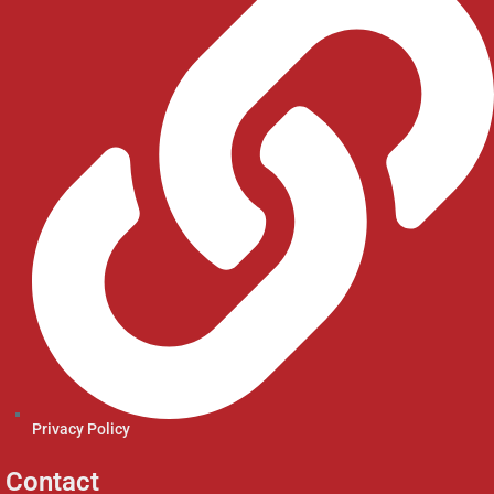
Privacy Policy
Contact