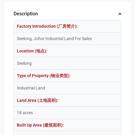
Description
Factory Introduction (厂房简介):
Seelong, Johor Industrial Land For Sales
Location (地点):
Seelong
Type of Property (物业类型):
Industrial Land
Land Area (土地面积):
18 acres
Built Up Area (建筑面积):