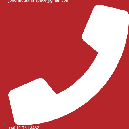
johorindustrialspace@gmail.com
+60 10-761 3462