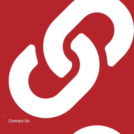
Contact Us