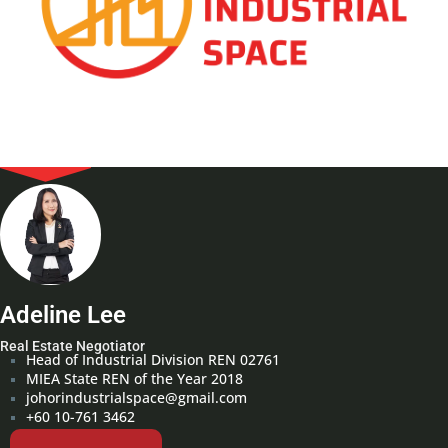
Adeline Lee
Real Estate Negotiator
Head of Industrial Division REN 02761
MIEA State REN of the Year 2018
johorindustrialspace@gmail.com
+60 10-761 3462