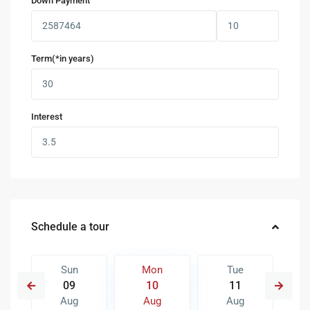
Down Payment
Term(*in years)
Interest
Schedule a tour
Sun
Mon
Tue
09
10
11
Aug
Aug
Aug