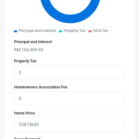
Principal and Interest
Property Tax
HOA fee
Principal and Interest
RM
104,569.83
Property Tax
Homeowners Association Fee
Home Price