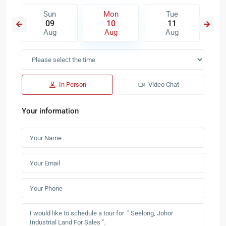
Sun
Mon
Tue
09
10
11
Aug
Aug
Aug
In Person
Video Chat
Your information