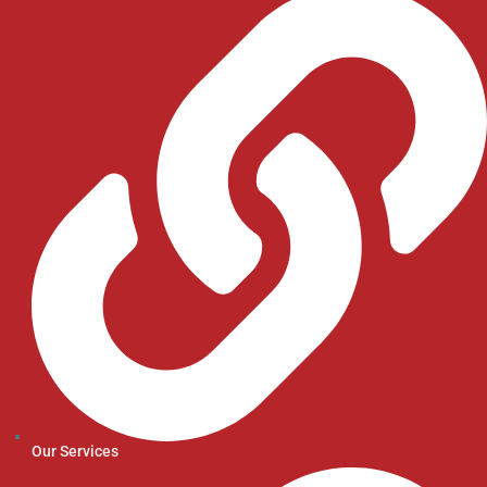
Our Services