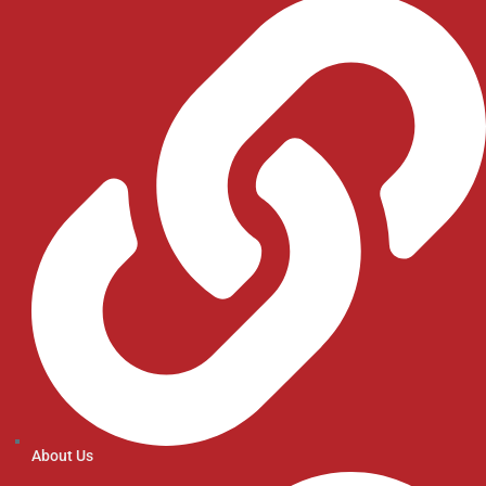
About Us