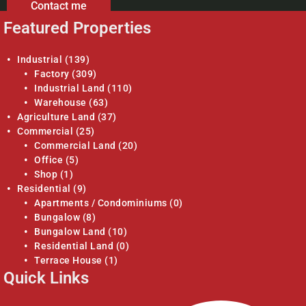
Contact me
Featured Properties
Industrial
(139)
Factory
(309)
Industrial Land
(110)
Warehouse
(63)
Agriculture Land
(37)
Commercial
(25)
Commercial Land
(20)
Office
(5)
Shop
(1)
Residential
(9)
Apartments / Condominiums
(0)
Bungalow
(8)
Bungalow Land
(10)
Residential Land
(0)
Terrace House
(1)
Quick Links