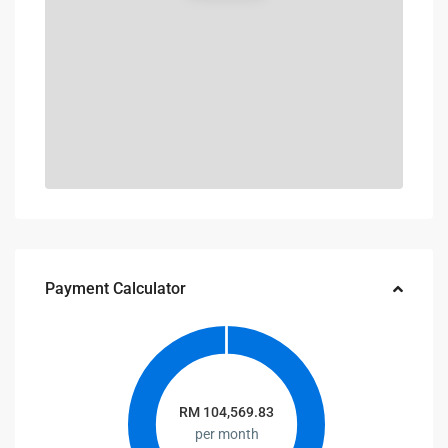
Payment Calculator
RM
104,569.83
per month