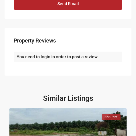
Property Reviews
You need to
login
in order to post a review
Similar Listings
For Rent