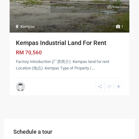
Kempas
1
Kempas Industrial Land For Rent
RM 70,560
Factory Introduction (厂房简介): Kempas land for rent
Location (地点): Kempas Type of Property (
...
Schedule a tour