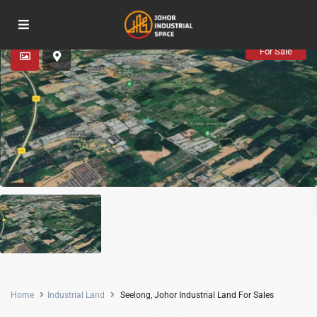
Advanced Search
For Sale
Home
Industrial Land
Seelong, Johor Industrial Land For Sales