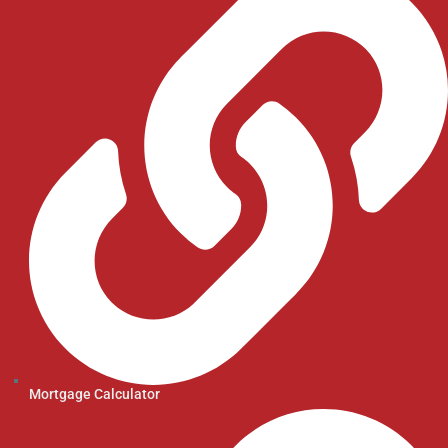
Mortgage Calculator