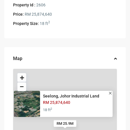
Property Id :
2606
Price:
RM 25,874,640
2
Property Size:
18 ft
Map
Seelong, Johor Industrial Land
RM 25,874,640
2
18 ft
RM 25.9M