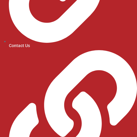
Contact Us