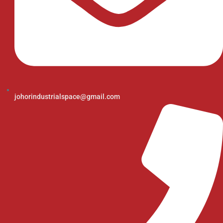
johorindustrialspace@gmail.com