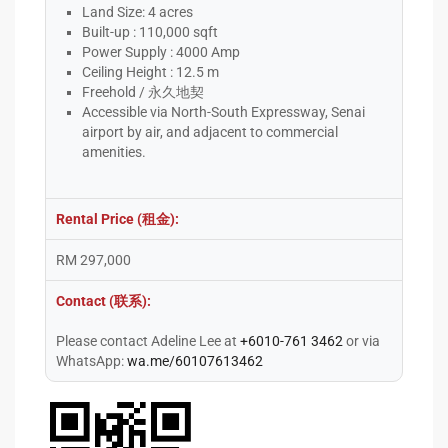
Land Size: 4 acres
Built-up : 110,000 sqft
Power Supply : 4000 Amp
Ceiling Height : 12.5 m
Freehold / 永久地契
Accessible via North-South Expressway, Senai
airport by air, and adjacent to commercial
amenities.
Rental Price (租金):
RM 297,000
Contact (联系):
Please contact Adeline Lee at
+6010-761 3462
or via
WhatsApp:
wa.me/60107613462