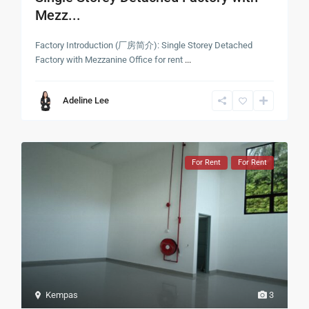
Mezz...
Factory Introduction (厂房简介): Single Storey Detached
Factory with Mezzanine Office for rent
...
Adeline Lee
For Rent
For Rent
Kempas
3