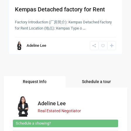
Kempas Detached factory for Rent
Factory Introduction (厂房简介): Kempas Detached factory
for Rent Location (地点): Kempas Type o
...
Adeline Lee
Request Info
Schedule a tour
Adeline Lee
Real Estated Negotiator
Schedule a showing?