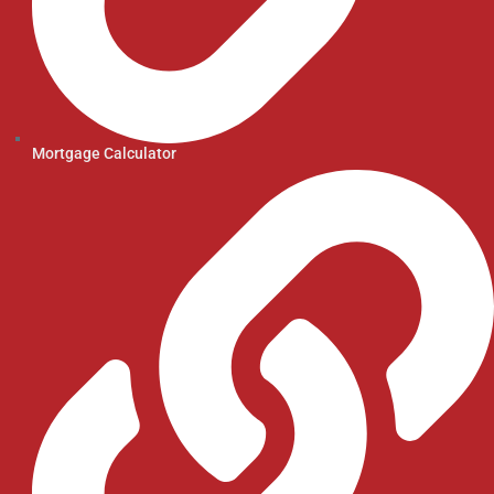
Mortgage Calculator