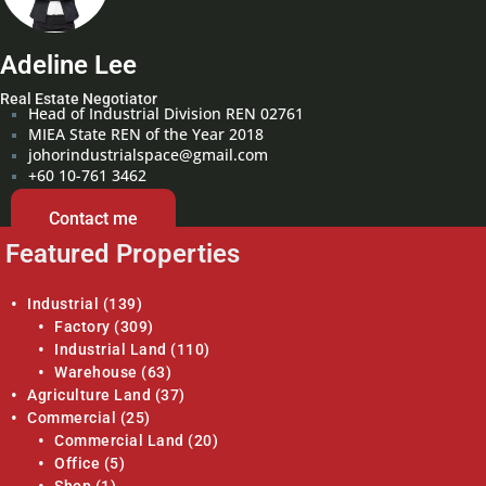
Adeline Lee
Real Estate Negotiator
Head of Industrial Division REN 02761
MIEA State REN of the Year 2018
johorindustrialspace@gmail.com
+60 10-761 3462
Contact me
Featured Properties
Industrial
(139)
Factory
(309)
Industrial Land
(110)
Warehouse
(63)
Agriculture Land
(37)
Commercial
(25)
Commercial Land
(20)
Office
(5)
Shop
(1)