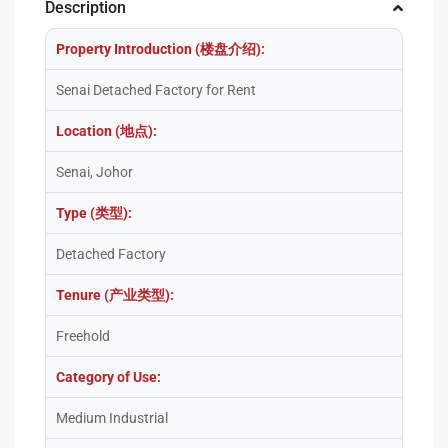
Description
Property Introduction (楼盘介绍):
Senai Detached Factory for Rent
Location (地点):
Senai, Johor
Type (类型):
Detached Factory
Tenure (产业类型):
Freehold
Category of Use:
Medium Industrial