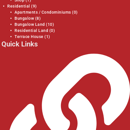
Residential
(9)
Apartments / Condominiums
(0)
Bungalow
(8)
Bungalow Land
(10)
Residential Land
(0)
Terrace House
(1)
Quick Links