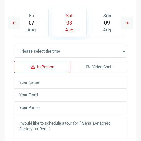
Fri
Sat
Sun
07
08
09
Aug
Aug
Aug
In Person
Video Chat