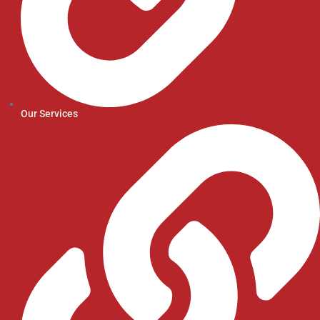
Our Services