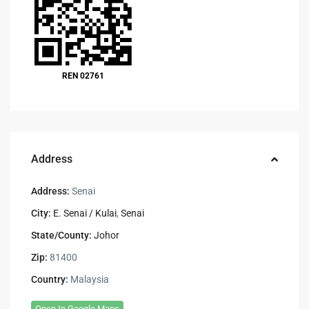
REN 02761
Address
Address:
Senai
City:
E. Senai / Kulai
,
Senai
State/County:
Johor
Zip:
81400
Country:
Malaysia
Open In Google Maps