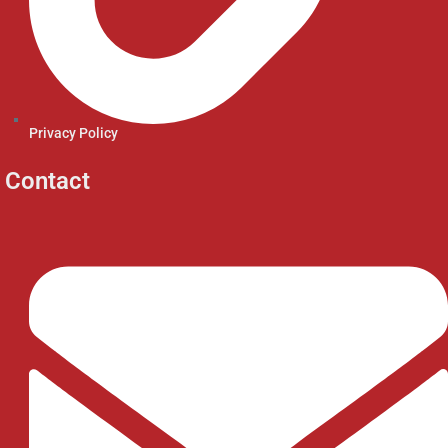
Privacy Policy
Contact