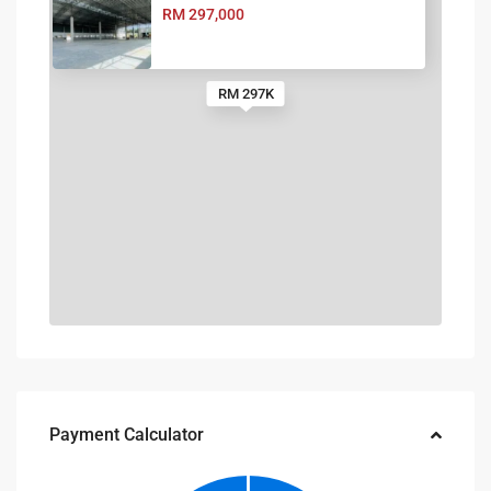
RM 297,000
RM 297K
Payment Calculator