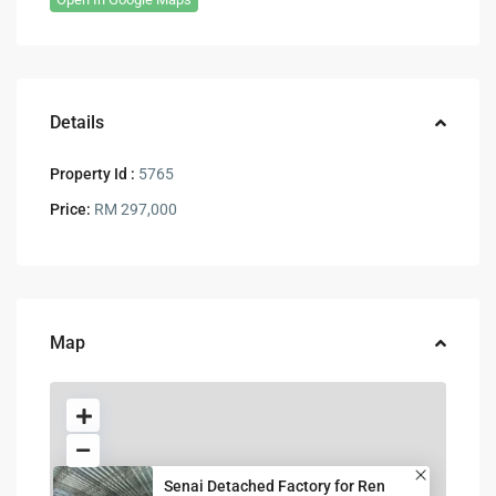
Details
Property Id :
5765
Price:
RM 297,000
Map
Senai Detached Factory for Ren