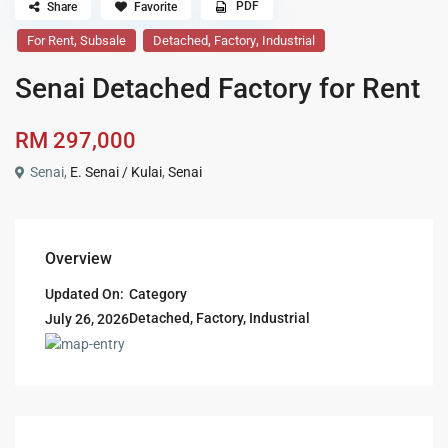
PDF
Share
Favorite
,
,
,
For Rent
Subsale
Detached
Factory
Industrial
Senai Detached Factory for Rent
RM 297,000
Senai,
E. Senai / Kulai
,
Senai
Overview
Updated On:
Category
Detached
,
Factory
,
Industrial
July 26, 2026