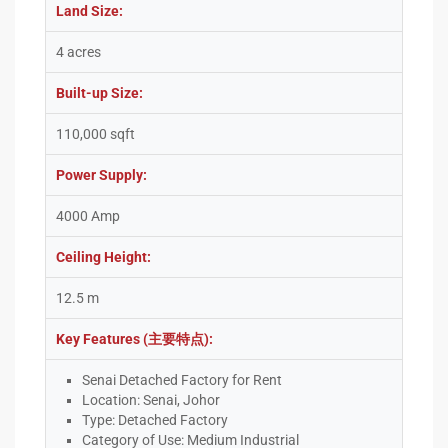
Land Size:
4 acres
Built-up Size:
110,000 sqft
Power Supply:
4000 Amp
Ceiling Height:
12.5 m
Key Features (主要特点):
Senai Detached Factory for Rent
Location: Senai, Johor
Type: Detached Factory
Category of Use: Medium Industrial