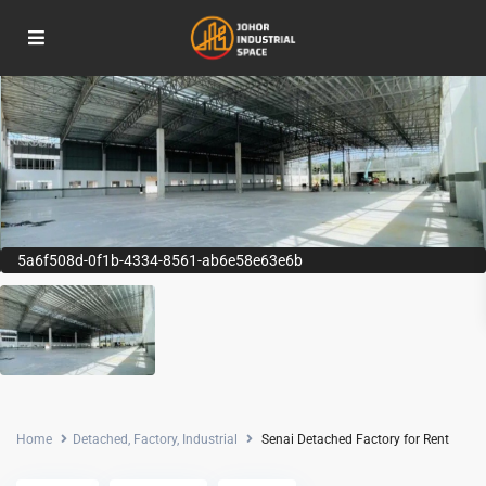
5a6f508d-0f1b-4334-8561-ab6e58e63e6b
Home
Detached
,
Factory
,
Industrial
Senai Detached Factory for Rent