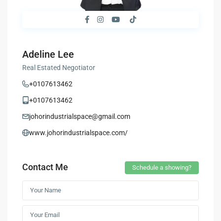
Adeline Lee
Real Estated Negotiator
+0107613462
+0107613462
johorindustrialspace@gmail.com
www.johorindustrialspace.com/
Contact Me
Schedule a showing?