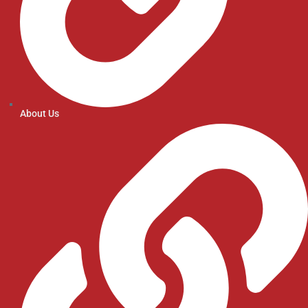
About Us