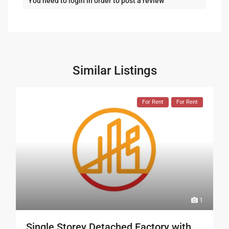
You need to
login
in order to post a review
Similar Listings
For Rent
For Rent
1
Single Storey Detached Factory with