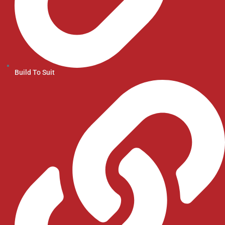
Build To Suit