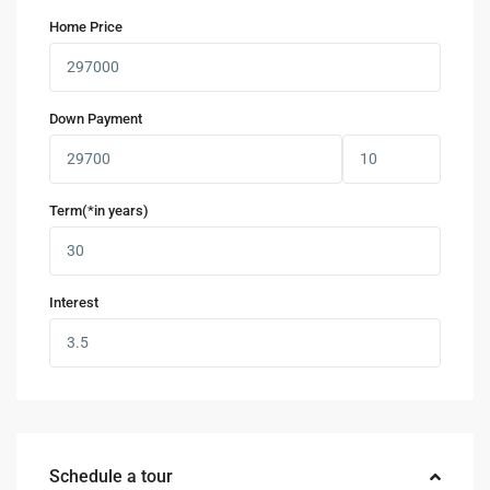
Home Price
Down Payment
Term(*in years)
Interest
Schedule a tour