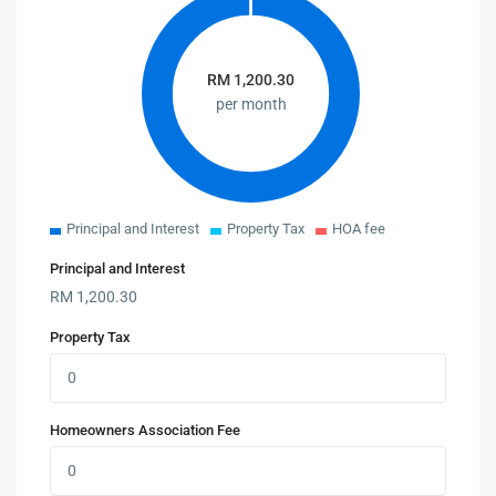
RM
1,200.30
per month
Principal and Interest
Property Tax
HOA fee
Principal and Interest
RM
1,200.30
Property Tax
Homeowners Association Fee