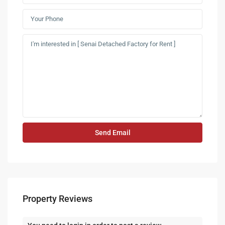
Property Reviews