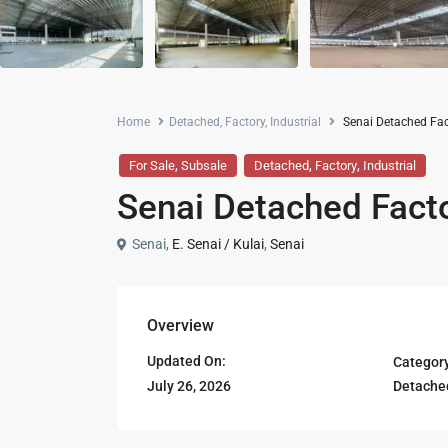
Home
Detached
,
Factory
,
Industrial
Senai Detached Fact
,
,
,
For Sale
Subsale
Detached
Factory
Industrial
Senai Detached Facto
Senai,
E. Senai / Kulai
,
Senai
Overview
Updated On:
Categor
Detache
July 26, 2026