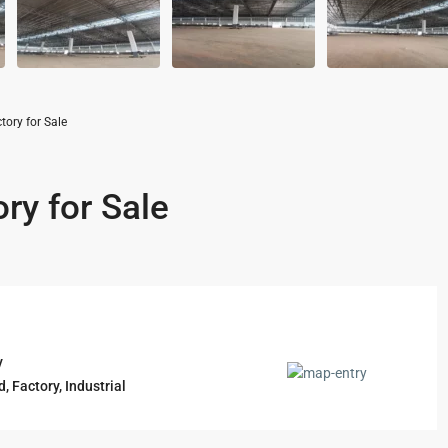
ory for Sale
ry for Sale
y
d
,
Factory
,
Industrial