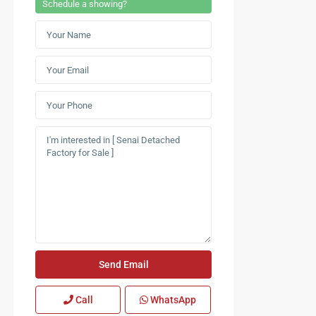
Schedule a showing?
Call
WhatsApp