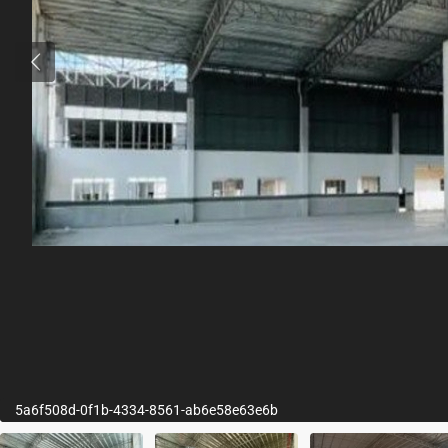
5a6f508d-0f1b-4334-8561-ab6e58e63e6b