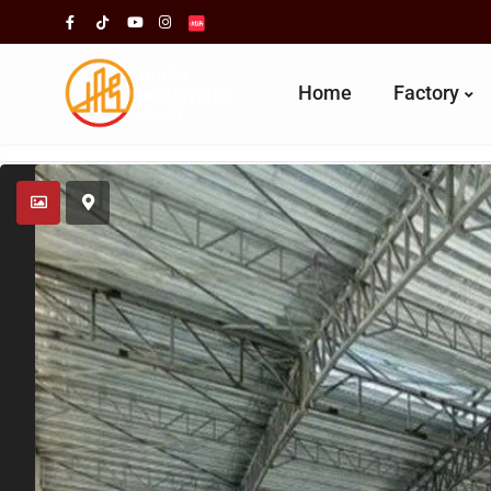
Home
Factory