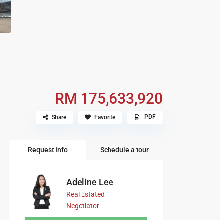
RM 175,633,920
PDF
Share
Favorite
Request Info
Schedule a tour
Adeline Lee
Real Estated
Negotiator