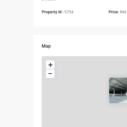
Property Id :
5754
Price:
RM 
Map