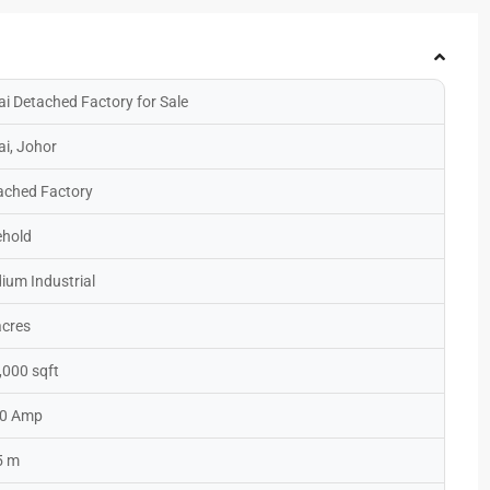
ai Detached Factory for Sale
ai, Johor
ached Factory
ehold
ium Industrial
acres
,000 sqft
0 Amp
5 m