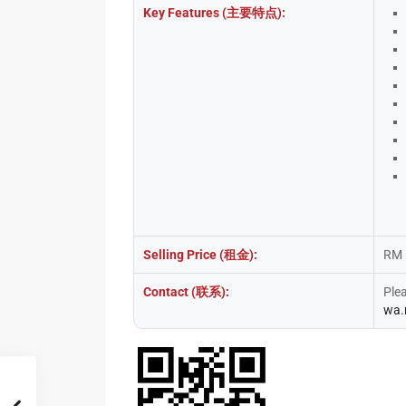
Key Features (主要特点):
Selling Price (租金):
RM 
Contact (联系):
Ple
wa.