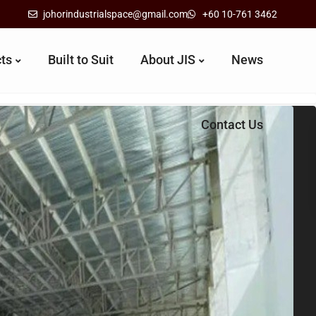
johorindustrialspace@gmail.com
+60 10-761 3462
cts
Built to Suit
About JIS
News
Contact Us