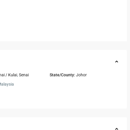
nai / Kulai
,
Senai
State/County:
Johor
alaysia