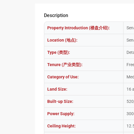
Description
Property Introduction (楼盘介绍):
Sen
Location (地点):
Sen
Type (类型):
Det
Tenure (产业类型):
Fre
Category of Use:
Med
Land Size:
16 
Built-up Size:
520
Power Supply:
300
Ceiling Height:
12.