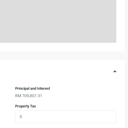
Principal and Interest
RM
709,807.31
Property Tax