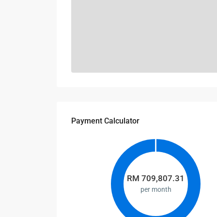
Payment Calculator
RM
709,807.31
per month