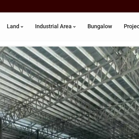
Land
Industrial Area
Bungalow
Proje