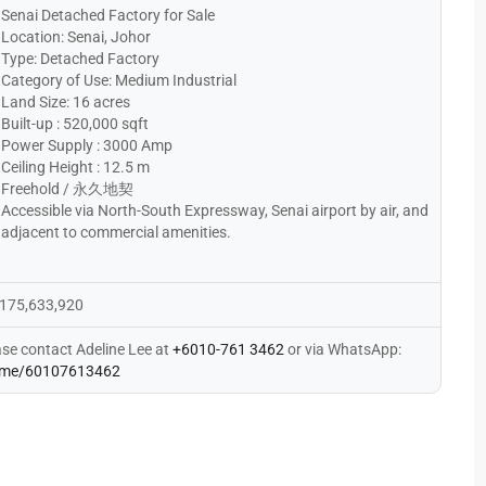
Senai Detached Factory for Sale
Location: Senai, Johor
Type: Detached Factory
Category of Use: Medium Industrial
Land Size: 16 acres
Built-up : 520,000 sqft
Power Supply : 3000 Amp
Ceiling Height : 12.5 m
Freehold / 永久地契
Accessible via North-South Expressway, Senai airport by air, and
adjacent to commercial amenities.
175,633,920
ase contact Adeline Lee at
+6010-761 3462
or via WhatsApp:
me/60107613462