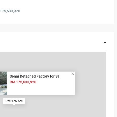
175,633,920
Senai Detached Factory for Sal
RM 175,633,920
RM 175.6M