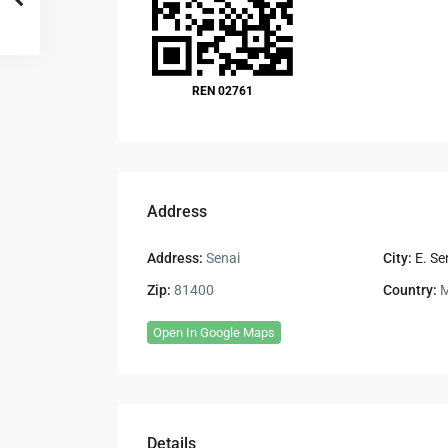
REN 02761
Address
Address:
Senai
City:
E. Se
Zip:
81400
Country:
M
Open In Google Maps
Details