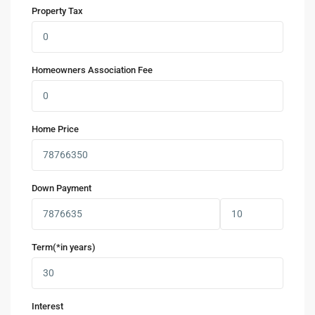
Property Tax
Homeowners Association Fee
Home Price
Down Payment
Term(*in years)
Interest