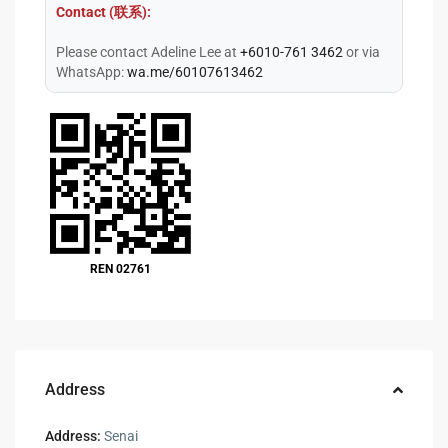
Contact (联系):
Please contact Adeline Lee at
+6010-761 3462
or via
WhatsApp:
wa.me/60107613462
REN 02761
Address
Address:
Senai