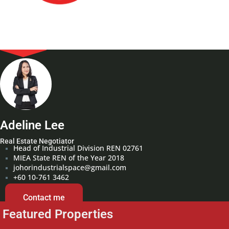
Adeline Lee
Real Estate Negotiator
Head of Industrial Division REN 02761
MIEA State REN of the Year 2018
johorindustrialspace@gmail.com
+60 10-761 3462
Contact me
Featured Properties