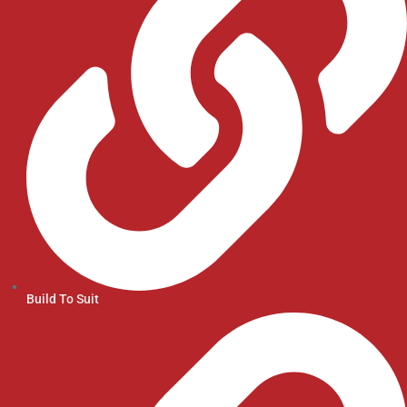
Build To Suit