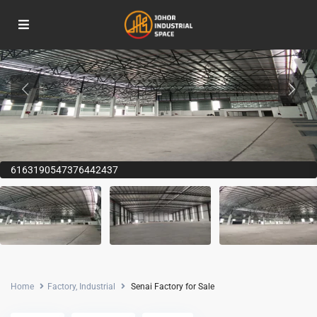
6163190547376442437
Home
Factory
,
Industrial
Senai Factory for Sale