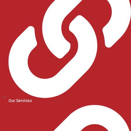
Our Services