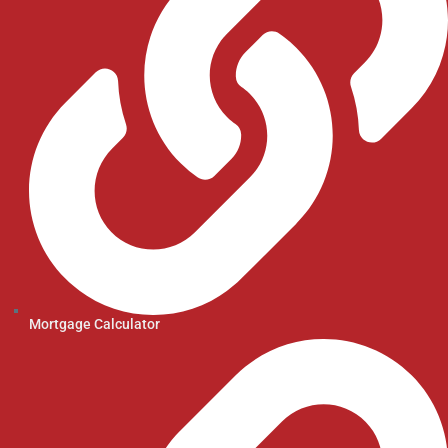
Mortgage Calculator