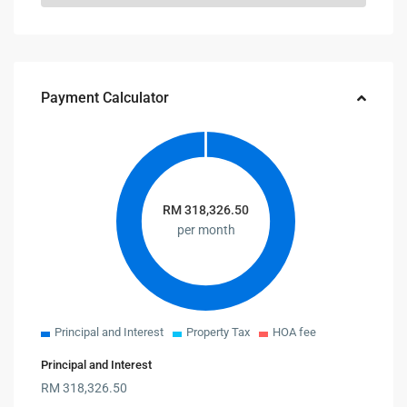
Payment Calculator
RM
318,326.50
per month
Principal and Interest
Property Tax
HOA fee
Principal and Interest
RM
318,326.50