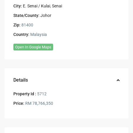
City:
E. Senai / Kulai
,
Senai
State/County:
Johor
Zip:
81400
Country:
Malaysia
Open In Google Maps
Details
Property Id :
5712
Price:
RM 78,766,350