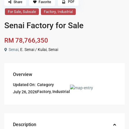
PDF
Share
Favorite
,
,
For Sale
Subsale
Factory
Industrial
Senai Factory for Sale
RM 78,766,350
Senai,
E. Senai / Kulai
,
Senai
Overview
Updated On:
Category
Factory
,
Industrial
July 26, 2026
Description