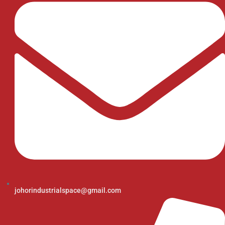
johorindustrialspace@gmail.com