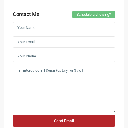
Contact Me
Schedule a showing?