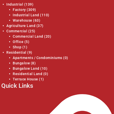
Industrial
(139)
Factory
(309)
Industrial Land
(110)
Warehouse
(63)
Agriculture Land
(37)
Commercial
(25)
Commercial Land
(20)
Office
(5)
Shop
(1)
Residential
(9)
Apartments / Condominiums
(0)
Bungalow
(8)
Bungalow Land
(10)
Residential Land
(0)
Terrace House
(1)
Quick Links