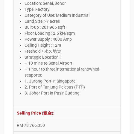
Location: Senai, Johor
Type: Factory
Category of Use: Medium Industrial
Land Size: >7 acres
Built-up : 201,965 sqft
Floor Loading : 2.5 kN/sqm
Power Supply : 4000 Amp
Ceiling Height : 12m
Freehold / 永久地契
Strategic Location :
– 10 mins to Senai Airport
– 1 hour to three international renowned
seaports:
1. Jurong Port in Singapore
2. Port of Tanjung Pelepas (PTP)
3. Johor Port in Pasir Gudang
Selling Price (租金):
RM 78,766,350