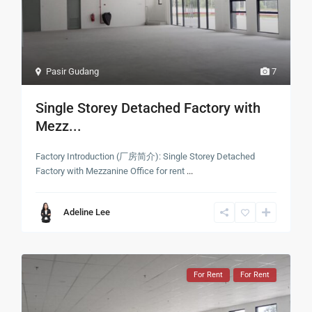
Pasir Gudang
7
Single Storey Detached Factory with
Mezz...
Factory Introduction (厂房简介): Single Storey Detached
Factory with Mezzanine Office for rent
...
Adeline Lee
For Rent
For Rent