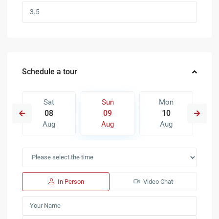
Schedule a tour
Sat
Sun
Mon
08
09
10
Aug
Aug
Aug
In Person
Video Chat