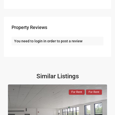
Property Reviews
You need to
login
in order to post a review
Similar Listings
For Rent
For Rent