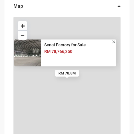
Map
Senai Factory for Sale
RM 78,766,350
RM 78.8M