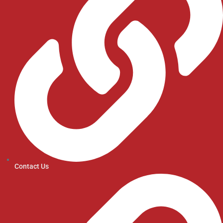
Contact Us