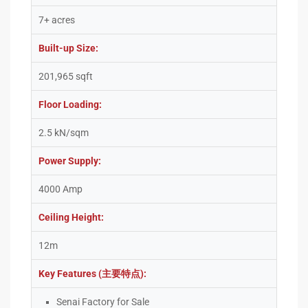
7+ acres
Built-up Size:
201,965 sqft
Floor Loading:
2.5 kN/sqm
Power Supply:
4000 Amp
Ceiling Height:
12m
Key Features (主要特点):
Senai Factory for Sale