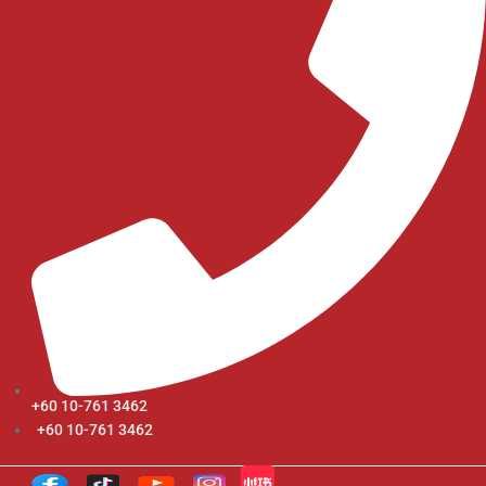
+60 10-761 3462
+60 10-761 3462