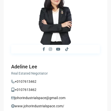
Adeline Lee
Real Estated Negotiator
+0107613462
+0107613462
johorindustrialspace@gmail.com
www.johorindustrialspace.com/