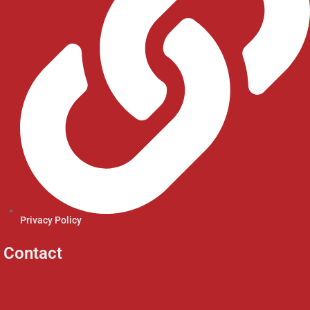
Privacy Policy
Contact