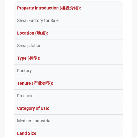
Property Introduction (楼盘介绍):
Senai Factory for Sale
Location (地点):
Senai, Johor
Type (类型):
Factory
Tenure (产业类型):
Freehold
Category of Use:
Medium Industrial
Land Size: