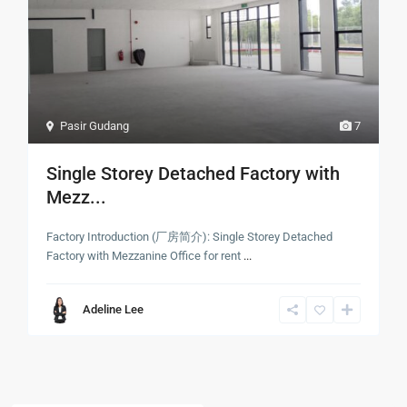
Pasir Gudang
7
Single Storey Detached Factory with
Mezz...
Factory Introduction (厂房简介): Single Storey Detached
Factory with Mezzanine Office for rent
...
Adeline Lee