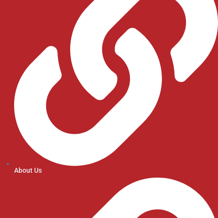
About Us