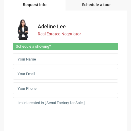
Request Info
Schedule a tour
Adeline Lee
Real Estated Negotiator
Schedule a showing?