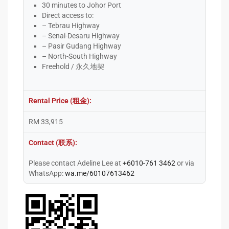
30 minutes to Johor Port
Direct access to:
– Tebrau Highway
– Senai-Desaru Highway
– Pasir Gudang Highway
– North-South Highway
Freehold / 永久地契
Rental Price (租金):
RM 33,915
Contact (联系):
Please contact Adeline Lee at
+6010-761 3462
or via
WhatsApp:
wa.me/60107613462