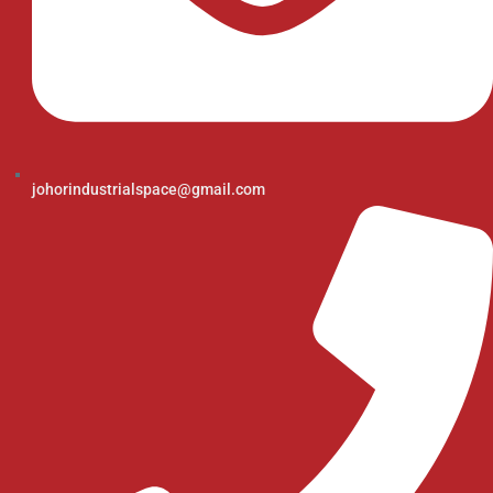
johorindustrialspace@gmail.com