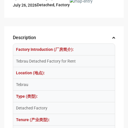
Detached
,
Factory
July 26, 2026
Description
Factory Introduction (厂房简介):
Tebrau Detached Factory for Rent
Location (地点):
Tebrau
Type (类型):
Detached Factory
Tenure (产业类型):