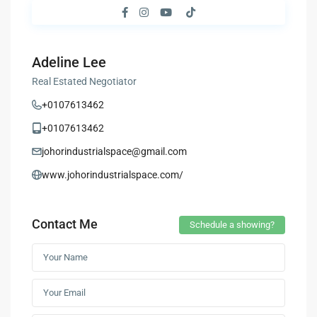
Adeline Lee
Real Estated Negotiator
+0107613462
+0107613462
johorindustrialspace@gmail.com
www.johorindustrialspace.com/
Contact Me
Schedule a showing?