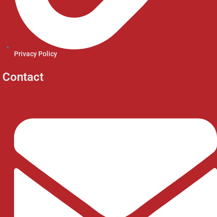
Privacy Policy
Contact