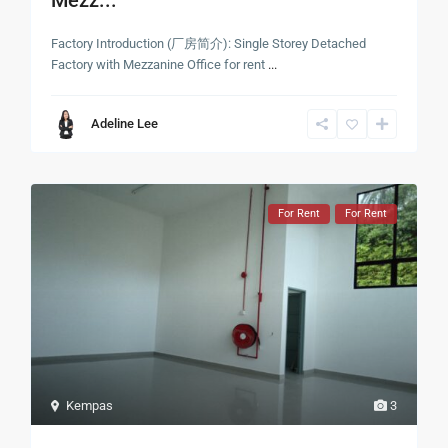
Factory Introduction (厂房简介): Single Storey Detached
Factory with Mezzanine Office for rent
...
Adeline Lee
For Rent
For Rent
Kempas
3