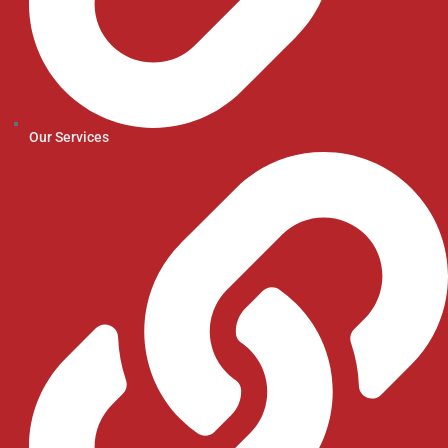
Our Services