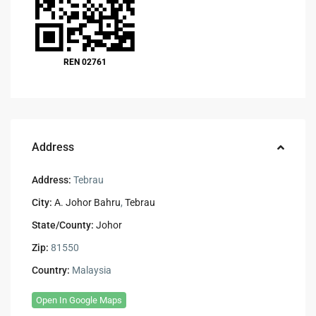
REN 02761
Address
Address:
Tebrau
City:
A. Johor Bahru
,
Tebrau
State/County:
Johor
Zip:
81550
Country:
Malaysia
Open In Google Maps