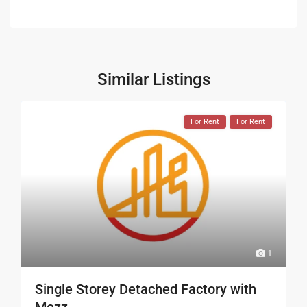
Similar Listings
For Rent
For Rent
1
Single Storey Detached Factory with
Mezz...