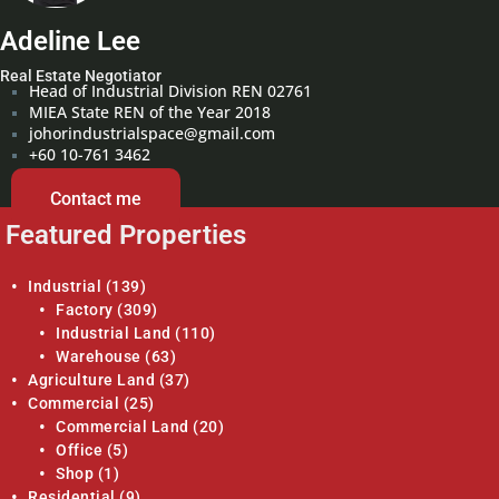
Adeline Lee
Real Estate Negotiator
Head of Industrial Division REN 02761
MIEA State REN of the Year 2018
johorindustrialspace@gmail.com
+60 10-761 3462
Contact me
Featured Properties
Industrial
(139)
Factory
(309)
Industrial Land
(110)
Warehouse
(63)
Agriculture Land
(37)
Commercial
(25)
Commercial Land
(20)
Office
(5)
Shop
(1)
Residential
(9)