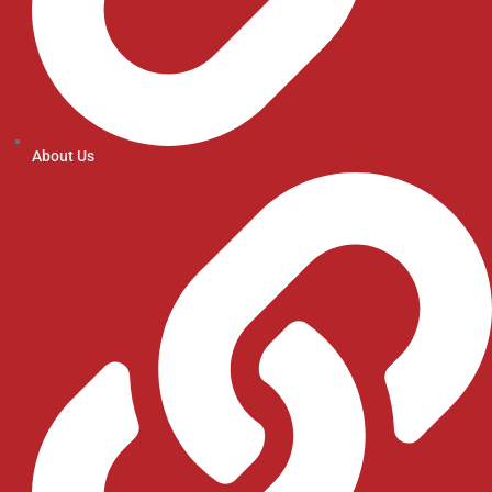
About Us