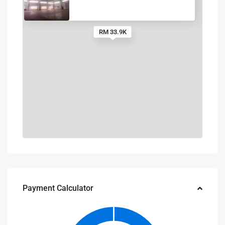
RM 33.9K
Payment Calculator