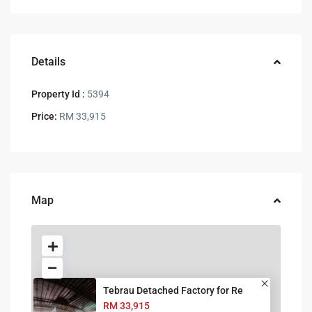
Details
Property Id :
5394
Price:
RM 33,915
Map
Tebrau Detached Factory for Re
RM 33,915