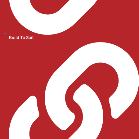
Build To Suit