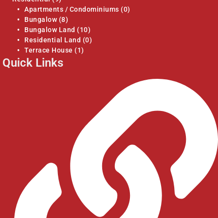
Apartments / Condominiums
(0)
Bungalow
(8)
Bungalow Land
(10)
Residential Land
(0)
Terrace House
(1)
Quick Links