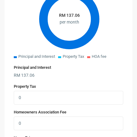
RM
137.06
per month
Principal and Interest
Property Tax
HOA fee
Principal and Interest
RM
137.06
Property Tax
Homeowners Association Fee