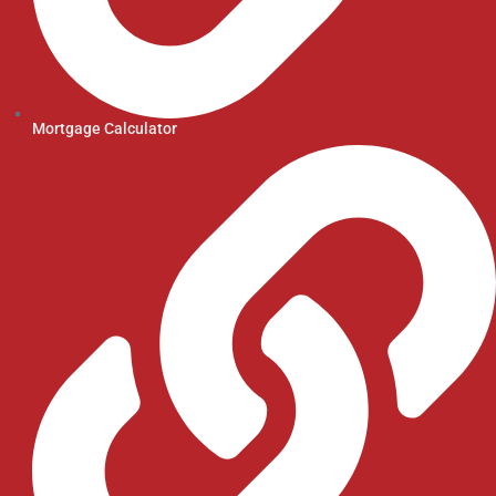
Mortgage Calculator