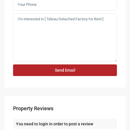
Property Reviews
You need to
login
in order to post a review