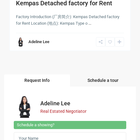
Kempas Detached factory for Rent
Factory Introduction (厂房简介): Kempas Detached factory
for Rent Location (地点): Kempas Type o
...
Adeline Lee
Request Info
Schedule a tour
Adeline Lee
Real Estated Negotiator
Schedule a showing?