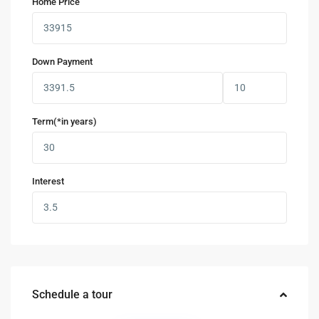
Home Price
Down Payment
Term(*in years)
Interest
Schedule a tour