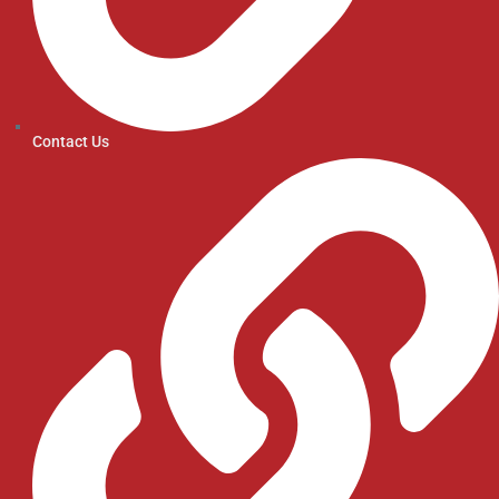
Contact Us