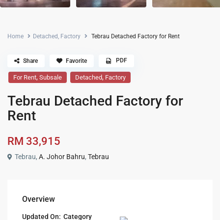
Home
Detached
,
Factory
Tebrau Detached Factory for Rent
PDF
Share
Favorite
,
,
For Rent
Subsale
Detached
Factory
Tebrau Detached Factory for
Rent
RM 33,915
Tebrau,
A. Johor Bahru
,
Tebrau
Overview
Updated On:
Category