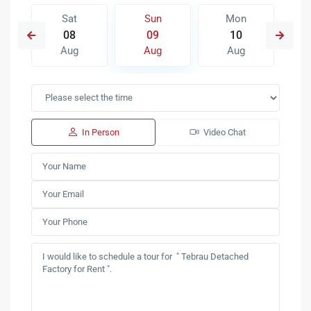
Sat
Sun
Mon
08
09
10
Aug
Aug
Aug
In Person
Video Chat