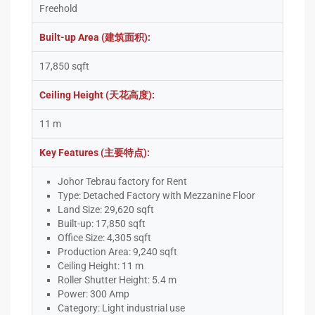
Freehold
Built-up Area (建筑面积):
17,850 sqft
Ceiling Height (天花高度):
11 m
Key Features (主要特点):
Johor Tebrau factory for Rent
Type: Detached Factory with Mezzanine Floor
Land Size: 29,620 sqft
Built-up: 17,850 sqft
Office Size: 4,305 sqft
Production Area: 9,240 sqft
Ceiling Height: 11 m
Roller Shutter Height: 5.4 m
Power: 300 Amp
Category: Light industrial use