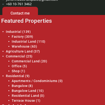
+60 10-761 3462
Contact me
Featured Properties
Industrial
(139)
Factory
(309)
Industrial Land
(110)
Warehouse
(63)
Agriculture Land
(37)
Commercial
(25)
Commercial Land
(20)
Office
(5)
Shop
(1)
Residential
(9)
Apartments / Condominiums
(0)
Bungalow
(8)
Bungalow Land
(10)
Residential Land
(0)
Terrace House
(1)