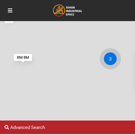
RM 8M
3
Advanced Search