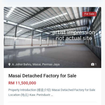
For Sale
A. Johor Bahru
,
Masai
,
Permas Jaya
1
Masai Detached Factory for Sale
RM 11,500,000
Property Introduction (楼盘介绍) Masai Detached Factory for Sale
Location (地点) Kaw. Perindustr
...