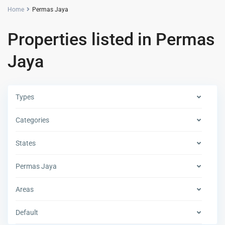
Home
Permas Jaya
Properties listed in Permas
Jaya
Types
Categories
States
Permas Jaya
Areas
Default