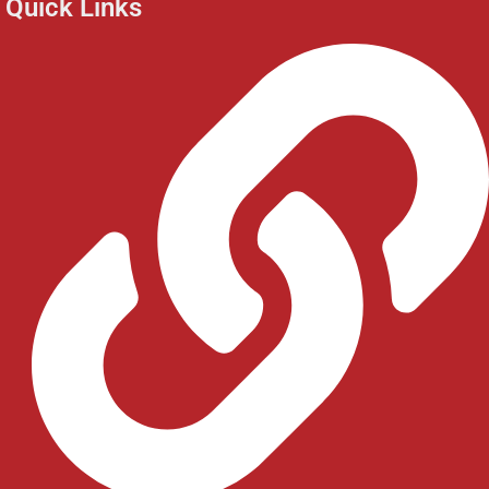
Quick Links