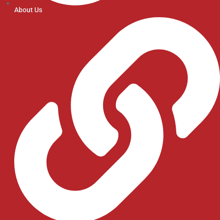
About Us