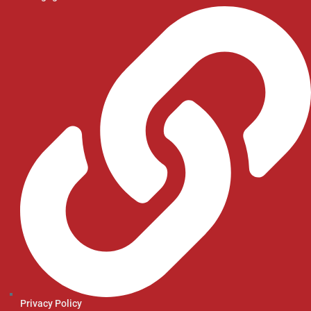
Privacy Policy