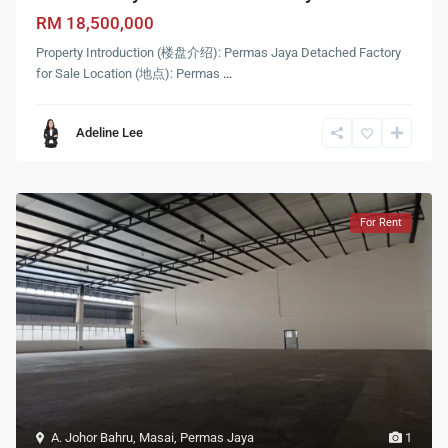
RM 18,500,000
Property Introduction (楼盘介绍): Permas Jaya Detached Factory
for Sale Location (地点): Permas
...
Adeline Lee
For Rent
A. Johor Bahru
,
Masai
,
Permas Jaya
1