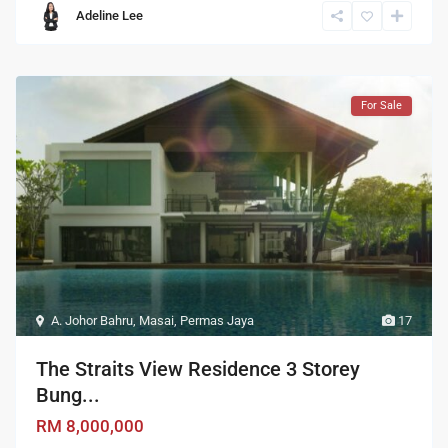
Adeline Lee
For Sale
A. Johor Bahru
,
Masai
,
Permas Jaya
17
The Straits View Residence 3 Storey
Bung...
RM 8,000,000