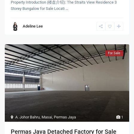
Property Introduction (楼盘介绍): The Straits View Residence 3
Storey Bungalow for Sale Locati
...
Adeline Lee
For Sale
A. Johor Bahru
,
Masai
,
Permas Jaya
1
Permas Jaya Detached Factory for Sale