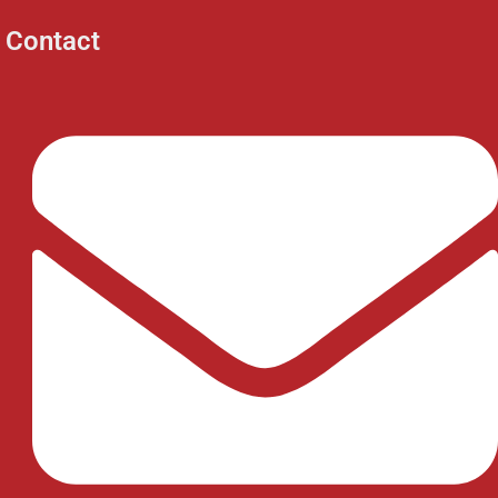
Contact