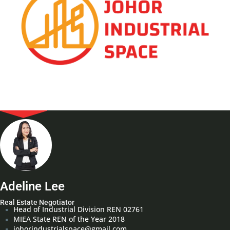
Adeline Lee
Real Estate Negotiator
Head of Industrial Division REN 02761
MIEA State REN of the Year 2018
johorindustrialspace@gmail.com