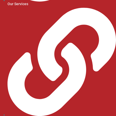
Our Services