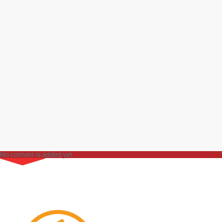
No content is added yet.