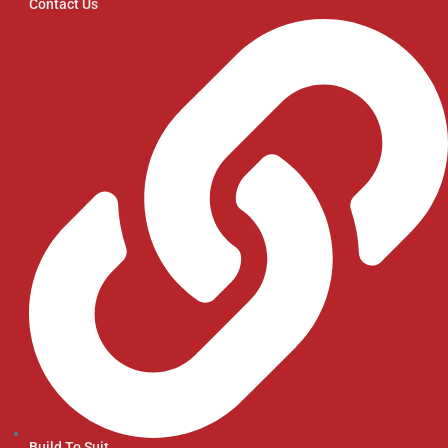
Contact Us
Build To Suit