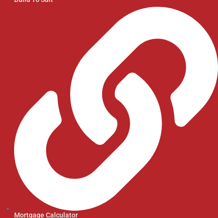
Mortgage Calculator