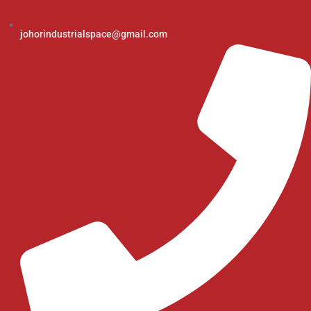
johorindustrialspace@gmail.com