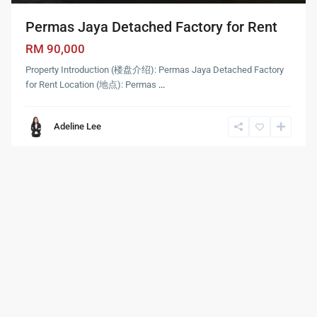
Permas Jaya Detached Factory for Rent
RM 90,000
Property Introduction (楼盘介绍): Permas Jaya Detached Factory
for Rent Location (地点): Permas
...
Adeline Lee