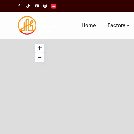
Home
Factory