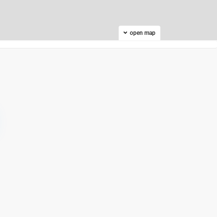
open map