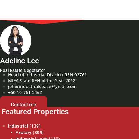
Adeline Lee
Real Estate Negotiator
Head of Industrial Division REN 02761
MIEA State REN of the Year 2018
johorindustrialspace@gmail.com
+60 10-761 3462
Contact me
Featured Properties
Industrial
(139)
Factory
(309)