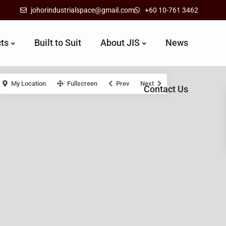
johorindustrialspace@gmail.com
+60 10-761 3462
cts
Built to Suit
About JIS
News
My Location
Fullscreen
Prev
Next
Contact Us