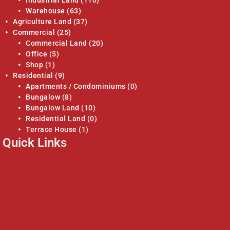
Industrial Land
(110)
Warehouse
(63)
Agriculture Land
(37)
Commercial
(25)
Commercial Land
(20)
Office
(5)
Shop
(1)
Residential
(9)
Apartments / Condominiums
(0)
Bungalow
(8)
Bungalow Land
(10)
Residential Land
(0)
Terrace House
(1)
Quick Links