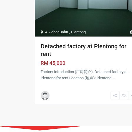
A. Johor Bahru
,
Plentong
Detached factory at Plentong for
rent
RM 45,000
Factory Introduction (厂房简介): Detached factory at
Plentong for rent Location (地点): Plentong
...