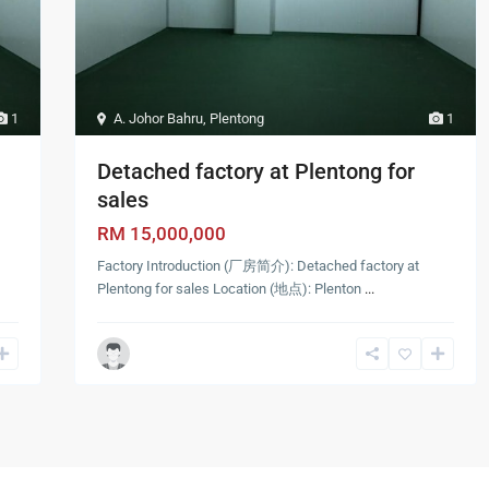
1
A. Johor Bahru
,
Plentong
1
Detached factory at Plentong for
sales
RM 15,000,000
Factory Introduction (厂房简介): Detached factory at
Plentong for sales Location (地点): Plenton
...