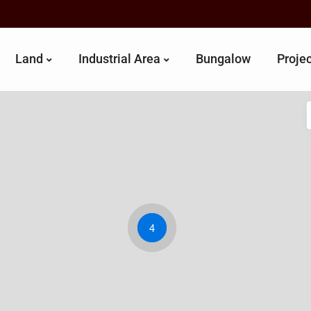
Land
Industrial Area
Bungalow
Proje
4