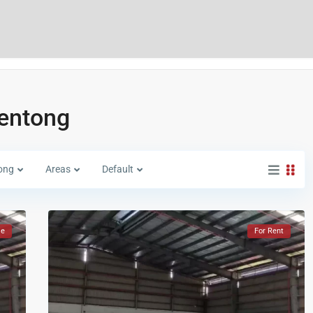
lentong
ong
Areas
Default
le
For Rent