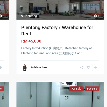
2
Plentong
1
Plentong Factory / Warehouse for
Rent
RM 45,000
Factory Introduction (厂房简介): Detached factory at
Plentong for rent Land Area (土地面积): 1 acr
...
Adeline Lee
le
For Sale
For Sale