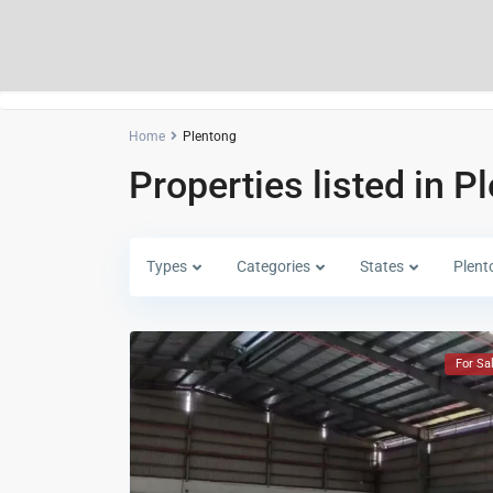
Home
Plentong
Properties listed in P
Types
Categories
States
Plent
For Sa