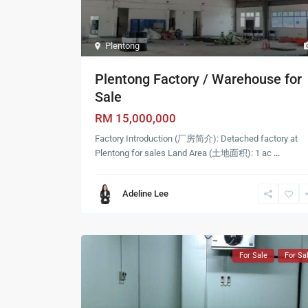
Plentong
Plentong Factory / Warehouse for
Sale
RM 15,000,000
Factory Introduction (厂房简介): Detached factory at
Plentong for sales Land Area (土地面积): 1 ac
...
Adeline Lee
For Sale
For Sa