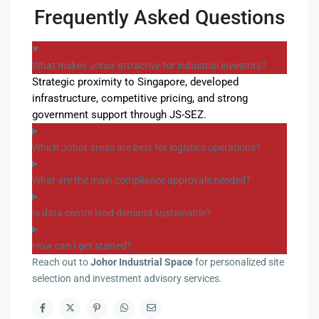
Frequently Asked Questions
What makes Johor attractive for industrial investors?
Strategic proximity to Singapore, developed
infrastructure, competitive pricing, and strong
government support through JS-SEZ.
Which Johor areas are best for logistics operations?
What are the main compliance approvals needed?
Is data centre land demand sustainable?
How can I get started?
Reach out to
Johor Industrial Space
for personalized site
selection and investment advisory services.