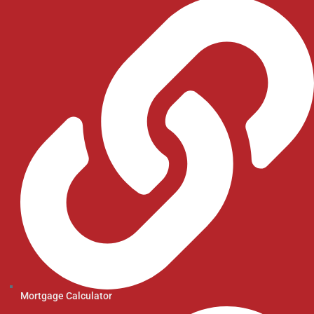
Mortgage Calculator