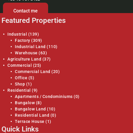
Contact me
Featured Properties
Industrial
(139)
Factory
(309)
Industrial Land
(110)
Warehouse
(63)
Agriculture Land
(37)
Commercial
(25)
Commercial Land
(20)
Office
(5)
Shop
(1)
Residential
(9)
Apartments / Condominiums
(0)
Bungalow
(8)
Bungalow Land
(10)
Residential Land
(0)
Terrace House
(1)
Quick Links