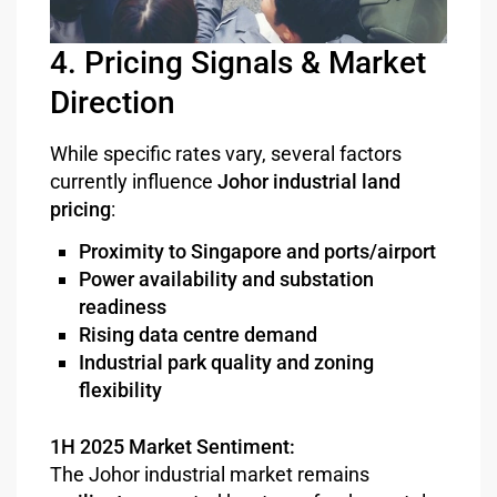
4. Pricing Signals & Market
Direction
While specific rates vary, several factors
currently influence
Johor industrial land
pricing
:
Proximity to Singapore and ports/airport
Power availability and substation
readiness
Rising data centre demand
Industrial park quality and zoning
flexibility
1H 2025 Market Sentiment:
The Johor industrial market remains