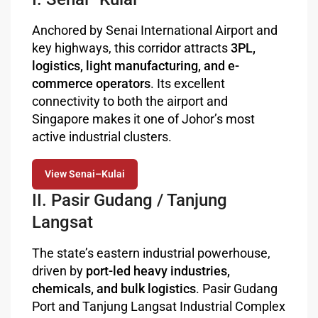
Anchored by Senai International Airport and
key highways, this corridor attracts
3PL,
logistics, light manufacturing, and e-
commerce operators
. Its excellent
connectivity to both the airport and
Singapore makes it one of Johor’s most
active industrial clusters.
View Senai–Kulai
II. Pasir Gudang / Tanjung
Langsat
The state’s eastern industrial powerhouse,
driven by
port-led heavy industries,
chemicals, and bulk logistics
. Pasir Gudang
Port and Tanjung Langsat Industrial Complex