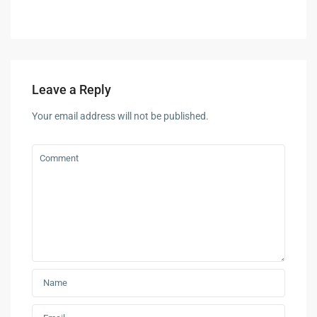
Leave a Reply
Your email address will not be published.