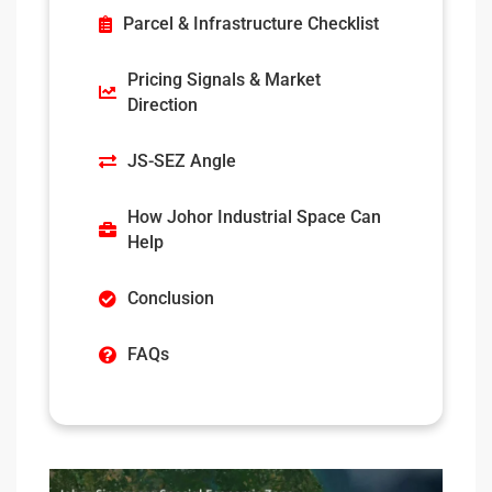
Parcel & Infrastructure Checklist
Pricing Signals & Market
Direction
JS-SEZ Angle
How Johor Industrial Space Can
Help
Conclusion
FAQs