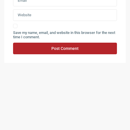
Save my name, email, and website in this browser for the next
time I comment.