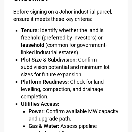
Before signing on a Johor industrial parcel,
ensure it meets these key criteria:
Tenure:
Identify whether the land is
freehold
(preferred by investors) or
leasehold
(common for government-
linked industrial estates).
Plot Size & Subdivision:
Confirm
subdivision potential and minimum lot
sizes for future expansion.
Platform Readiness:
Check for land
levelling, compaction, and drainage
completion.
Utilities Access:
Power:
Confirm available MW capacity
and upgrade path.
Gas & Water:
Assess pipeline