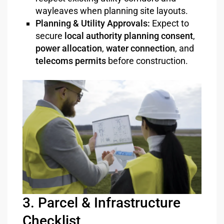
wayleaves when planning site layouts.
Planning & Utility Approvals:
Expect to
secure
local authority planning consent
,
power allocation
,
water connection
, and
telecoms permits
before construction.
3. Parcel & Infrastructure
Checklist