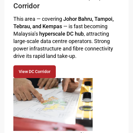
Corridor
This area — covering
Johor Bahru, Tampoi,
Tebrau, and Kempas
— is fast becoming
Malaysia’s
hyperscale DC hub
, attracting
large-scale data centre operators. Strong
power infrastructure and fibre connectivity
drive its rapid land take-up.
View DC Corridor