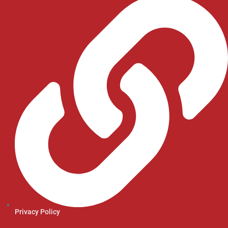
Privacy Policy