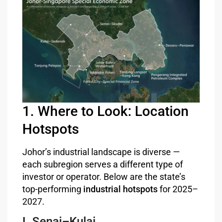
1. Where to Look: Location
Hotspots
Johor’s industrial landscape is diverse —
each subregion serves a different type of
investor or operator. Below are the state’s
top-performing
industrial hotspots
for 2025–
2027.
I. Senai–Kulai