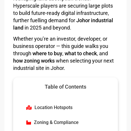
Hyperscale players are securing large plots
to build future-ready digital infrastructure,
further fuelling demand for
Johor industrial
land
in 2025 and beyond.
Whether you’re an investor, developer, or
business operator — this guide walks you
through
where to buy
,
what to check
, and
how zoning works
when selecting your next
industrial site in Johor.
Table of Contents
Location Hotspots
Zoning & Compliance