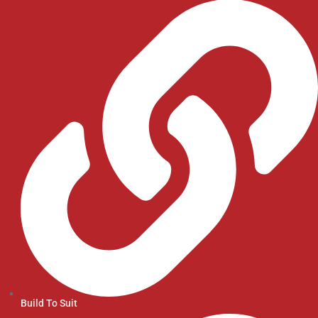
Build To Suit