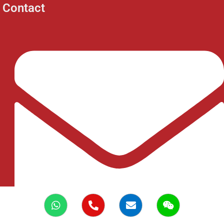
Contact