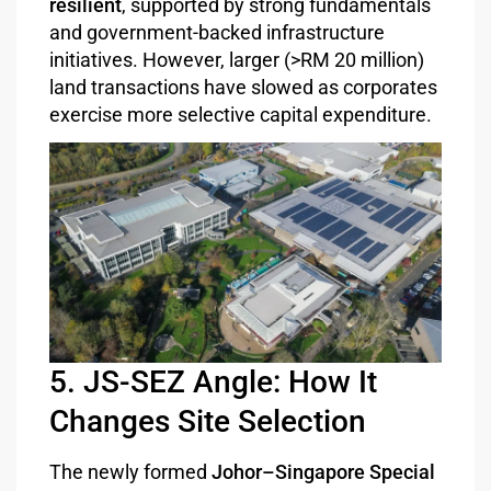
resilient
, supported by strong fundamentals
and government-backed infrastructure
initiatives. However, larger (>RM 20 million)
land transactions have slowed as corporates
exercise more selective capital expenditure.
5. JS-SEZ Angle: How It
Changes Site Selection
The newly formed
Johor–Singapore Special