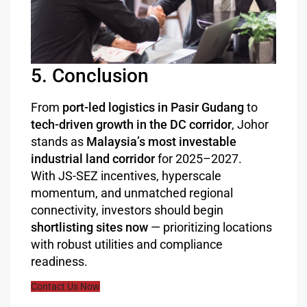
5. Conclusion
From
port-led logistics in Pasir Gudang
to
tech-driven growth in the DC corridor
, Johor
stands as
Malaysia’s most investable
industrial land corridor
for 2025–2027.
With JS-SEZ incentives, hyperscale
momentum, and unmatched regional
connectivity, investors should begin
shortlisting sites now
— prioritizing locations
with robust utilities and compliance
readiness.
Contact Us Now