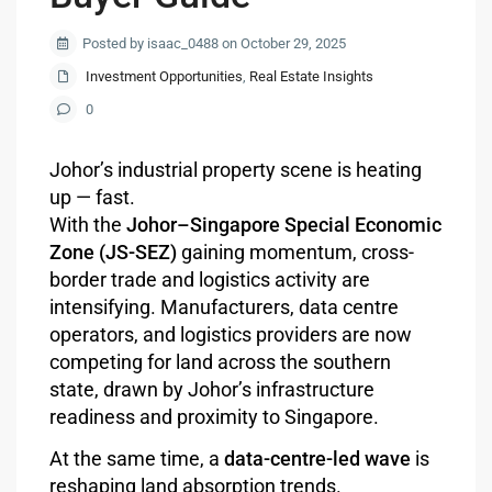
Posted by isaac_0488 on October 29, 2025
Investment Opportunities
,
Real Estate Insights
0
Johor’s industrial property scene is heating
up — fast.
With the
Johor–Singapore Special Economic
Zone (JS-SEZ)
gaining momentum, cross-
border trade and logistics activity are
intensifying. Manufacturers, data centre
operators, and logistics providers are now
competing for land across the southern
state, drawn by Johor’s infrastructure
readiness and proximity to Singapore.
At the same time, a
data-centre-led wave
is
reshaping land absorption trends.