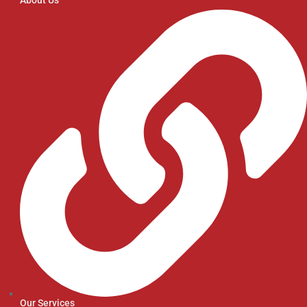
Our Services