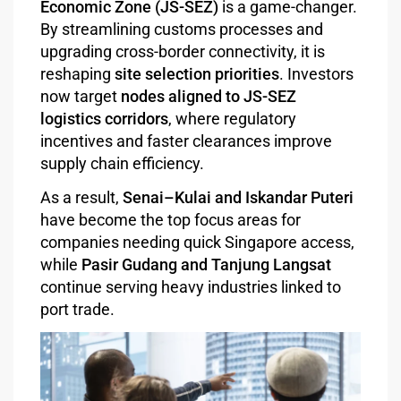
Economic Zone (JS-SEZ)
is a game-changer.
By streamlining customs processes and
upgrading cross-border connectivity, it is
reshaping
site selection priorities
. Investors
now target
nodes aligned to JS-SEZ
logistics corridors
, where regulatory
incentives and faster clearances improve
supply chain efficiency.
As a result,
Senai–Kulai and Iskandar Puteri
have become the top focus areas for
companies needing quick Singapore access,
while
Pasir Gudang and Tanjung Langsat
continue serving heavy industries linked to
port trade.