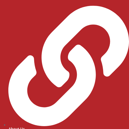
About Us