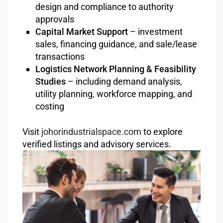
design and compliance to authority
approvals
Capital Market Support
– investment
sales, financing guidance, and sale/lease
transactions
Logistics Network Planning & Feasibility
Studies
– including demand analysis,
utility planning, workforce mapping, and
costing
Visit
johorindustrialspace.com
to explore
verified listings and advisory services.