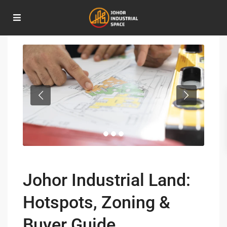
Home
Investment Opportunities
,
Real Estate Insights
Johor Industrial Land: Hotspots, Zoning & Buyer Guide
Johor Industrial Land:
Hotspots, Zoning &
Buyer Guide