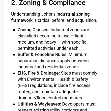
2. Zoning & Compliance
Understanding Johor’s
industrial zoning
framework
is critical before land acquisition.
Zoning Classes:
Industrial zones are
classified according to use — light,
medium, and heavy — with specific
permitted activities under each.
Buffer & Fenceline Rules:
Minimum
separation distances apply between
industrial and residential zones.
EHS, Fire & Drainage:
Sites must comply
with Environmental, Health & Safety
(EHS) regulations, include fire access
routes, and maintain adequate
drainage/flood control measures.
Utilities & Wayleaves:
Developers must
respect existing utility corridors and