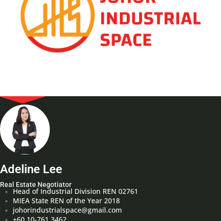
Adeline Lee
Real Estate Negotiator
Head of Industrial Division REN 02761
MIEA State REN of the Year 2018
johorindustrialspace@gmail.com
+60 10-761 3462