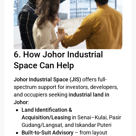
6. How Johor Industrial
Space Can Help
Johor Industrial Space (JIS)
offers full-
spectrum support for investors, developers,
and occupiers seeking
industrial land in
Johor
:
Land Identification &
Acquisition/Leasing
in Senai–Kulai, Pasir
Gudang/Langsat, and Iskandar Puteri
Built-to-Suit Advisory
– from layout