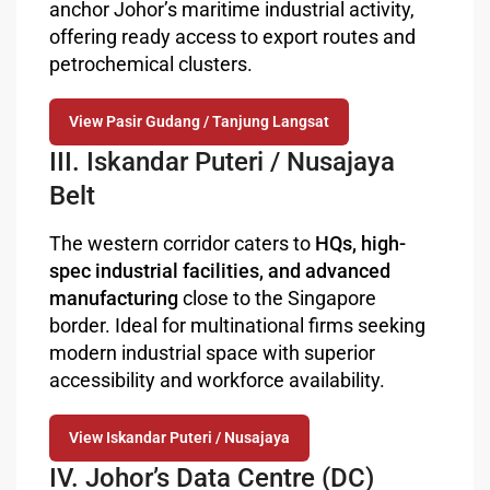
anchor Johor’s maritime industrial activity,
offering ready access to export routes and
petrochemical clusters.
View Pasir Gudang / Tanjung Langsat
III. Iskandar Puteri / Nusajaya
Belt
The western corridor caters to
HQs, high-
spec industrial facilities, and advanced
manufacturing
close to the Singapore
border. Ideal for multinational firms seeking
modern industrial space with superior
accessibility and workforce availability.
View Iskandar Puteri / Nusajaya
IV. Johor’s Data Centre (DC)