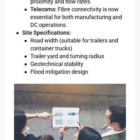
proximity and flow rates.
Telecoms:
Fibre connectivity is now
essential for both manufacturing and
DC operations.
Site Specifications:
Road width (suitable for trailers and
container trucks)
Trailer yard and turning radius
Geotechnical stability
Flood mitigation design