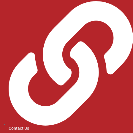
Contact Us