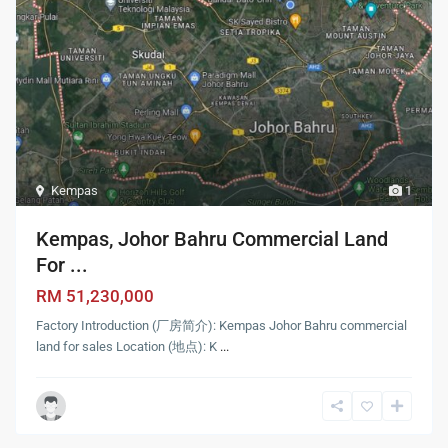
Kempas
1
Kempas, Johor Bahru Commercial Land
For ...
RM 51,230,000
Factory Introduction (厂房简介): Kempas Johor Bahru commercial
land for sales Location (地点): K
...