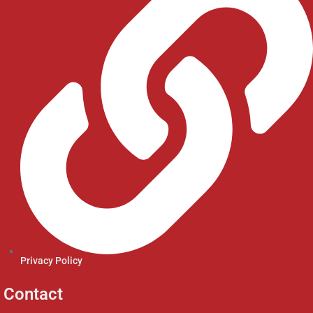
Privacy Policy
Contact