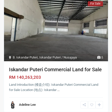
For Sale
B. Iskandar Puteri
,
Iskandar Puteri / Nusajaya
5
Iskandar Puteri Commercial Land for Sale
RM 140,263,203
Land Introduction (楼盘介绍): Iskandar Puteri Commercial Land
for Sale Location (地点): Iskandar
...
Adeline Lee