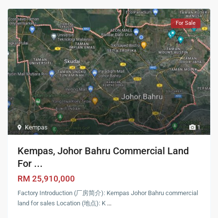
For Sale
Kempas
1
Kempas, Johor Bahru Commercial Land
For ...
RM 25,910,000
Factory Introduction (厂房简介): Kempas Johor Bahru commercial
land for sales Location (地点): K
...