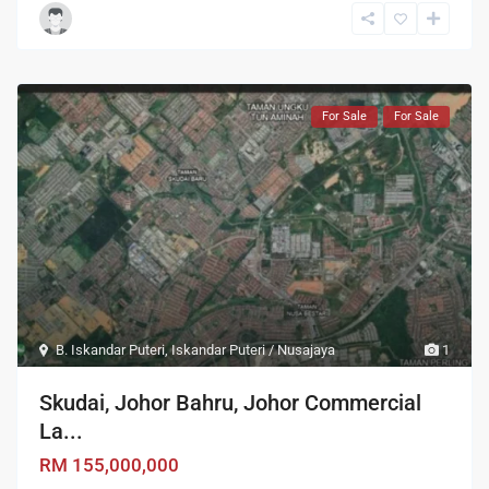
For Sale
For Sale
B. Iskandar Puteri
,
Iskandar Puteri / Nusajaya
1
Skudai, Johor Bahru, Johor Commercial
La...
RM 155,000,000