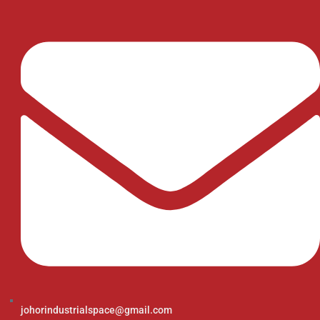
johorindustrialspace@gmail.com