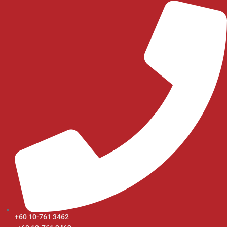
+60 10-761 3462