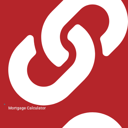
Mortgage Calculator