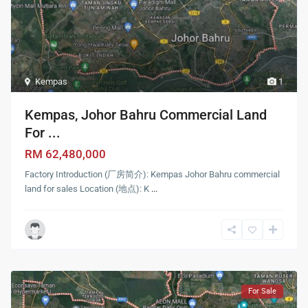
Kempas
1
Kempas, Johor Bahru Commercial Land
For ...
RM 62,480,000
Factory Introduction (厂房简介): Kempas Johor Bahru commercial
land for sales Location (地点): K
...
For Sale