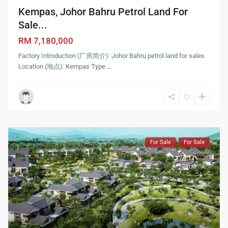
Kempas, Johor Bahru Petrol Land For
Sale...
RM 7,180,000
Factory Introduction (厂房简介): Johor Bahru petrol land for sales
Location (地点): Kempas Type
...
For Sale
For Sale