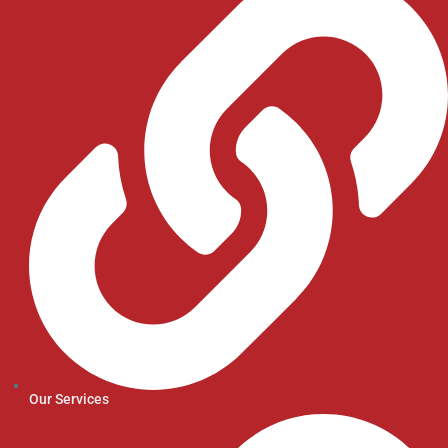
Our Services