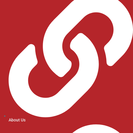
About Us