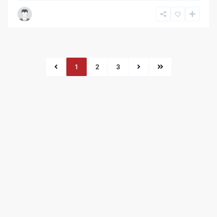
1
2
3