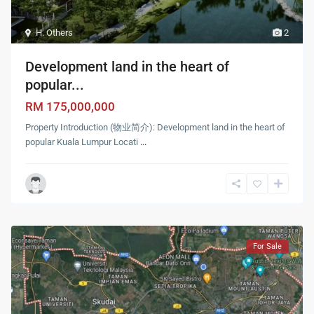
H. Others
2
Development land in the heart of
popular...
RM 175,000,000
Property Introduction (物业简介): Development land in the heart of
popular Kuala Lumpur Locati
...
For Sale