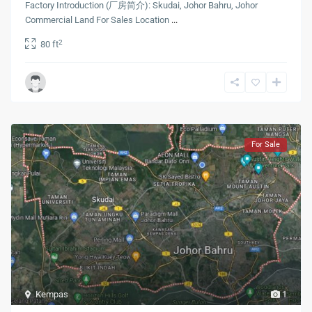
Factory Introduction (厂房简介): Skudai, Johor Bahru, Johor
Commercial Land For Sales Location
...
2
80 ft
For Sale
Kempas
1