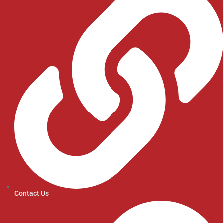
Contact Us