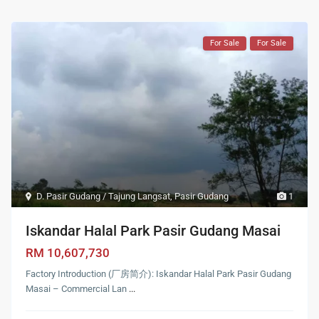
For Sale
For Sale
D. Pasir Gudang / Tajung Langsat
,
Pasir Gudang
1
Iskandar Halal Park Pasir Gudang Masai
RM 10,607,730
Factory Introduction (厂房简介): Iskandar Halal Park Pasir Gudang
Masai – Commercial Lan
...