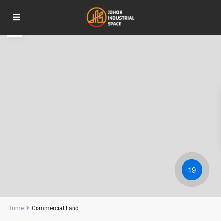
RM 175M
19
Home
Commercial Land