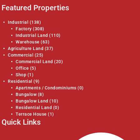
Featured Properties
Industrial
(138)
Factory
(308)
Industrial Land
(110)
Warehouse
(63)
Agriculture Land
(37)
Commercial
(25)
Commercial Land
(20)
Office
(5)
Shop
(1)
Residential
(9)
Apartments / Condominiums
(0)
Bungalow
(8)
Bungalow Land
(10)
Residential Land
(0)
Terrace House
(1)
Quick Links