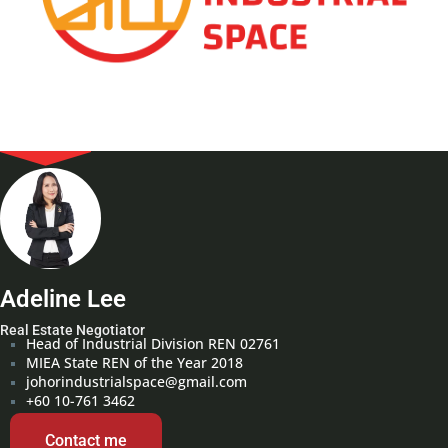
Adeline Lee
Real Estate Negotiator
Head of Industrial Division REN 02761
MIEA State REN of the Year 2018
johorindustrialspace@gmail.com
+60 10-761 3462
Contact me