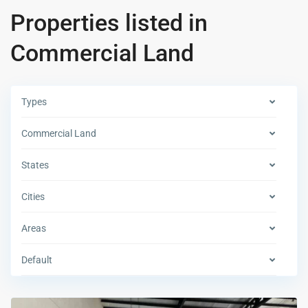
Properties listed in
Commercial Land
Types
Commercial Land
States
Cities
Areas
Default