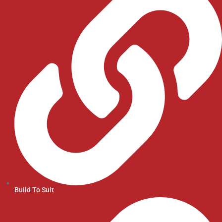
Build To Suit