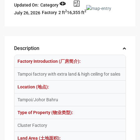
Updated On:
Category
2
2
2 ft
16,355 ft
Factory
July 26, 2026
Description
Factory Introduction (厂房简介):
Tampoi factory with extra land & high ceiling for sales
Location (地点):
Tampoi/Johor Bahru
Type of Property (物业类型):
Cluster Factory
Land Area (土地面积):