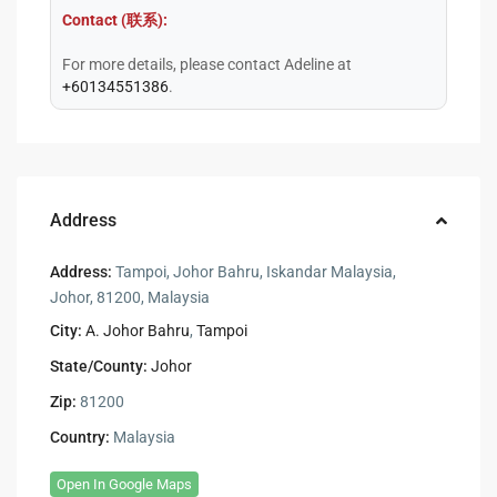
Contact (联系):
For more details, please contact Adeline at
+60134551386
.
Address
Address:
Tampoi, Johor Bahru, Iskandar Malaysia,
Johor, 81200, Malaysia
City:
A. Johor Bahru
,
Tampoi
State/County:
Johor
Zip:
81200
Country:
Malaysia
Open In Google Maps