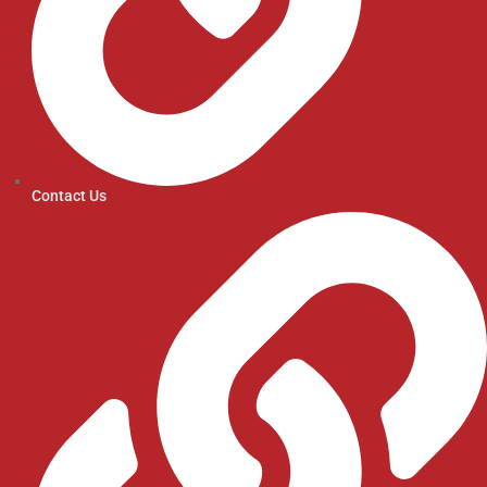
Contact Us