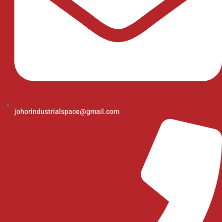
johorindustrialspace@gmail.com