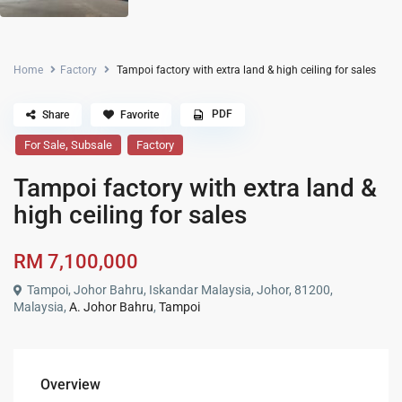
Home
Factory
Tampoi factory with extra land & high ceiling for sales
PDF
Share
Favorite
,
For Sale
Subsale
Factory
Tampoi factory with extra land &
high ceiling for sales
RM 7,100,000
Tampoi, Johor Bahru, Iskandar Malaysia, Johor, 81200,
Malaysia,
A. Johor Bahru
,
Tampoi
Overview