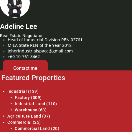
Adeline Lee
Real Estate Negotiator
Head of Industrial Division REN 02761
MIEA State REN of the Year 2018
johorindustrialspace@gmail.com
+60 10-761 3462
Contact me
Featured Properties
Industrial
(139)
Factory
(309)
Industrial Land
(110)
Warehouse
(63)
Agriculture Land
(37)
Commercial
(25)
Commercial Land
(20)