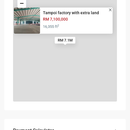
Tampoi factory with extra land
RM 7,100,000
2
16,355 ft
RM 7.1M