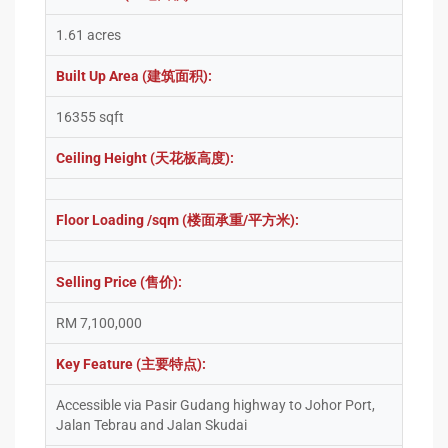
1.61 acres
Built Up Area (建筑面积):
16355 sqft
Ceiling Height (天花板高度):
Floor Loading /sqm (楼面承重/平方米):
Selling Price (售价):
RM 7,100,000
Key Feature (主要特点):
Accessible via Pasir Gudang highway to Johor Port,
Jalan Tebrau and Jalan Skudai