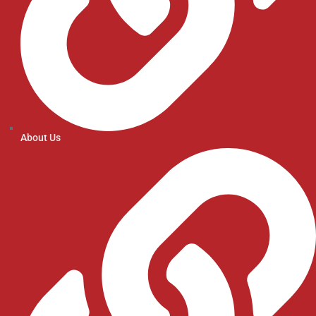
About Us