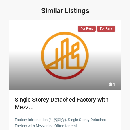
Similar Listings
For Rent
For Rent
1
Single Storey Detached Factory with
Mezz...
Factory Introduction (厂房简介): Single Storey Detached
Factory with Mezzanine Office for rent
...