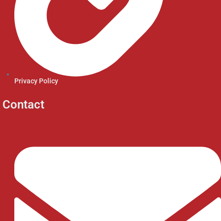
Privacy Policy
Contact