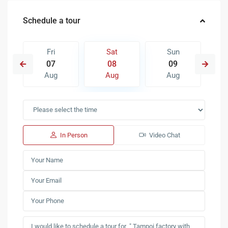
Schedule a tour
Fri
Sat
Sun
07
08
09
Aug
Aug
Aug
In Person
Video Chat