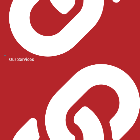
Our Services