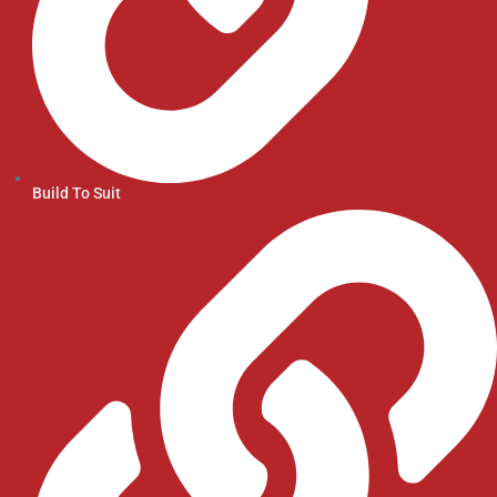
Build To Suit