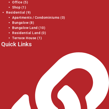
Office
(5)
Shop
(1)
Residential
(9)
Apartments / Condominiums
(0)
Bungalow
(8)
Bungalow Land
(10)
Residential Land
(0)
Terrace House
(1)
Quick Links