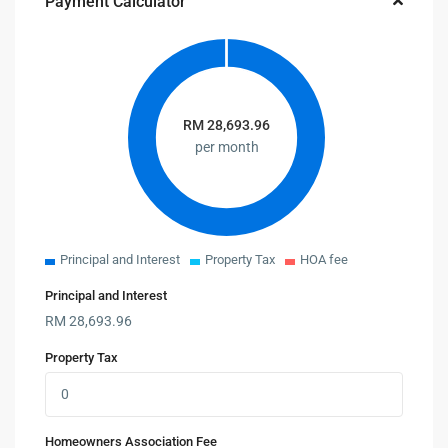
Payment Calculator
RM
28,693.96
per month
Principal and Interest
Property Tax
HOA fee
Principal and Interest
RM
28,693.96
Property Tax
Homeowners Association Fee