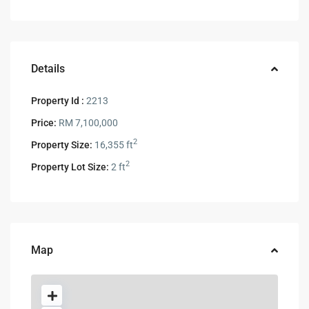
Details
Property Id :
2213
Price:
RM 7,100,000
2
Property Size:
16,355 ft
2
Property Lot Size:
2 ft
Map