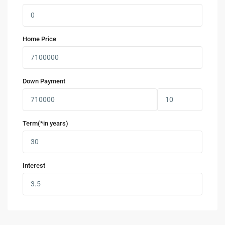
Home Price
Down Payment
Term(*in years)
Interest