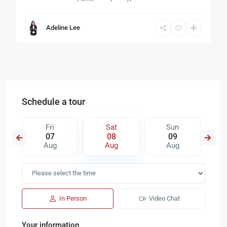
Adeline Lee
Schedule a tour
Fri
Sat
Sun
07
08
09
Aug
Aug
Aug
In Person
Video Chat
Your information