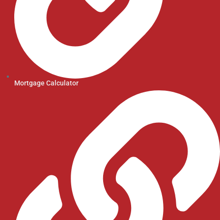
Mortgage Calculator