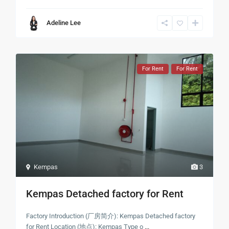
Adeline Lee
For Rent
For Rent
Kempas
3
Kempas Detached factory for Rent
Factory Introduction (厂房简介): Kempas Detached factory
for Rent Location (地点): Kempas Type o
...