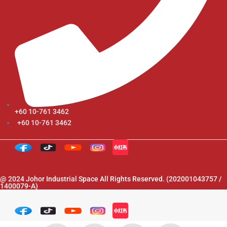
+60 10-761 3462
+60 10-761 3462
@ 2024 Johor Industrial Space All Rights Reserved. (202001043757 /
1400079-A)