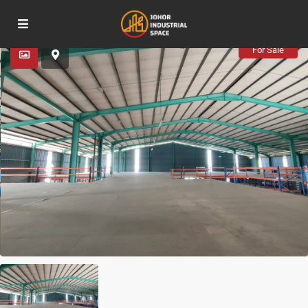
Advanced Search
For Sale