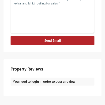
Property Reviews
You need to
login
in order to post a review