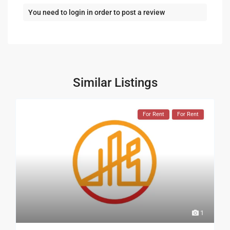
You need to
login
in order to post a review
Similar Listings
For Rent
For Rent
1