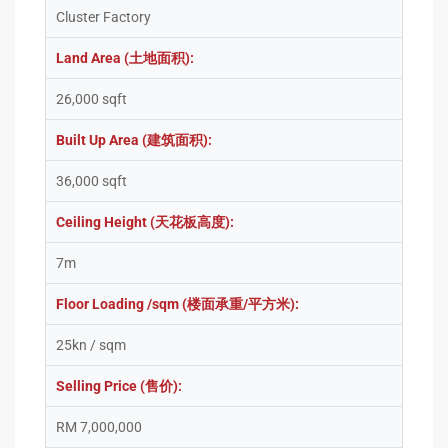
Cluster Factory
Land Area (土地面积):
26,000 sqft
Built Up Area (建筑面积):
36,000 sqft
Ceiling Height (天花板高度):
7m
Floor Loading /sqm (楼面承重/平方米):
25kn / sqm
Selling Price (售价):
RM 7,000,000