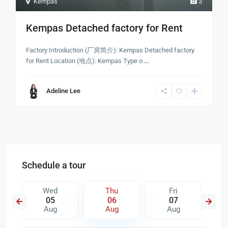
Kempas
3
Kempas Detached factory for Rent
Factory Introduction (厂房简介): Kempas Detached factory
for Rent Location (地点): Kempas Type o
...
Adeline Lee
Schedule a tour
Wed
Thu
Fri
05
06
07
Aug
Aug
Aug