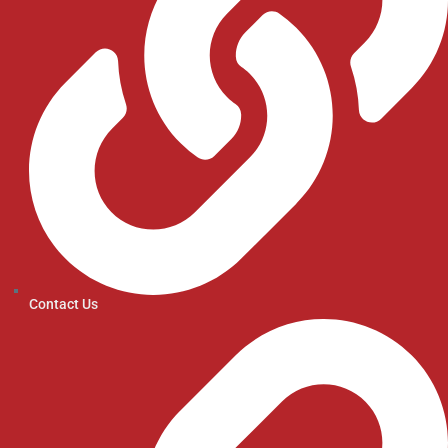
Contact Us