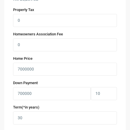
Property Tax
Homeowners Association Fee
Home Price
Down Payment
Term(*in years)