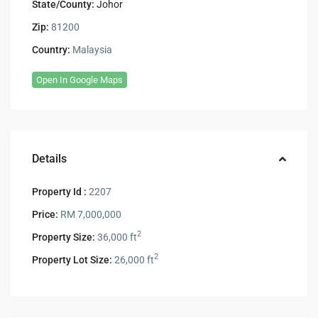
State/County:
Johor
Zip:
81200
Country:
Malaysia
Open In Google Maps
Details
Property Id :
2207
Price:
RM 7,000,000
2
Property Size:
36,000 ft
2
Property Lot Size:
26,000 ft