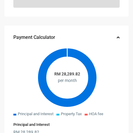
Payment Calculator
RM
28,289.82
per month
Principal and Interest
Property Tax
HOA fee
Principal and Interest
RM
28,289.82