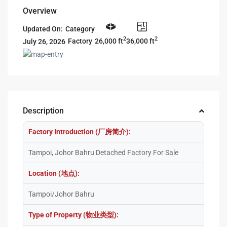
Overview
Updated On:
Category
2
2
26,000 ft
36,000 ft
Factory
July 26, 2026
Description
Factory Introduction (厂房简介):
Tampoi, Johor Bahru Detached Factory For Sale
Location (地点):
Tampoi/Johor Bahru
Type of Property (物业类型):