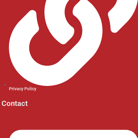
Privacy Policy
Contact