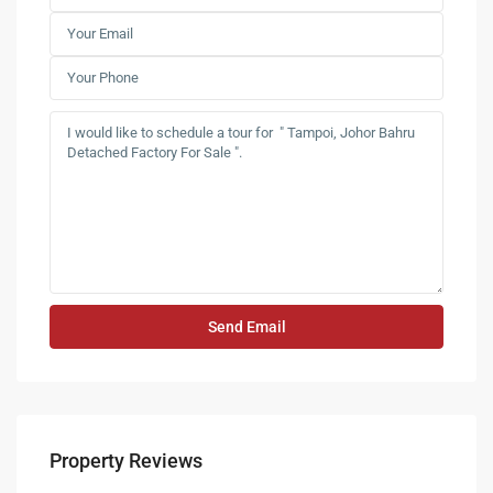
Property Reviews