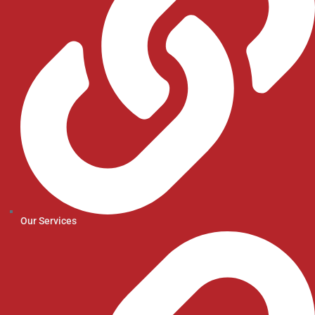
Our Services