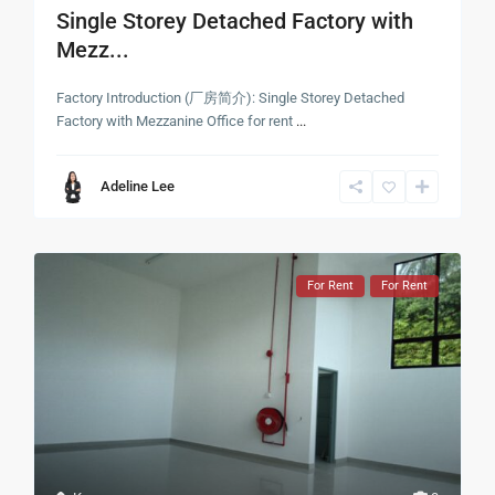
Single Storey Detached Factory with
Mezz...
Factory Introduction (厂房简介): Single Storey Detached
Factory with Mezzanine Office for rent
...
Adeline Lee
For Rent
For Rent