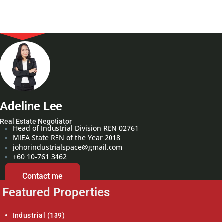
Adeline Lee
Real Estate Negotiator
Head of Industrial Division REN 02761
MIEA State REN of the Year 2018
johorindustrialspace@gmail.com
+60 10-761 3462
Contact me
Featured Properties
Industrial
(139)