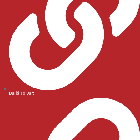
Build To Suit