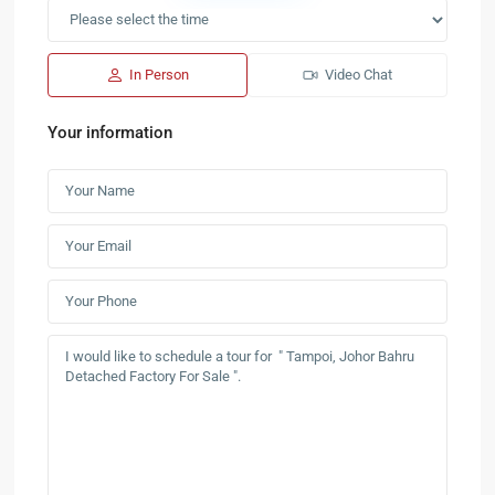
In Person
Video Chat
Your information