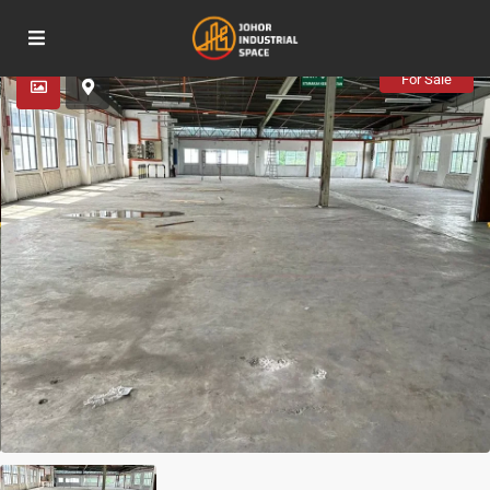
Advanced Search
For Sale