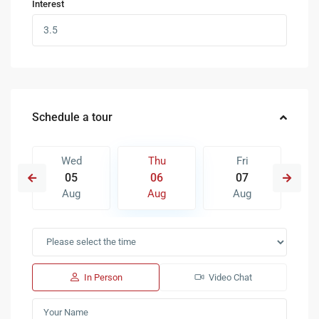
Interest
Schedule a tour
Wed
Thu
Fri
05
06
07
Aug
Aug
Aug
In Person
Video Chat