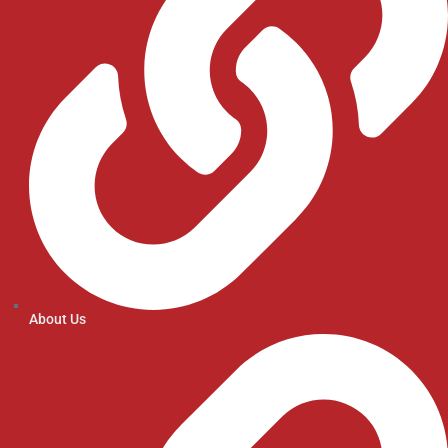
About Us