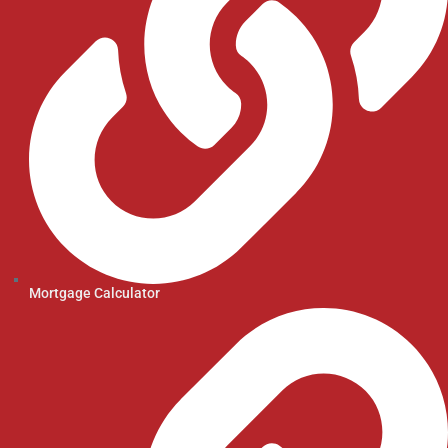
Mortgage Calculator