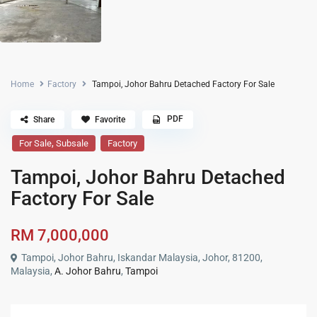
Home
Factory
Tampoi, Johor Bahru Detached Factory For Sale
PDF
Share
Favorite
,
For Sale
Subsale
Factory
Tampoi, Johor Bahru Detached
Factory For Sale
RM 7,000,000
Tampoi, Johor Bahru, Iskandar Malaysia, Johor, 81200,
Malaysia,
A. Johor Bahru
,
Tampoi