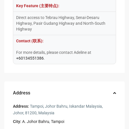
Key Feature (主要特点):
Direct access to Tebrau Highway, Senai-Desaru
Highway, Pasir Gudang Highway and North-South
Highway
Contact (联系):
For more details, please contact Adeline at
+60134551386
.
Address
Address:
Tampoi, Johor Bahru, Iskandar Malaysia,
Johor, 81200, Malaysia
City:
A. Johor Bahru
,
Tampoi