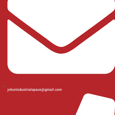
johorindustrialspace@gmail.com