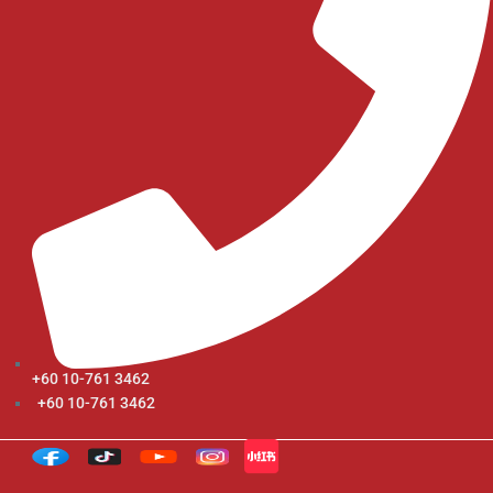
+60 10-761 3462
+60 10-761 3462