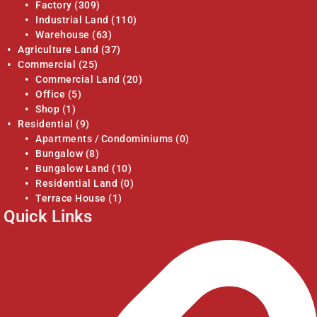
Factory
(309)
Industrial Land
(110)
Warehouse
(63)
Agriculture Land
(37)
Commercial
(25)
Commercial Land
(20)
Office
(5)
Shop
(1)
Residential
(9)
Apartments / Condominiums
(0)
Bungalow
(8)
Bungalow Land
(10)
Residential Land
(0)
Terrace House
(1)
Quick Links