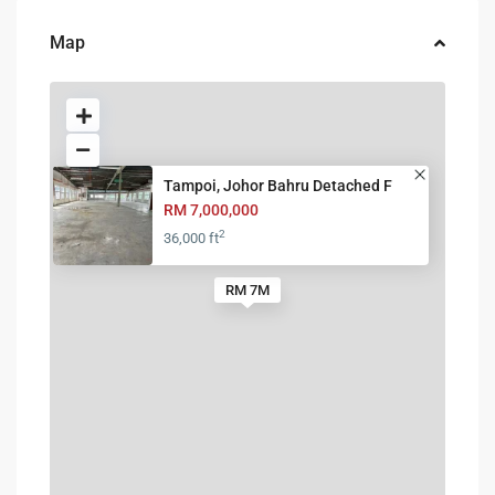
Map
Tampoi, Johor Bahru Detached F
RM 7,000,000
2
36,000 ft
RM 7M