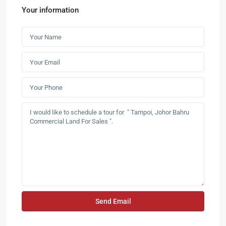
Your information