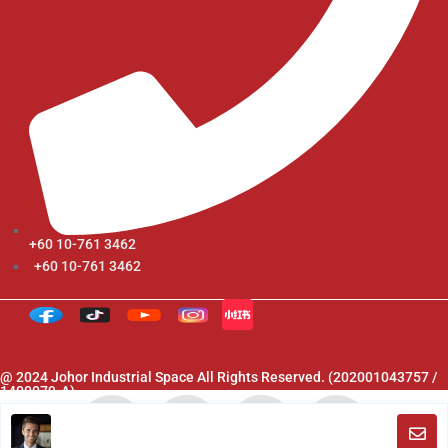
+60 10-761 3462
+60 10-761 3462
@ 2024 Johor Industrial Space All Rights Reserved. (202001043757 /
1400079-A)