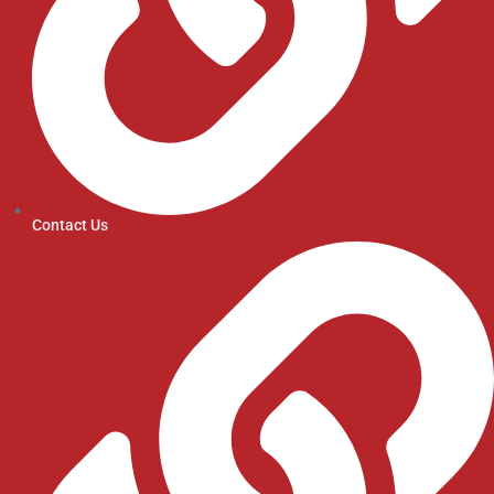
Contact Us