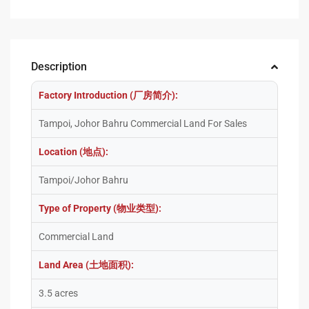
Description
Factory Introduction (厂房简介):
Tampoi, Johor Bahru Commercial Land For Sales
Location (地点):
Tampoi/Johor Bahru
Type of Property (物业类型):
Commercial Land
Land Area (土地面积):
3.5 acres