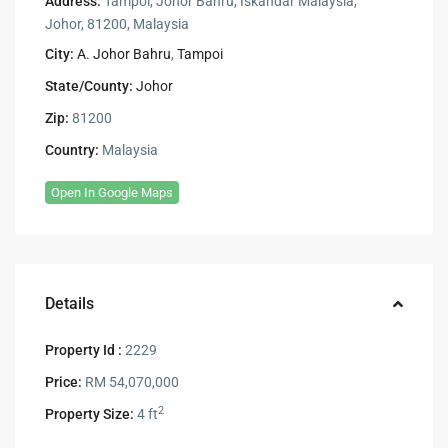
Address:
Tampoi, Johor Bahru, Iskandar Malaysia,
Johor, 81200, Malaysia
City:
A. Johor Bahru
,
Tampoi
State/County:
Johor
Zip:
81200
Country:
Malaysia
Open In Google Maps
Details
Property Id :
2229
Price:
RM 54,070,000
2
Property Size:
4 ft