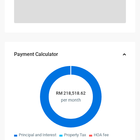
Payment Calculator
RM
218,518.62
per month
Principal and Interest
Property Tax
HOA fee