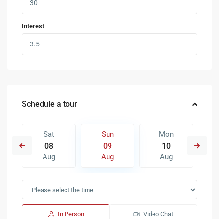
Interest
Schedule a tour
Sat
Sun
Mon
08
09
10
Aug
Aug
Aug
In Person
Video Chat