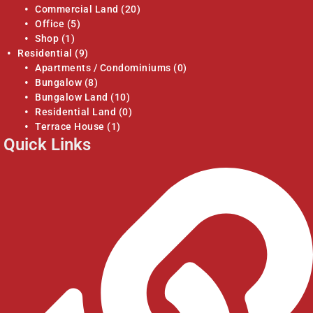
Commercial Land
(20)
Office
(5)
Shop
(1)
Residential
(9)
Apartments / Condominiums
(0)
Bungalow
(8)
Bungalow Land
(10)
Residential Land
(0)
Terrace House
(1)
Quick Links