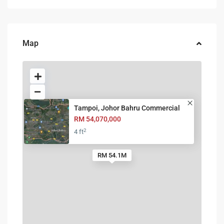
Map
Tampoi, Johor Bahru Commercial
RM 54,070,000
2
4 ft
RM 54.1M