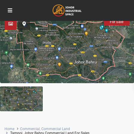
Advanced Search
For Sale
Home
Commercial
,
Commercial Land
Tampoi, Johor Bahru Commercial Land For Sales