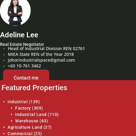
Adeline Lee
Real Estate Negotiator
Head of Industrial Division REN 02761
MIEA State REN of the Year 2018
johorindustrialspace@gmail.com
+60 10-761 3462
Contact me
Featured Properties
Industrial
(139)
Factory
(309)
Industrial Land
(110)
Warehouse
(63)
Agriculture Land
(37)
Commercial
(25)