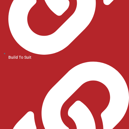
Build To Suit