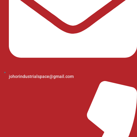
johorindustrialspace@gmail.com