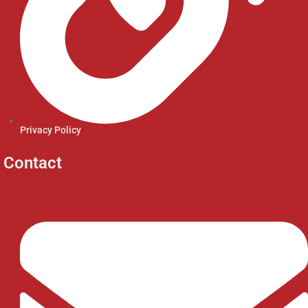
Privacy Policy
Contact