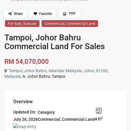
PDF
Share
Favorite
,
,
For Sale
Subsale
Commercial
Commercial Land
Tampoi, Johor Bahru
Commercial Land For Sales
RM 54,070,000
Tampoi, Johor Bahru, Iskandar Malaysia, Johor, 81200,
Malaysia,
A. Johor Bahru
,
Tampoi
Overview
Updated On:
Category
2
4 ft
Commercial
,
Commercial Land
July 26, 2026