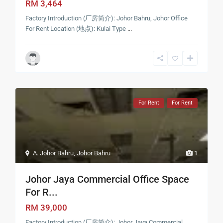
RM 3,464
Factory Introduction (厂房简介): Johor Bahru, Johor Office
For Rent Location (地点): Kulai Type
...
For Rent
For Rent
A. Johor Bahru
,
Johor Bahru
1
Johor Jaya Commercial Office Space
For R...
RM 39,000
Factory Introduction (厂房简介): Johor Jaya Commercial