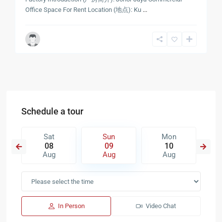
Office Space For Rent Location (地点): Ku
...
Schedule a tour
Sat
Sun
Mon
08
09
10
Aug
Aug
Aug
In Person
Video Chat