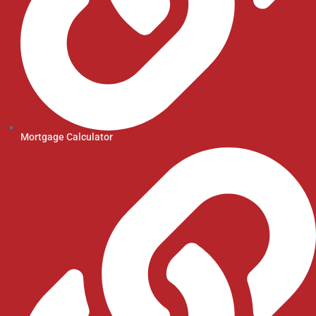
Mortgage Calculator