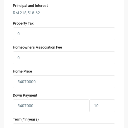
Principal and Interest
RM
218,518.62
Property Tax
Homeowners Association Fee
Home Price
Down Payment
Term(*in years)