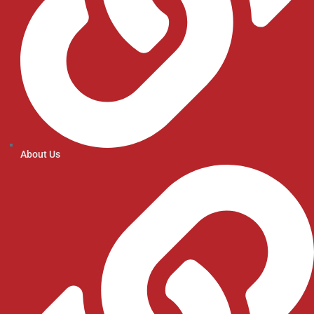
About Us