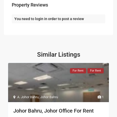
Property Reviews
You need to
login
in order to post a review
Similar Listings
For Rent
For Rent
A. Johor Bahru
,
Johor Bahru
1
Johor Bahru, Johor Office For Rent