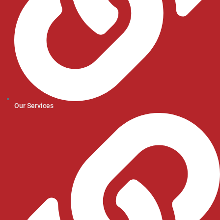
Our Services