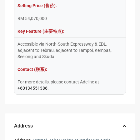
Selling Price (售价):
RM 54,070,000
Key Feature (主要特点):
Accessible via North-South Expressway & EDL,
adjacent to Tebrau, adjacent to Tampoi, Kempas,
Seelong and Skudai
Contact (联系):
For more details, please contact Adeline at
+60134551386
.
Address