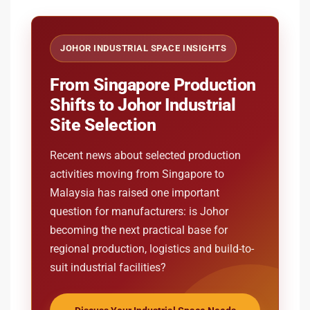
JOHOR INDUSTRIAL SPACE INSIGHTS
From Singapore Production
Shifts to Johor Industrial
Site Selection
Recent news about selected production
activities moving from Singapore to
Malaysia has raised one important
question for manufacturers: is Johor
becoming the next practical base for
regional production, logistics and build-to-
suit industrial facilities?