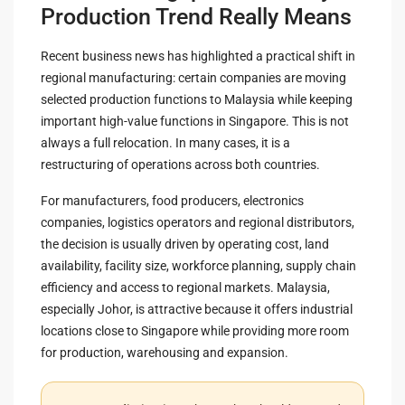
Production Trend Really Means
Recent business news has highlighted a practical shift in
regional manufacturing: certain companies are moving
selected production functions to Malaysia while keeping
important high-value functions in Singapore. This is not
always a full relocation. In many cases, it is a
restructuring of operations across both countries.
For manufacturers, food producers, electronics
companies, logistics operators and regional distributors,
the decision is usually driven by operating cost, land
availability, facility size, workforce planning, supply chain
efficiency and access to regional markets. Malaysia,
especially Johor, is attractive because it offers industrial
locations close to Singapore while providing more room
for production, warehousing and expansion.