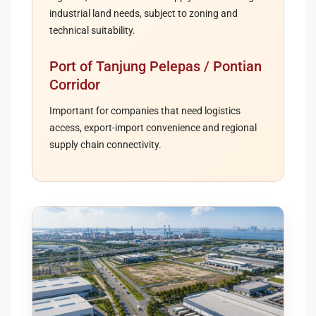
industrial land needs, subject to zoning and
technical suitability.
Port of Tanjung Pelepas / Pontian
Corridor
Important for companies that need logistics
access, export-import convenience and regional
supply chain connectivity.