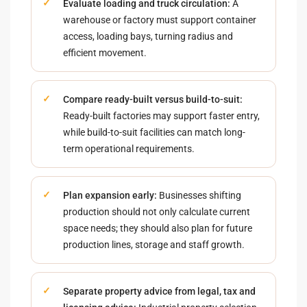
Evaluate loading and truck circulation:
A
warehouse or factory must support container
access, loading bays, turning radius and
efficient movement.
Compare ready-built versus build-to-suit:
Ready-built factories may support faster entry,
while build-to-suit facilities can match long-
term operational requirements.
Plan expansion early:
Businesses shifting
production should not only calculate current
space needs; they should also plan for future
production lines, storage and staff growth.
Separate property advice from legal, tax and