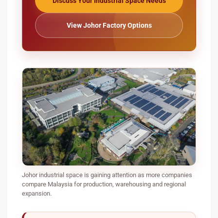
Discuss Your Industrial Space Needs
View Johor Factory Options
Johor industrial space is gaining attention as more companies
compare Malaysia for production, warehousing and regional
expansion.