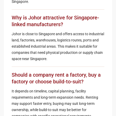
Singapore.
Why is Johor attractive for Singapore-
linked manufacturers?
Johor is close to Singapore and offers access to industrial
land, factories, warehouses, logistics routes, ports and
established industrial areas. This makes it suitable for
companies that need physical production or supply chain
space near Singapore.
Should a company rent a factory, buy a
factory or choose build-to-suit?
It depends on timeline, capital planning, facility
requirements and long-term expansion needs. Renting
may support faster entry, buying may suit long-term
ownership, while build-to-suit may be better for
companies with specific operational requirements.