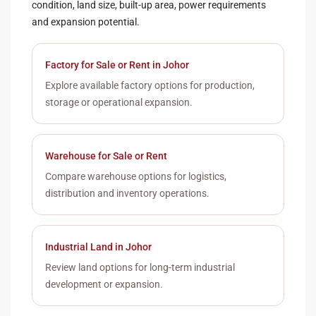
condition, land size, built-up area, power requirements
and expansion potential.
Factory for Sale or Rent in Johor
Explore available factory options for production,
storage or operational expansion.
Warehouse for Sale or Rent
Compare warehouse options for logistics,
distribution and inventory operations.
Industrial Land in Johor
Review land options for long-term industrial
development or expansion.