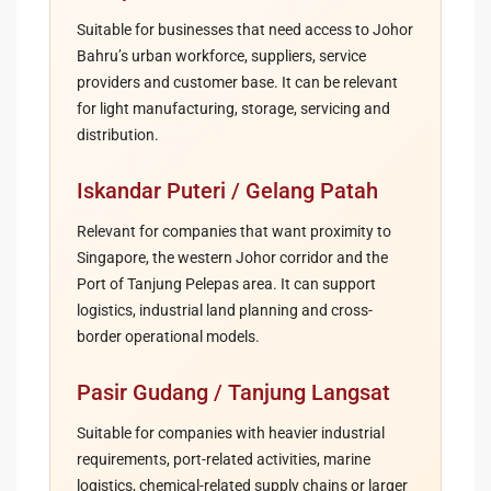
Suitable for businesses that need access to Johor
Bahru’s urban workforce, suppliers, service
providers and customer base. It can be relevant
for light manufacturing, storage, servicing and
distribution.
Iskandar Puteri / Gelang Patah
Relevant for companies that want proximity to
Singapore, the western Johor corridor and the
Port of Tanjung Pelepas area. It can support
logistics, industrial land planning and cross-
border operational models.
Pasir Gudang / Tanjung Langsat
Suitable for companies with heavier industrial
requirements, port-related activities, marine
logistics, chemical-related supply chains or larger