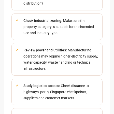
distribution?
Check industrial zoning:
Make sure the
property category is suitable for the intended
use and industry type.
Review power and utilities:
Manufacturing
operations may require higher electricity supply,
water capacity, waste handling or technical
infrastructure.
Study logistics access:
Check distance to
highways, ports, Singapore checkpoints,
suppliers and customer markets.