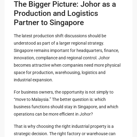
The Bigger Picture: Johor as a
Production and Logistics
Partner to Singapore
The latest production shift discussions should be
understood as part of a larger regional strategy.
Singapore remains important for headquarters, finance,
innovation, compliance and regional control. Johor
becomes attractive when companies need more physical
space for production, warehousing, logistics and
industrial expansion.
For business owners, the opportunity is not simply to
“move to Malaysia.” The better question is: which
business functions should stay in Singapore, and which
operations can be more efficient in Johor?
That is why choosing the right industrial property is a
strategic decision. The right factory or warehouse can