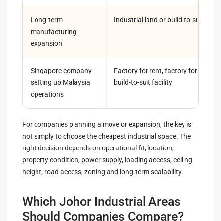
Long-term
Industrial land or build-to-suit fact
manufacturing
expansion
Singapore company
Factory for rent, factory for sale o
setting up Malaysia
build-to-suit facility
operations
For companies planning a move or expansion, the key is
not simply to choose the cheapest industrial space. The
right decision depends on operational fit, location,
property condition, power supply, loading access, ceiling
height, road access, zoning and long-term scalability.
Which Johor Industrial Areas
Should Companies Compare?