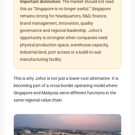
Important distinction:
The market should not read
this as “Singapore is no longer useful.” Singapore
remains strong for headquarters, R&D, finance,
brand management, innovation, quality
governance and regional leadership. Johor’s
opportunity is strongest when companies need
physical production space, warehouse capacity,
industrial land, port access or a build-to-suit
manufacturing facility.
This is why Johor is not just a lower-cost alternative. It is
becoming part of a cross-border operating model where
Singapore and Malaysia serve different functions in the
same regional value chain.