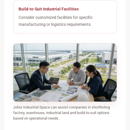
Build-to-Suit Industrial Facilities
Consider customized facilities for specific
manufacturing or logistics requirements.
Johor Industrial Space can assist companies in shortlisting
factory, warehouse, industrial land and build-to-suit options
based on operational needs.