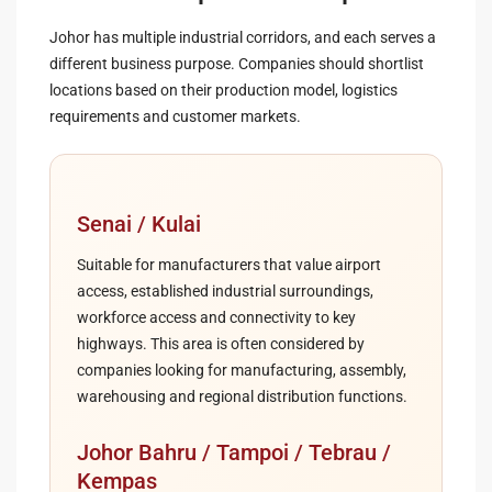
Johor has multiple industrial corridors, and each serves a
different business purpose. Companies should shortlist
locations based on their production model, logistics
requirements and customer markets.
Senai / Kulai
Suitable for manufacturers that value airport
access, established industrial surroundings,
workforce access and connectivity to key
highways. This area is often considered by
companies looking for manufacturing, assembly,
warehousing and regional distribution functions.
Johor Bahru / Tampoi / Tebrau /
Kempas