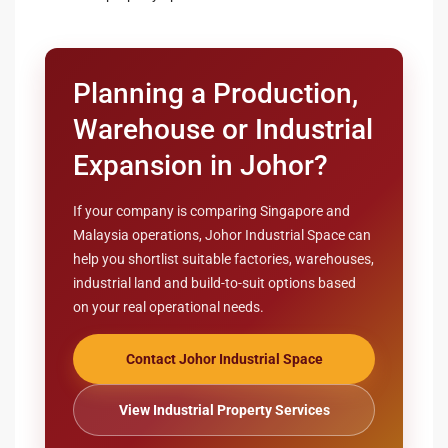
Planning a Production,
Warehouse or Industrial
Expansion in Johor?
If your company is comparing Singapore and
Malaysia operations, Johor Industrial Space can
help you shortlist suitable factories, warehouses,
industrial land and build-to-suit options based
on your real operational needs.
Contact Johor Industrial Space
View Industrial Property Services