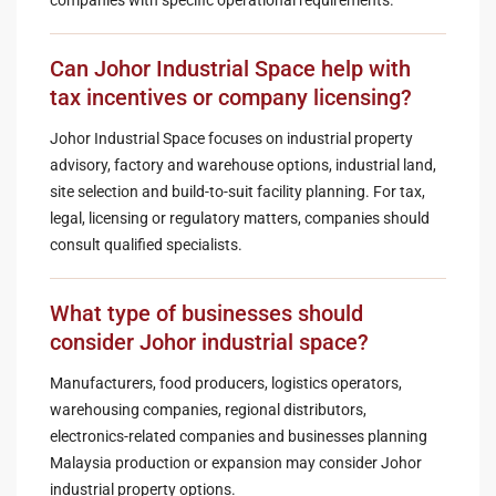
Can Johor Industrial Space help with
tax incentives or company licensing?
Johor Industrial Space focuses on industrial property
advisory, factory and warehouse options, industrial land,
site selection and build-to-suit facility planning. For tax,
legal, licensing or regulatory matters, companies should
consult qualified specialists.
What type of businesses should
consider Johor industrial space?
Manufacturers, food producers, logistics operators,
warehousing companies, regional distributors,
electronics-related companies and businesses planning
Malaysia production or expansion may consider Johor
industrial property options.