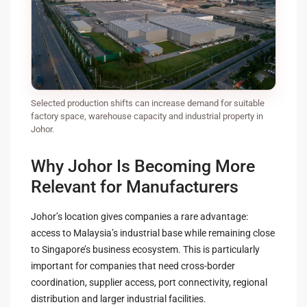
Selected production shifts can increase demand for suitable
factory space, warehouse capacity and industrial property in
Johor.
Why Johor Is Becoming More
Relevant for Manufacturers
Johor’s location gives companies a rare advantage:
access to Malaysia’s industrial base while remaining close
to Singapore’s business ecosystem. This is particularly
important for companies that need cross-border
coordination, supplier access, port connectivity, regional
distribution and larger industrial facilities.