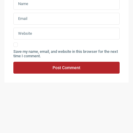
Save my name, email, and website in this browser for the next
time I comment.