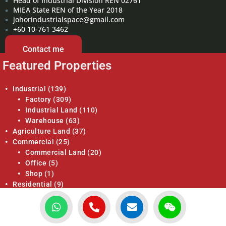
Head of Industrial Division REN 02761
MIEA State REN of the Year 2018
johorindustrialspace@gmail.com
+60 10-761 3462
Contact me
Featured Properties
Industrial
(139)
Factory
(309)
Industrial Land
(110)
Warehouse
(63)
Agriculture Land
(37)
Commercial
(25)
Commercial Land
(20)
Office
(5)
Shop
(1)
Residential
(9)
Apartments / Condominiums
(0)
Bungalow
(8)
Bungalow Land
(10)