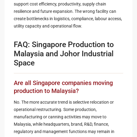
support cost efficiency, productivity, supply chain
resilience and future expansion. The wrong facility can
create bottlenecks in logistics, compliance, labour access,
utility capacity and operational flow.
FAQ: Singapore Production to
Malaysia and Johor Industrial
Space
Are all Singapore companies moving
production to Malaysia?
No. The more accurate trend is selective relocation or
operational restructuring. Some production,
manufacturing or canning activities may move to
Malaysia, while headquarters, brand, R&D, finance,
regulatory and management functions may remain in