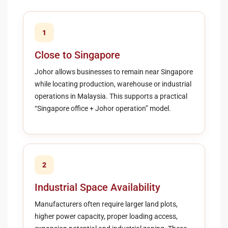
1
Close to Singapore
Johor allows businesses to remain near Singapore
while locating production, warehouse or industrial
operations in Malaysia. This supports a practical
“Singapore office + Johor operation” model.
2
Industrial Space Availability
Manufacturers often require larger land plots,
higher power capacity, proper loading access,