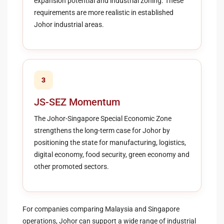
expansion potential and industrial zoning. These
requirements are more realistic in established
Johor industrial areas.
3
JS-SEZ Momentum
The Johor-Singapore Special Economic Zone
strengthens the long-term case for Johor by
positioning the state for manufacturing, logistics,
digital economy, food security, green economy and
other promoted sectors.
For companies comparing Malaysia and Singapore
operations, Johor can support a wide range of industrial