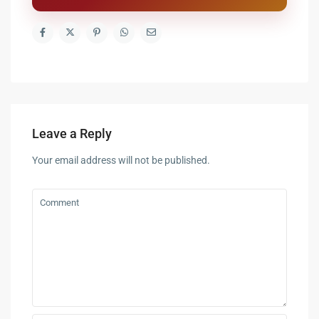
Leave a Reply
Your email address will not be published.