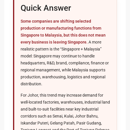
Quick Answer
Some companies are shifting selected
production or manufacturing functions from
Singapore to Malaysia, but this does not mean
every business is leaving Singapore.
A more
realistic pattern is the “Singapore + Malaysia”
model: Singapore may continue to handle
headquarters, R&D, brand, compliance, finance or
regional management, while Malaysia supports
production, warehousing, logistics and regional
distribution.
For Johor, this trend may increase demand for
well-located factories, warehouses, industrial land
and built-to-suit facilities near key industrial
corridors such as Senai, Kulai, Johor Bahru,
Iskandar Puteri, Gelang Patah, Pasir Gudang,