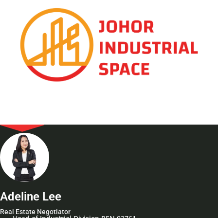
Adeline Lee
Real Estate Negotiator