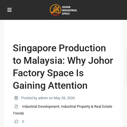
Home
Industrial Development
,
Industrial Property & Real Estate Trends
Singapore Production to Malaysia: Why Johor Factory Space Is Gaining
Attention
Singapore Production
to Malaysia: Why Johor
Factory Space Is
Gaining Attention
Posted by admin on May 28, 2026
Industrial Development
,
Industrial Property & Real Estate
Trends
0