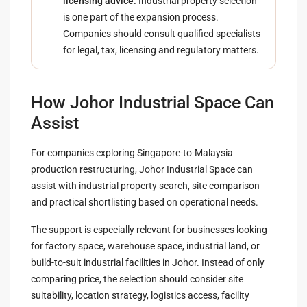
licensing advice:
Industrial property selection
is one part of the expansion process.
Companies should consult qualified specialists
for legal, tax, licensing and regulatory matters.
How Johor Industrial Space Can
Assist
For companies exploring Singapore-to-Malaysia
production restructuring, Johor Industrial Space can
assist with industrial property search, site comparison
and practical shortlisting based on operational needs.
The support is especially relevant for businesses looking
for factory space, warehouse space, industrial land, or
build-to-suit industrial facilities in Johor. Instead of only
comparing price, the selection should consider site
suitability, location strategy, logistics access, facility