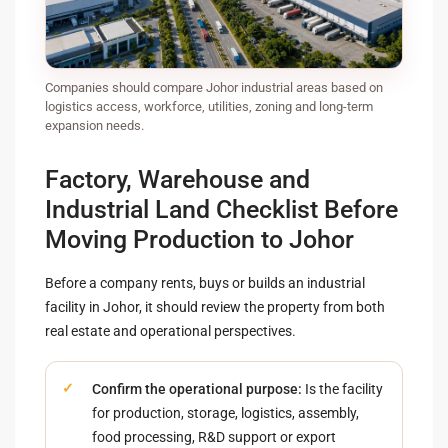
Companies should compare Johor industrial areas based on
logistics access, workforce, utilities, zoning and long-term
expansion needs.
Factory, Warehouse and
Industrial Land Checklist Before
Moving Production to Johor
Before a company rents, buys or builds an industrial
facility in Johor, it should review the property from both
real estate and operational perspectives.
Confirm the operational purpose:
Is the facility
for production, storage, logistics, assembly,
food processing, R&D support or export