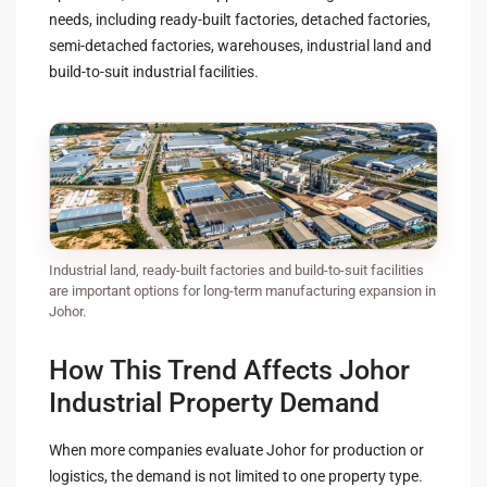
needs, including ready-built factories, detached factories,
semi-detached factories, warehouses, industrial land and
build-to-suit industrial facilities.
Industrial land, ready-built factories and build-to-suit facilities
are important options for long-term manufacturing expansion in
Johor.
How This Trend Affects Johor
Industrial Property Demand
When more companies evaluate Johor for production or
logistics, the demand is not limited to one property type.