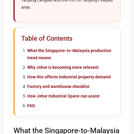
Tanjung Langsat and the Port of Tanjung Pelepas
area.
Table of Contents
What the Singapore-to-Malaysia production
trend means
Why Johor is becoming more relevant
How this affects industrial property demand
Factory and warehouse checklist
How Johor Industrial Space can assist
FAQ
What the Singapore-to-Malaysia