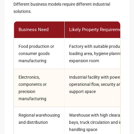
Different business models require different industrial
solutions.
Business Need
Likely Property Requirement
Food production or
Factory with suitable production la
consumer goods
loading area, hygiene planning and
manufacturing
expansion room
Electronics,
Industrial facility with power capaci
components or
operational flow, security and techn
precision
support space
manufacturing
Regional warehousing
Warehouse with high clearance, lo
and distribution
bays, truck circulation and invento
handling space