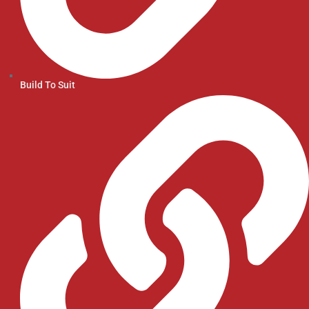
Build To Suit