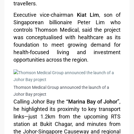
travellers.
Executive vice-chairman
Kiat Lim
, son of
Singaporean billionaire Peter Lim who
controls Thomson Medical, said the project
was conceptualised with healthcare as its
foundation to meet growing demand for
health-focused living and investment
opportunities across the region.
Thomson Medical Group announced the launch of a
Johor Bay project
Calling Johor Bay the
“Marina Bay of Johor”
,
he highlighted its proximity to key transport
links—just 1.2km from the upcoming RTS
station at Bukit Chagar, and minutes from
the Johor-Singapore Causeway and regional