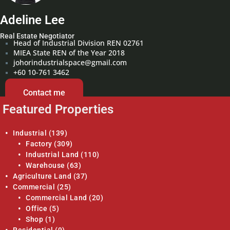
Adeline Lee
Real Estate Negotiator
Head of Industrial Division REN 02761
MIEA State REN of the Year 2018
johorindustrialspace@gmail.com
+60 10-761 3462
Contact me
Featured Properties
Industrial
(139)
Factory
(309)
Industrial Land
(110)
Warehouse
(63)
Agriculture Land
(37)
Commercial
(25)
Commercial Land
(20)
Office
(5)
Shop
(1)