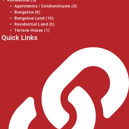
Residential
(9)
Apartments / Condominiums
(0)
Bungalow
(8)
Bungalow Land
(10)
Residential Land
(0)
Terrace House
(1)
Quick Links