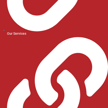
Our Services