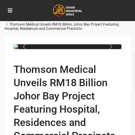
Advanced Search
Home
Uncategorized
Thomson Medical Unveils RM18 Billion Johor Bay Project Featuring
Hospital, Residences and Commercial Precincts
Thomson Medical Group
Thomson Medical
Unveils RM18 Billion
Johor Bay Project
Featuring Hospital,
Residences and