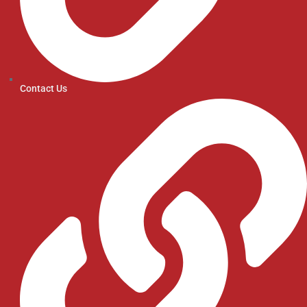
Contact Us