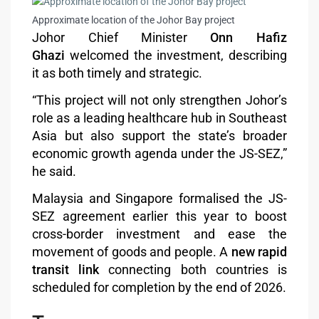
Approximate location of the Johor Bay project
Johor Chief Minister
Onn Hafiz
Ghazi
welcomed the investment, describing
it as both timely and strategic.
“This project will not only strengthen Johor’s
role as a leading healthcare hub in Southeast
Asia but also support the state’s broader
economic growth agenda under the JS-SEZ,”
he said.
Malaysia and Singapore formalised the JS-
SEZ agreement earlier this year to boost
cross-border investment and ease the
movement of goods and people. A
new rapid
transit link
connecting both countries is
scheduled for completion by the end of 2026.