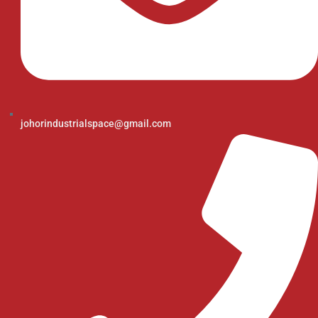
johorindustrialspace@gmail.com