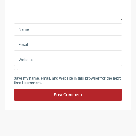
Save my name, email, and website in this browser for the next
time I comment.