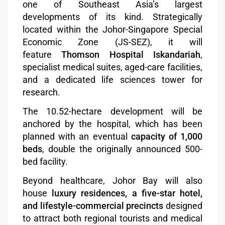
one of Southeast Asia’s largest
developments of its kind. Strategically
located within the Johor-Singapore Special
Economic Zone (JS-SEZ), it will
feature
Thomson Hospital Iskandariah
,
specialist medical suites, aged-care facilities,
and a dedicated life sciences tower for
research.
The 10.52-hectare development will be
anchored by the hospital, which has been
planned with an eventual
capacity of 1,000
beds
, double the originally announced 500-
bed facility.
Beyond healthcare, Johor Bay will also
house
luxury residences, a five-star hotel,
and lifestyle-commercial precincts
designed
to attract both regional tourists and medical