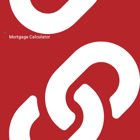
Mortgage Calculator