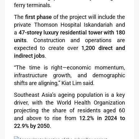
ferry terminals.
The
first phase
of the project will include the
private Thomson Hospital Iskandariah and
a
47-storey luxury residential tower with 180
units
. Construction and operations are
expected to create over
1,200 direct and
indirect jobs
.
“The time is right—economic momentum,
infrastructure growth, and demographic
shifts are aligning,” Kiat Lim said.
Southeast Asia’s ageing population is a key
driver, with the World Health Organization
projecting the share of residents aged 60
and above to rise from
12.2% in 2024 to
22.9% by 2050
.