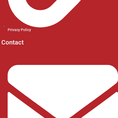
Privacy Policy
Contact