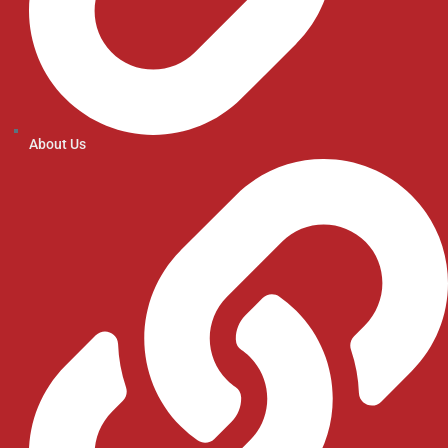
About Us