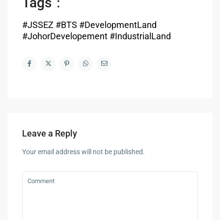
Tags：
#JSSEZ #BTS #DevelopmentLand
#JohorDevelopement #IndustrialLand
Leave a Reply
Your email address will not be published.