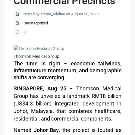
Commercial Precincts
Posted by admin_adeline on August 26, 2025
Uncategorized
0
Thomson Medical Group
The time is right – economic tailwinds,
infrastructure momentum, and demographic
shifts are converging.
SINGAPORE, Aug 25
– Thomson Medical
Group has unveiled a landmark RM18 billion
(US$4.3 billion) integrated development in
Johor, Malaysia, that combines healthcare,
residential, and commercial components.
Named
Johor Bay
, the project is touted as